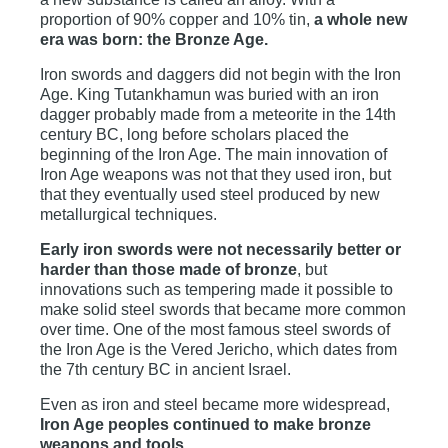
proportion of 90% copper and 10% tin,
a whole new
era was born: the Bronze Age.
Iron swords and daggers did not begin with the Iron
Age. King Tutankhamun was buried with an iron
dagger probably made from a meteorite in the 14th
century BC, long before scholars placed the
beginning of the Iron Age. The main innovation of
Iron Age weapons was not that they used iron, but
that they eventually used steel produced by new
metallurgical techniques.
Early iron swords were not necessarily better or
harder than those made of bronze
, but
innovations such as tempering made it possible to
make solid steel swords that became more common
over time. One of the most famous steel swords of
the Iron Age is the Vered Jericho, which dates from
the 7th century BC in ancient Israel.
Even as iron and steel became more widespread,
Iron Age peoples continued to make bronze
weapons and tools.