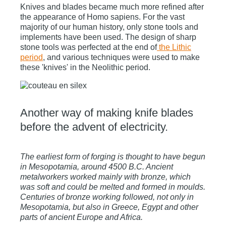
Knives and blades became much more refined after
the appearance of Homo sapiens. For the vast
majority of our human history, only stone tools and
implements have been used. The design of sharp
stone tools was perfected at the end of
the Lithic
period
,
and various techniques were used to make
these 'knives' in the Neolithic period.
Another way of making knife blades
before the advent of electricity.
The earliest form of forging is thought to have begun
in Mesopotamia, around 4500 B.C. Ancient
metalworkers worked mainly with bronze, which
was soft and could be melted and formed in moulds.
Centuries of bronze working followed, not only in
Mesopotamia, but also in Greece, Egypt and other
parts of ancient Europe and Africa.