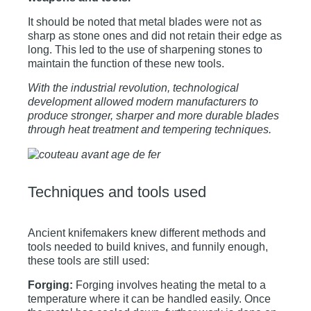
It should be noted that metal blades were not as
sharp as stone ones and did not retain their edge as
long. This led to the use of sharpening stones to
maintain the function of these new tools.
With the industrial revolution, technological
development allowed modern manufacturers to
produce stronger, sharper and more durable blades
through heat treatment and tempering techniques.
Techniques and tools used
Ancient knifemakers knew different methods and
tools needed to build knives, and funnily enough,
these tools are still used:
Forging:
Forging involves heating the metal to a
temperature where it can be handled easily. Once