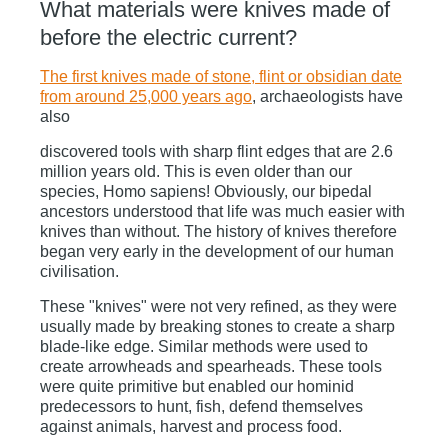
What materials were knives made of
before the electric current?
The first knives made of stone, flint or obsidian date
from around 25,000 years ago
,
archaeologists have
also
discovered tools with sharp flint edges that are 2.6
million years old. This is even older than our
species, Homo sapiens! Obviously, our bipedal
ancestors understood that life was much easier with
knives than without. The history of knives therefore
began very early in the development of our human
civilisation.
These "knives" were not very refined, as they were
usually made by breaking stones to create a sharp
blade-like edge. Similar methods were used to
create arrowheads and spearheads. These tools
were quite primitive but enabled our hominid
predecessors to hunt, fish, defend themselves
against animals, harvest and process food.