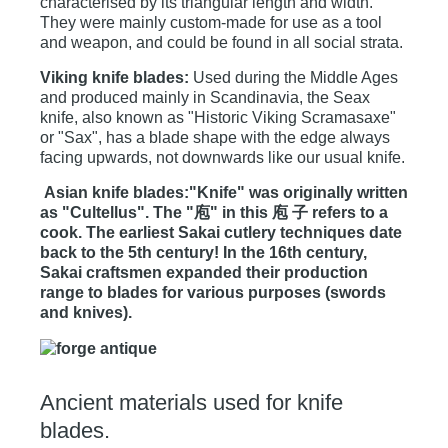
characterised by its triangular length and width.
They were mainly custom-made for use as a tool
and weapon, and could be found in all social strata.
Viking knife blades:
Used during the Middle Ages
and produced mainly in Scandinavia, the Seax
knife, also known as "Historic Viking Scramasaxe"
or "Sax", has a blade shape with the edge always
facing upwards, not downwards like our usual knife.
Asian knife blades:"Knife" was originally written
as "Cultellus". The "庖" in this 庖 子 refers to a
cook. The earliest Sakai cutlery techniques date
back to the 5th century! In the 16th century,
Sakai craftsmen expanded their production
range to blades for various purposes (swords
and knives).
Ancient materials used for knife
blades.