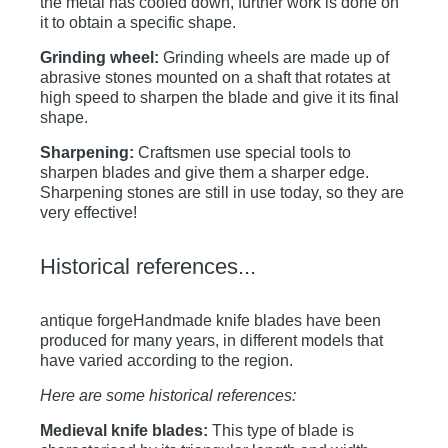
the metal has cooled down, further work is done on
it to obtain a specific shape.
Grinding wheel:
Grinding wheels are made up of
abrasive stones mounted on a shaft that rotates at
high speed to sharpen the blade and give it its final
shape.
Sharpening:
Craftsmen use special tools to
sharpen blades and give them a sharper edge.
Sharpening stones are still in use today, so they are
very effective!
Historical references...
antique forgeHandmade knife blades have been
produced for many years, in different models that
have varied according to the region.
Here are some historical references:
Medieval knife blades:
This type of blade is