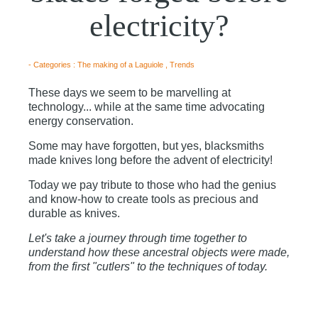
electricity?
- Categories :
The making of a Laguiole
,
Trends
These days we seem to be marvelling at
technology... while at the same time advocating
energy conservation.
Some may have forgotten, but yes, blacksmiths
made knives long before the advent of electricity!
Today we pay tribute to those who had the genius
and know-how to create tools as precious and
durable as knives.
Let's take a journey through time together to
understand how these ancestral objects were made,
from the first "cutlers" to the techniques of today.