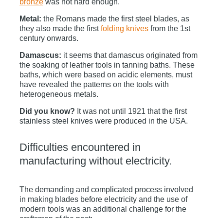
bronze
was not hard enough.
Metal:
the Romans made the first steel blades, as
they also made the first
folding knives
from the 1st
century onwards.
Damascus:
it seems that damascus originated from
the soaking of leather tools in tanning baths. These
baths, which were based on acidic elements, must
have revealed the patterns on the tools with
heterogeneous metals.
Did you know?
It was not until 1921 that the first
stainless steel knives were produced in the USA.
Difficulties encountered in
manufacturing without electricity.
The demanding and complicated process involved
in making blades before electricity and the use of
modern tools was an additional challenge for the