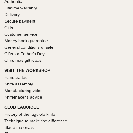
Authentic
Lifetime warranty
Delivery
Secure payment
Gifts
Customer service
Money back guarantee
General conditions of sale
Gifts for Father's Day
Christmas gift ideas
VISIT THE WORKSHOP
Handcrafted
Knife assembly
Manufacturing video
Knifemaker's advice
CLUB LAGUIOLE
History of the laguiole knife
Technique to make the difference
Blade materials