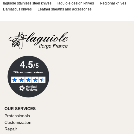
laguiole stainless steel knives
laguiole design knives
Regional knives
Damascus knives
Leather sheaths and accessories
OUR SERVICES
Professionals
Customization
Repair