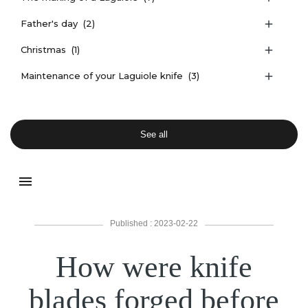
Father's day
(2)

Christmas
(1)

Maintenance of your Laguiole knife
(3)

See all
menu
Published : 2023-02-22
How were knife
blades forged before