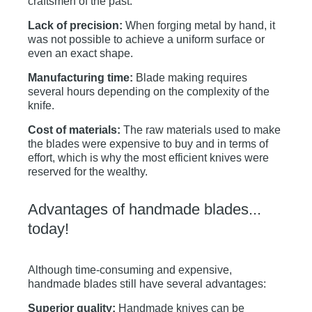
craftsmen of the past:
Lack of precision:
When forging metal by hand, it
was not possible to achieve a uniform surface or
even an exact shape.
Manufacturing time:
Blade making requires
several hours depending on the complexity of the
knife.
Cost of materials:
The raw materials used to make
the blades were expensive to buy and in terms of
effort, which is why the most efficient knives were
reserved for the wealthy.
Advantages of handmade blades...
today!
Although time-consuming and expensive,
handmade blades still have several advantages:
Superior quality:
Handmade knives can be