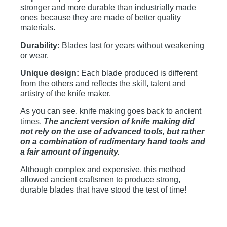
stronger and more durable than industrially made
ones because they are made of better quality
materials.
Durability:
Blades last for years without weakening
or wear.
Unique design:
Each blade produced is different
from the others and reflects the skill, talent and
artistry of the knife maker.
As you can see, knife making goes back to ancient
times.
The ancient version of knife making did
not rely on the use of advanced tools, but rather
on a combination of rudimentary hand tools and
a fair amount of ingenuity.
Although complex and expensive, this method
allowed ancient craftsmen to produce strong,
durable blades that have stood the test of time!