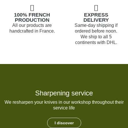
100% FRENCH
EXPRESS
PRODUCTION
DELIVERY
All our products are
Same-day shipping if
handcrafted in France.
ordered before noon.
We ship to all 5
continents with DHL.
Sharpening service
We resharpen your knives in our workshop throughout their
service life
I discover