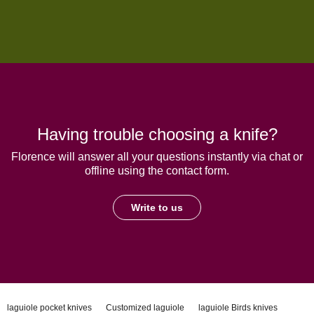
Having trouble choosing a knife?
Florence will answer all your questions instantly via chat or
offline using the contact form.
Write to us
laguiole pocket knives
Customized laguiole
laguiole Birds knives