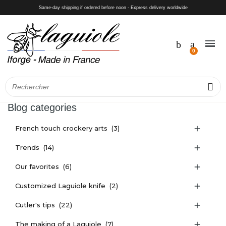
Same-day shipping if ordered before noon - Express delivery worldwide
Blog categories
French touch crockery arts
(3)

Trends
(14)

Our favorites
(6)

Customized Laguiole knife
(2)

Cutler's tips
(22)

The making of a Laguiole
(7)
