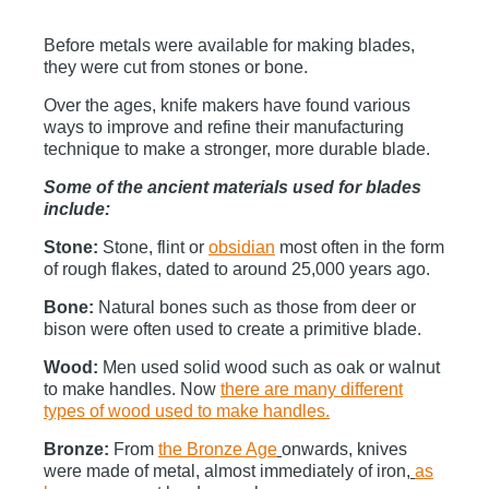
Before metals were available for making blades,
they were cut from stones or bone.
Over the ages, knife makers have found various
ways to improve and refine their manufacturing
technique to make a stronger, more durable blade.
Some of the ancient materials used for blades
include:
Stone:
Stone, flint or
obsidian
most often in the form
of rough flakes, dated to around 25,000 years ago.
Bone:
Natural bones such as those from deer or
bison were often used to create a primitive blade.
Wood:
Men used solid wood such as oak or walnut
to make handles. Now
there are many different
types of wood used to make handles.
Bronze:
From
the Bronze Age
onwards, knives
were made of metal, almost immediately of iron
,
as