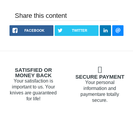
Share this content
FACEBOOK
TWITTER
SATISFIED OR
MONEY BACK
SECURE PAYMENT
Your satisfaction is
Your personal
important to us. Your
information and
knives are guaranteed
paymentare totally
for life!
secure.