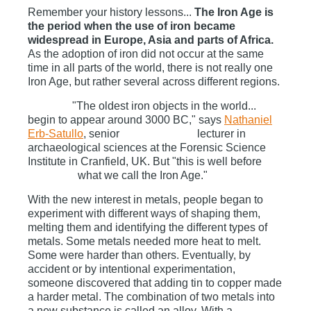
Remember your history lessons...
The Iron Age is
the period when the use of iron became
widespread in Europe, Asia and parts of Africa.
As the adoption of iron did not occur at the same
time in all parts of the world, there is not really one
Iron Age, but rather several across different regions.
"The oldest iron objects in the world...
begin to appear around 3000 BC," says
Nathaniel
Erb-Satullo
, senior lecturer in
archaeological sciences at the Forensic Science
Institute in Cranfield, UK. But "this is well before
what we call the Iron Age."
With the new interest in metals, people began to
experiment with different ways of shaping them,
melting them and identifying the different types of
metals. Some metals needed more heat to melt.
Some were harder than others. Eventually, by
accident or by intentional experimentation,
someone discovered that adding tin to copper made
a harder metal. The combination of two metals into
a new substance is called an alloy. With a