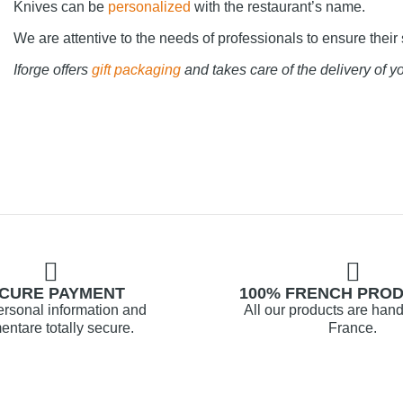
Knives can be
personalized
with the restaurant’s name.
We are attentive to the needs of professionals to ensure their 
Iforge offers
gift packaging
and takes care of the delivery of yo
CURE PAYMENT
100% FRENCH PRO
ersonal information and
All our products are hand
ntare totally secure.
France.