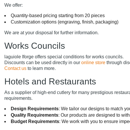
We offer:
Quantity-based pricing starting from 20 pieces
Customization options (engraving, finish, packaging)
We are at your disposal for further information.
Works Councils
laguiole Iforge offers special conditions for works councils.
Discounts can be used directly in our
online store
through dis
Contact us
to learn more.
Hotels and Restaurants
As a supplier of high-end cutlery for many prestigious restau
requirements.
Design Requirements
: We tailor our designs to match you
Quality Requirements
: Our products are designed to wit
Budget Requirements
: We work with you to ensure impec