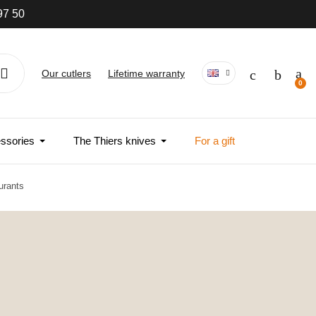
97 50
Our cutlers
Lifetime warranty
ssories
The Thiers knives
For a gift
urants