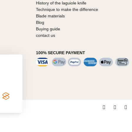
History of the laguiole knife
Technique to make the difference
Blade materials
Blog
Buying guide
contact us
100% SECURE PAYMENT