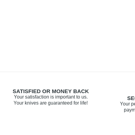
SATISFIED OR MONEY BACK
Your satisfaction is important to us.
SE
Your knives are guaranteed for life!
Your p
payme