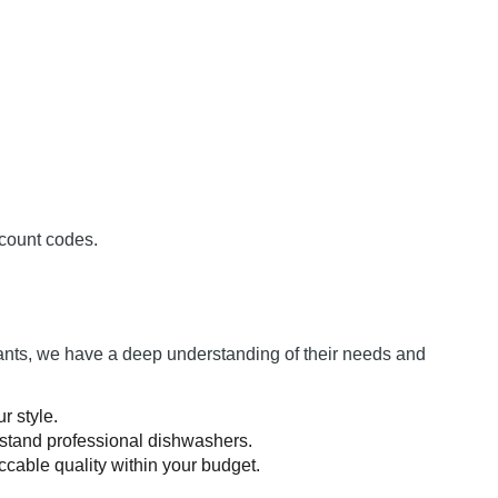
count codes.
rants, we have a deep understanding of their needs and
r style.
hstand professional dishwashers.
cable quality within your budget.