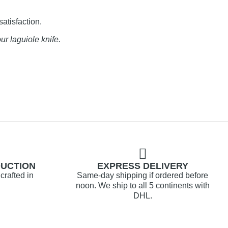
satisfaction.
ur laguiole knife.
DUCTION
EXPRESS DELIVERY
crafted in
Same-day shipping if ordered before
noon. We ship to all 5 continents with
DHL.