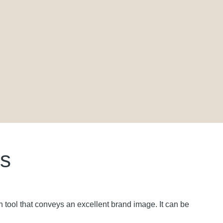
ls
tion tool that conveys an excellent brand image. It can be