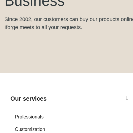
Business
Since 2002, our customers can buy our products onlin
Iforge meets to all your requests.
Our services
Professionals
Customization