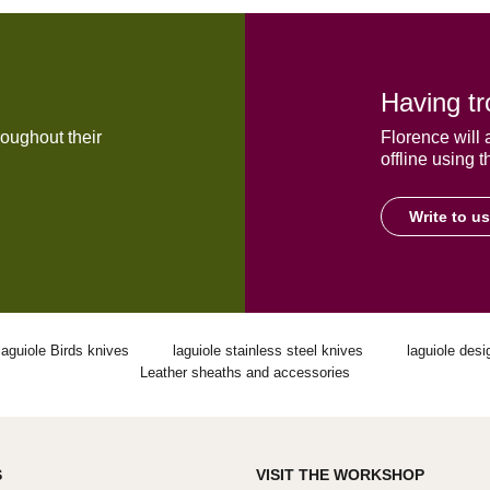
Having tr
oughout their
Florence will 
offline using t
Write to us
laguiole Birds knives
laguiole stainless steel knives
laguiole desi
Leather sheaths and accessories
S
VISIT THE WORKSHOP