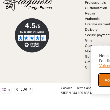
Professionals
Customization
Repair
Authentic
Lifetime warran
Delivery
Secure paymen
Gifts
Customer servi
Money back gu
Nous u
General conditio
l’audi
Gifts for Father
Voir n
Christmas gift i
Ac
Cookies
Terms and conditions
€
EUR
SIREN 944 105 808 00017 - Code