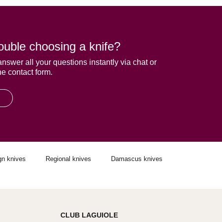
ouble choosing a knife?
answer all your questions instantly via chat or
he contact form.
gn knives
Regional knives
Damascus knives
CLUB LAGUIOLE