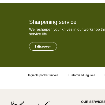
Sharpening service
We resharpen your knives in our workshop thr
service life
I discover
laguiole pocket knives
Customized laguiole
OUR SERVICE