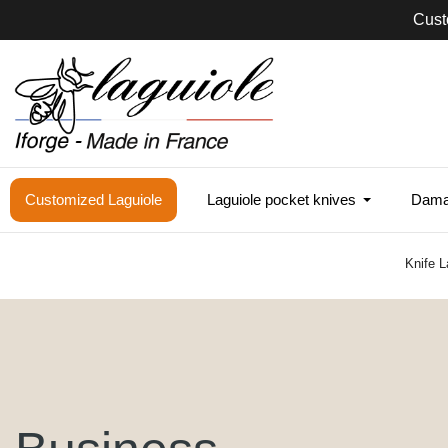
Cust
Customized Laguiole
Laguiole pocket knives
Damas
Knife L