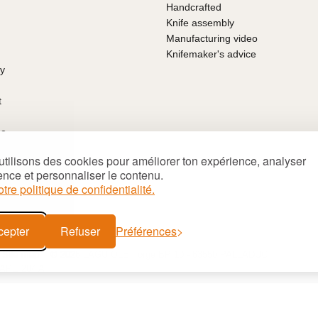
Handcrafted
Knife assembly
Manufacturing video
Knifemaker's advice
ty
t
ce
arantee
tilisons des cookies pour améliorer ton expérience, analyser
ns of sale
ence et personnaliser le contenu.
's Day
otre politique de confidentialité.
deas
cepter
Refuser
Préférences
Site map
© 2026 LAGUIOLE Iforge BP 10 - 63550 PALLADUC
 APE 284 A