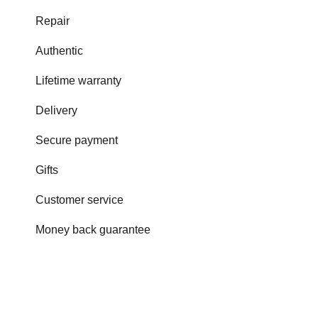
Repair
Authentic
Lifetime warranty
Delivery
Secure payment
Gifts
Customer service
Money back guarantee