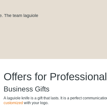
e. The team laguiole
Offers for Professiona
Business Gifts
A laguiole knife is a gift that lasts. It is a perfect communica
customized
with your logo.