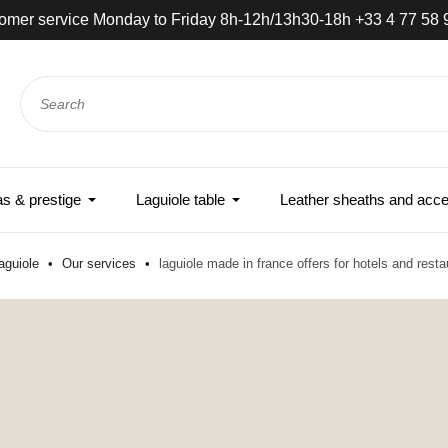
omer service Monday to Friday 8h-12h/13h30-18h +33 4 77 58 
 & prestige
Laguiole table
Leather sheaths and acce
aguiole
Our services
laguiole made in france offers for hotels and resta