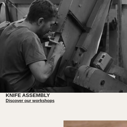
KNIFE ASSEMBLY
Discover our workshops