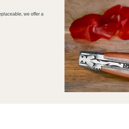
replaceable, we offer a