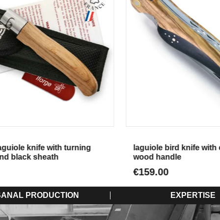
Aperçu
Aperçu
iole knife with turning
laguiole bird knife with e
d black sheath
wood handle
€159.00
SANAL PRODUCTION
EXPERTISE