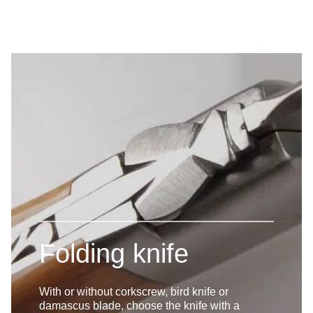
Folding knife
With or without corkscrew, bird knife or
damascus blade, choose the knife with a