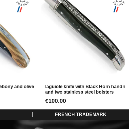
Aperçu
bony and olive
laguiole knife with Black Horn handle
and two stainless steel bolsters
€100.00
FRENCH TRADEMARK