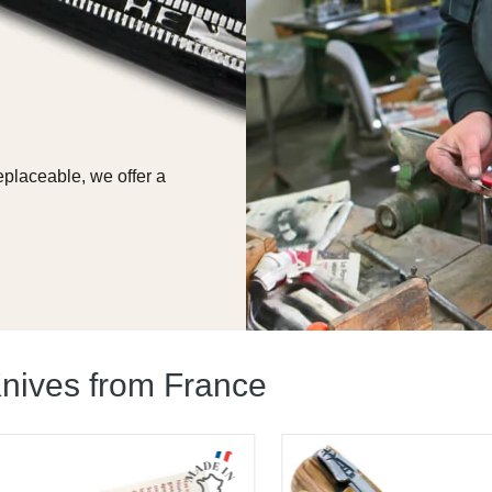
replaceable, we offer a
nives from France