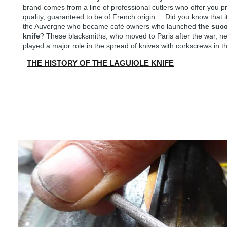
brand comes from a line of professional cutlers who offer you 
quality, guaranteed to be of French origin. Did you know that i
the Auvergne who became café owners who launched
the suc
knife
? These blacksmiths, who moved to Paris after the war, nev
played a major role in the spread of knives with corkscrews in th
THE HISTORY OF THE LAGUIOLE KNIFE