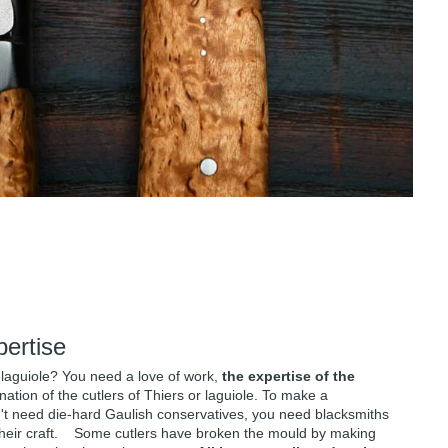
pertise
 laguiole? You need a love of work,
the expertise of the
ation of the cutlers of Thiers or laguiole. To make a
n't need die-hard Gaulish conservatives, you need blacksmiths
their craft. Some cutlers have broken the mould by making