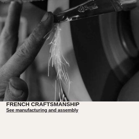
FRENCH CRAFTSMANSHIP
See manufacturing and assembly