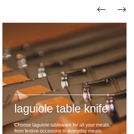
laguiole table knife
Choose laguiole tableware for all your meals,
from festive occasions to everyday meals.