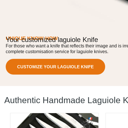
UNIQUE KNOW-HOW
Your customized laguiole Knife
For those who want a knife that reflects their image and is ir
complete customisation service for laguiole knives.
CUSTOMIZE YOUR LAGUIOLE KNIFE
Authentic Handmade Laguiole K