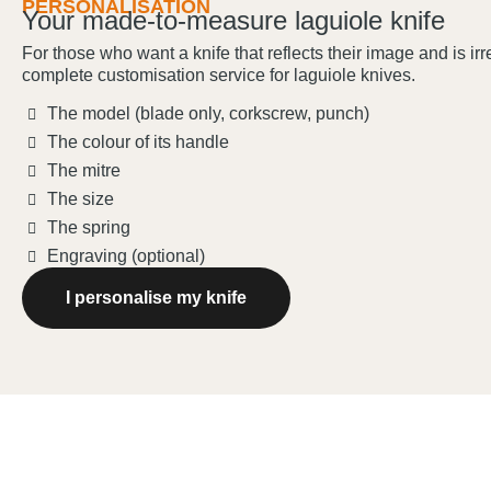
PERSONALISATION
Your made-to-measure laguiole knife
For those who want a knife that reflects their image and is ir
complete customisation service for laguiole knives.
The model (blade only, corkscrew, punch)
The colour of its handle
The mitre
The size
The spring
Engraving (optional)
I personalise my knife