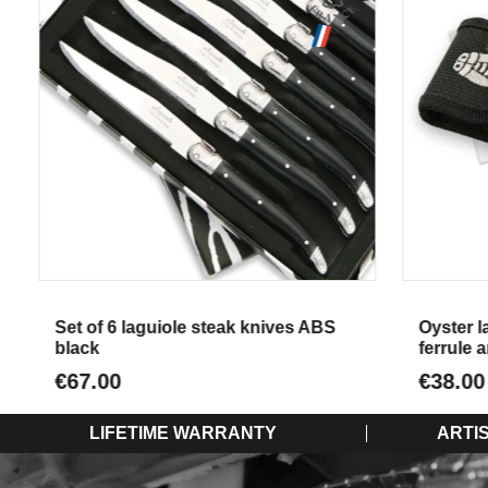
Aperçu
Set of 6 laguiole steak knives ABS
Oyster lagu
black
ferrule an
€67.00
€38.00
LIFETIME WARRANTY
ARTI