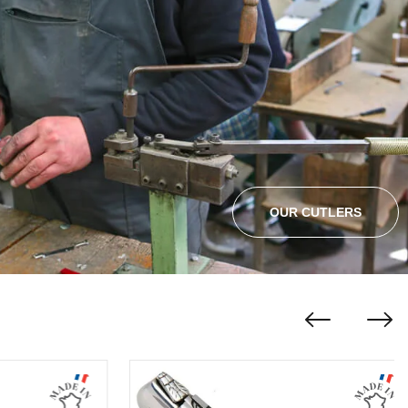
OUR CUTLERS