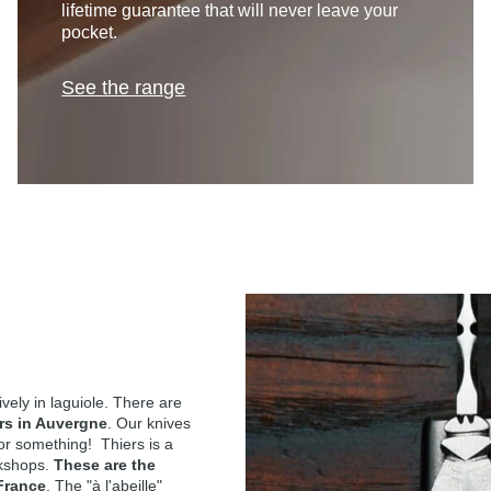
lifetime guarantee that will never leave your
pocket.
See the range
ely in laguiole. There are
rs in Auvergne
. Our knives
for something! Thiers is a
rkshops.
These are the
 France
. The "à l'abeille"