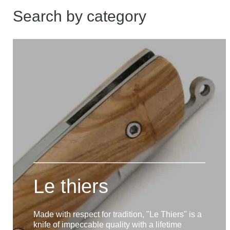
Search by category
Le thiers
Made with respect for tradition, "Le Thiers" is a
knife of impeccable quality with a lifetime