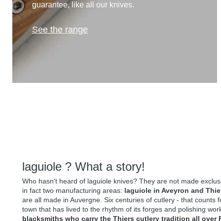
guarantee, like all our knives.
See the range
laguiole ? What a story!
Who hasn't heard of laguiole knives? They are not made exclusiv
in fact two manufacturing areas:
laguiole in Aveyron and Thie
are all made in Auvergne. Six centuries of cutlery - that counts 
town that has lived to the rhythm of its forges and polishing wo
blacksmiths who carry the Thiers cutlery tradition all over