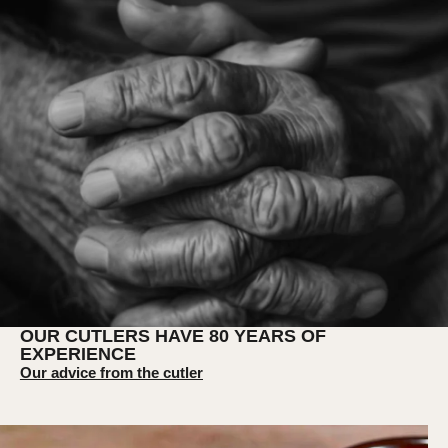
OUR CUTLERS HAVE 80 YEARS OF
EXPERIENCE
Our advice from the cutler