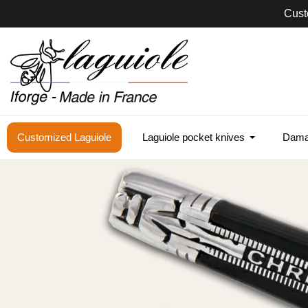
Sam
Customized Laguiole
Laguiole pocket knives
Damas