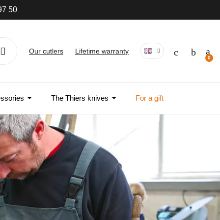
wide
Our cutlers
Lifetime warranty
ssories
The Thiers knives
For a gift