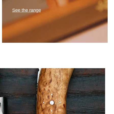
See the range