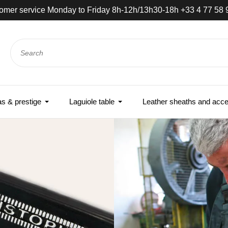
e-day shipping if ordered before noon - Express delivery world
 & prestige
Laguiole table
Leather sheaths and acce