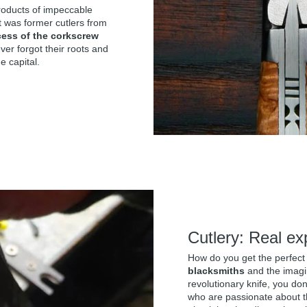
products of impeccable
t was former cutlers from
cess of the corkscrew
er forgot their roots and
e capital.
Cutlery: Real ex
How do you get the perfect
blacksmiths
and the imagin
revolutionary knife, you do
who are passionate about 