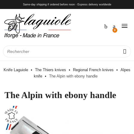
Same-day shipping if ordered before noon - Express delivery worldwide
Knife Laguiole
The Thiers knives
Regional French knives
Alpes
knife
The Alpin with ebony handle
The Alpin with ebony handle