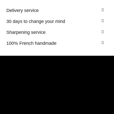
Delivery service
30 days to change your mind
Sharpening service
100% French handmade