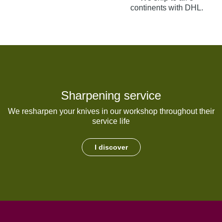
continents with DHL.
Sharpening service
We resharpen your knives in our workshop throughout their
service life
I discover