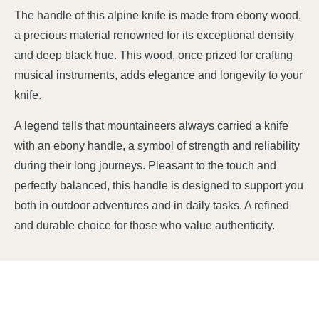
The handle of this alpine knife is made from ebony wood,
a precious material renowned for its exceptional density
and deep black hue. This wood, once prized for crafting
musical instruments, adds elegance and longevity to your
knife.
A legend tells that mountaineers always carried a knife
with an ebony handle, a symbol of strength and reliability
during their long journeys. Pleasant to the touch and
perfectly balanced, this handle is designed to support you
both in outdoor adventures and in daily tasks. A refined
and durable choice for those who value authenticity.