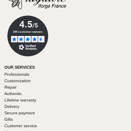
OUR SERVICES
Professionals
Customization
Repair
Authentic
Lifetime warranty
Delivery
Secure payment
Gifts
Customer service