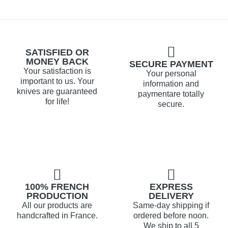
SATISFIED OR
MONEY BACK
SECURE PAYMENT
Your satisfaction is
Your personal
important to us. Your
information and
knives are guaranteed
paymentare totally
for life!
secure.
100% FRENCH
EXPRESS
PRODUCTION
DELIVERY
All our products are
Same-day shipping if
handcrafted in France.
ordered before noon.
We ship to all 5