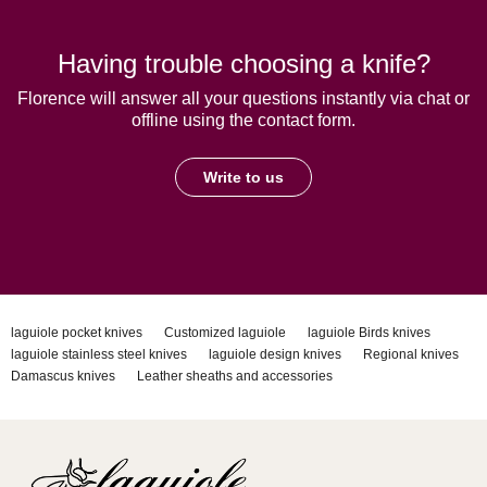
Having trouble choosing a knife?
Florence will answer all your questions instantly via chat or
offline using the contact form.
Write to us
laguiole pocket knives
Customized laguiole
laguiole Birds knives
laguiole stainless steel knives
laguiole design knives
Regional knives
Damascus knives
Leather sheaths and accessories