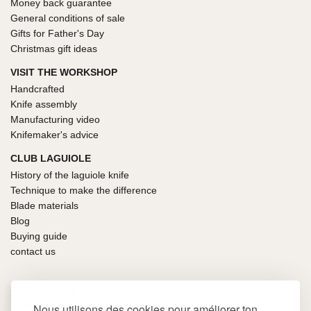
Money back guarantee
General conditions of sale
Gifts for Father's Day
Christmas gift ideas
VISIT THE WORKSHOP
Handcrafted
Knife assembly
Manufacturing video
Knifemaker's advice
CLUB LAGUIOLE
History of the laguiole knife
Technique to make the difference
Blade materials
Blog
Buying guide
contact us
100% SECURE PAYMENT
Nous utilisons des cookies pour améliorer ton