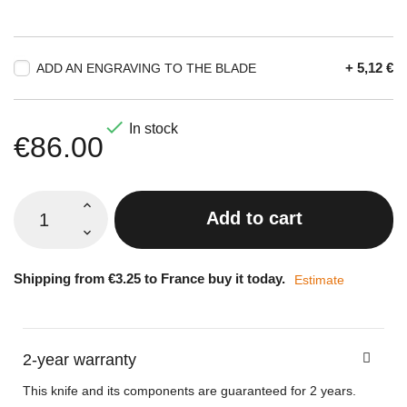
+ 5,12 €
ADD AN ENGRAVING TO THE BLADE

In stock
€86.00
Add to cart
Shipping from €3.25 to France buy it today.
Estimate
2-year warranty
This knife and its components are guaranteed for 2 years.