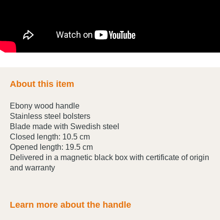
About this item
Ebony wood handle
Stainless steel bolsters
Blade made with Swedish steel
Closed length: 10.5 cm
Opened length: 19.5 cm
Delivered in a magnetic black box with certificate of origin
and warranty
Learn more about the handle