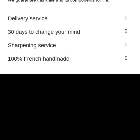
We guarantee this knife and its components for life.
Delivery service
30 days to change your mind
Sharpening service
100% French handmade