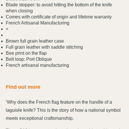
Blade stopper: to avoid hitting the bottom of the knife
when closing
Comes with certificate of origin and lifetime warranty
French Artisanal Manufacturing
+
Brown full grain leather case
Full grain leather with saddle stitching
Bee print on the flap
Belt loop: Port Oblique
French artisanal manufacturing
Find out more
‘Why does the French flag feature on the handle of a
laguiole knife? This is the story of how a national symbol
meets exceptional craftsmanship.