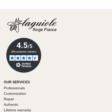
OUR SERVICES
Professionals
Customization
Repair
Authentic
Lifetime warranty