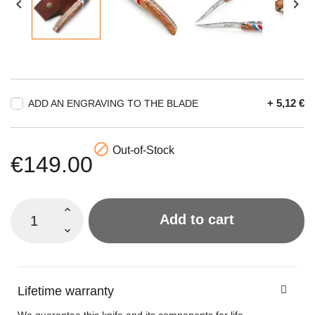


+ 5,12 €
ADD AN ENGRAVING TO THE BLADE

Out-of-Stock
€149.00
Add to cart
Lifetime warranty