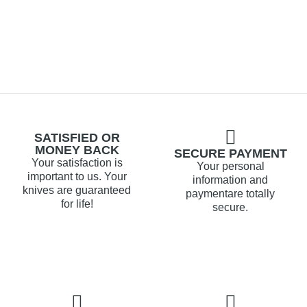
SATISFIED OR
MONEY BACK
SECURE PAYMENT
Your satisfaction is
Your personal
important to us. Your
information and
knives are guaranteed
paymentare totally
for life!
secure.