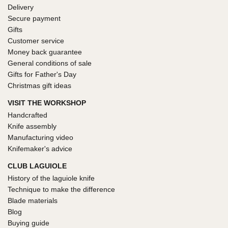
Delivery
Secure payment
Gifts
Customer service
Money back guarantee
General conditions of sale
Gifts for Father's Day
Christmas gift ideas
VISIT THE WORKSHOP
Handcrafted
Knife assembly
Manufacturing video
Knifemaker's advice
CLUB LAGUIOLE
History of the laguiole knife
Technique to make the difference
Blade materials
Blog
Buying guide