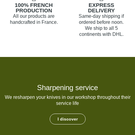
100% FRENCH
EXPRESS
PRODUCTION
DELIVERY
All our products are
Same-day shipping if
handcrafted in France.
ordered before noon.
We ship to all 5
continents with DHL.
Sharpening service
We resharpen your knives in our workshop throughout their
service life
I discover