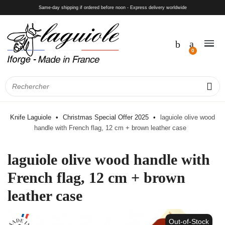
Same-day shipping if ordered before noon - Express delivery worldwide
Knife Laguiole
Christmas Special Offer 2025
laguiole olive wood
handle with French flag, 12 cm + brown leather case
laguiole olive wood handle with
French flag, 12 cm + brown
leather case
Out-of-Stock