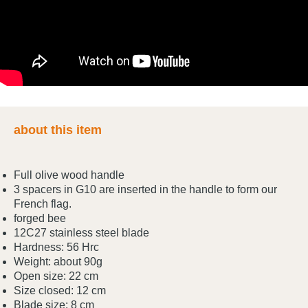
about this item
Full olive wood handle
3 spacers in G10 are inserted in the handle to form our
French flag.
forged bee
12C27 stainless steel blade
Hardness: 56 Hrc
Weight: about 90g
Open size: 22 cm
Size closed: 12 cm
Blade size: 8 cm