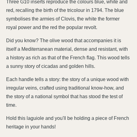
Three G10 inserts reproduce the colours blue, white and
red, recalling the birth of the tricolour in 1794. The blue
symbolises the armies of Clovis, the white the former
royal power and the red the popular revolt.
Did you know? The olive wood that accompanies it is
itself a Mediterranean material, dense and resistant, with
a history as rich as that of the French flag. This wood tells
a sunny story of cicadas and golden hills.
Each handle tells a story: the story of a unique wood with
irregular veins, crafted using traditional know-how, and
the story of a national symbol that has stood the test of
time.
Hold this laguiole and you'll be holding a piece of French
heritage in your hands!