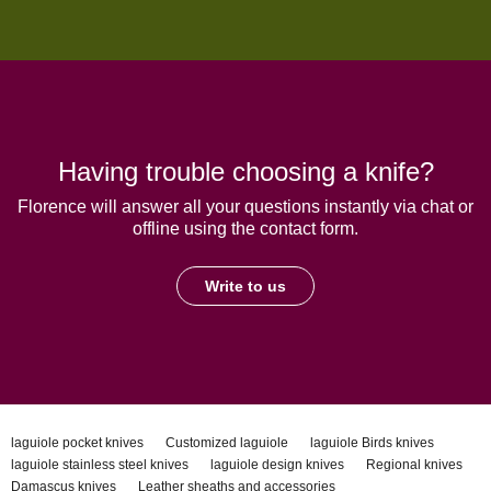
Having trouble choosing a knife?
Florence will answer all your questions instantly via chat or
offline using the contact form.
Write to us
laguiole pocket knives
Customized laguiole
laguiole Birds knives
laguiole stainless steel knives
laguiole design knives
Regional knives
Damascus knives
Leather sheaths and accessories