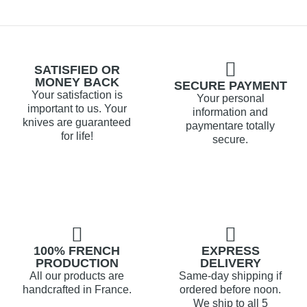
SATISFIED OR
MONEY BACK
SECURE PAYMENT
Your satisfaction is
Your personal
important to us. Your
information and
knives are guaranteed
paymentare totally
for life!
secure.
100% FRENCH
EXPRESS
PRODUCTION
DELIVERY
All our products are
Same-day shipping if
handcrafted in France.
ordered before noon.
We ship to all 5