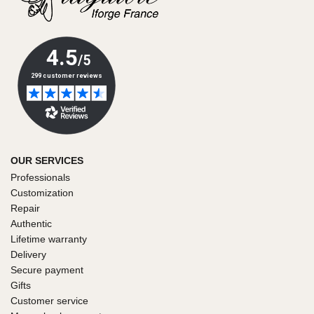
OUR SERVICES
Professionals
Customization
Repair
Authentic
Lifetime warranty
Delivery
Secure payment
Gifts
Customer service