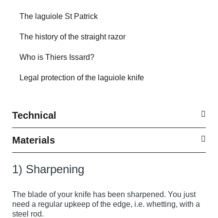
The laguiole St Patrick
The history of the straight razor
Who is Thiers Issard?
Legal protection of the laguiole knife
Technical
Materials
1) Sharpening
The blade of your knife has been sharpened. You just
need a regular upkeep of the edge, i.e. whetting, with a
steel rod.