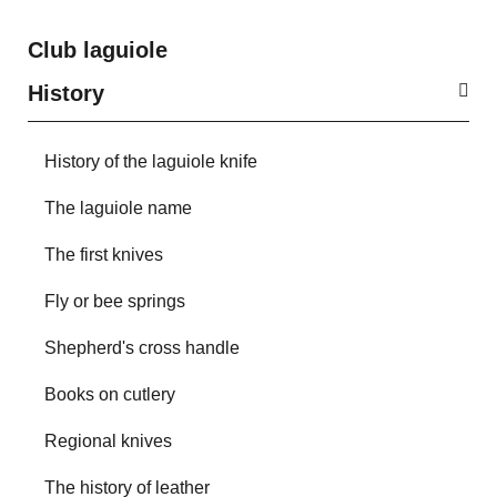
Club laguiole
History
History of the laguiole knife
The laguiole name
The first knives
Fly or bee springs
Shepherd's cross handle
Books on cutlery
Regional knives
The history of leather