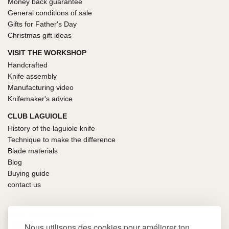
Money back guarantee
General conditions of sale
Gifts for Father's Day
Christmas gift ideas
VISIT THE WORKSHOP
Handcrafted
Knife assembly
Manufacturing video
Knifemaker's advice
CLUB LAGUIOLE
History of the laguiole knife
Technique to make the difference
Blade materials
Blog
Buying guide
contact us
100% SECURE PAYMENT
Nous utilisons des cookies pour améliorer ton