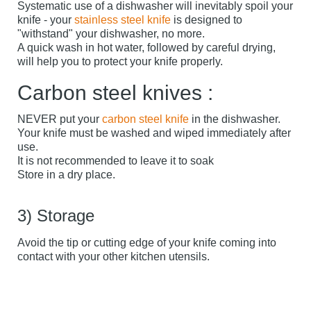
Systematic use of a dishwasher will inevitably spoil your
knife - your
stainless steel knife
is designed to
"withstand" your dishwasher, no more.
A quick wash in hot water, followed by careful drying,
will help you to protect your knife properly.
Carbon steel knives :
NEVER put your
carbon steel knife
in the dishwasher.
Your knife must be washed and wiped immediately after
use.
It is not recommended to leave it to soak
Store in a dry place.
3) Storage
Avoid the tip or cutting edge of your knife coming into
contact with your other kitchen utensils.