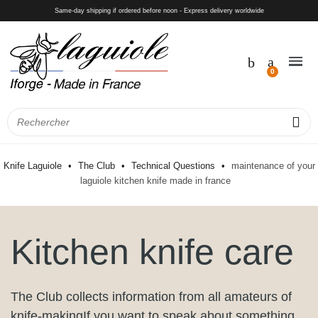
Same-day shipping if ordered before noon - Express delivery worldwide
Knife Laguiole
The Club
Technical Questions
maintenance of your
laguiole kitchen knife made in france
Kitchen knife care
The Club collects information from all amateurs of
knife-makingIf you want to speak about something