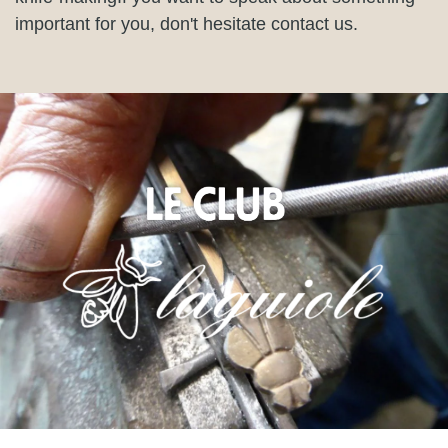
important for you, don't hesitate contact us.