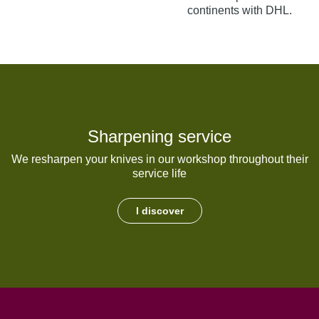
continents with DHL.
Sharpening service
We resharpen your knives in our workshop throughout their
service life
I discover