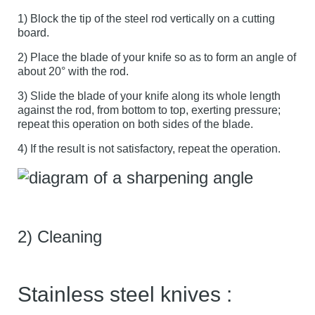
1) Block the tip of the steel rod vertically on a cutting
board.
2) Place the blade of your knife so as to form an angle of
about 20° with the rod.
3) Slide the blade of your knife along its whole length
against the rod, from bottom to top, exerting pressure;
repeat this operation on both sides of the blade.
4) If the result is not satisfactory, repeat the operation.
2) Cleaning
Stainless steel knives :