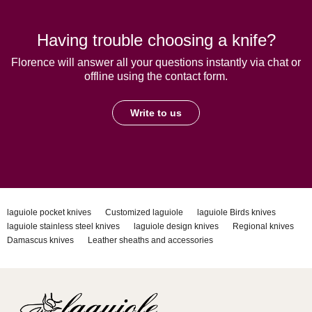
Having trouble choosing a knife?
Florence will answer all your questions instantly via chat or
offline using the contact form.
Write to us
laguiole pocket knives
Customized laguiole
laguiole Birds knives
laguiole stainless steel knives
laguiole design knives
Regional knives
Damascus knives
Leather sheaths and accessories