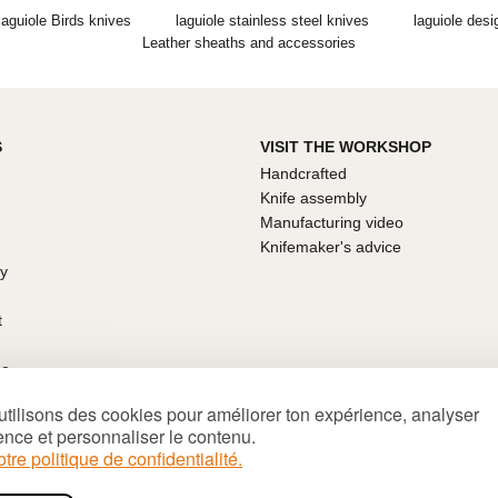
laguiole Birds knives
laguiole stainless steel knives
laguiole desi
Leather sheaths and accessories
S
VISIT THE WORKSHOP
Handcrafted
Knife assembly
Manufacturing video
Knifemaker's advice
ty
t
ce
arantee
tilisons des cookies pour améliorer ton expérience, analyser
ns of sale
ence et personnaliser le contenu.
's Day
otre politique de confidentialité.
deas