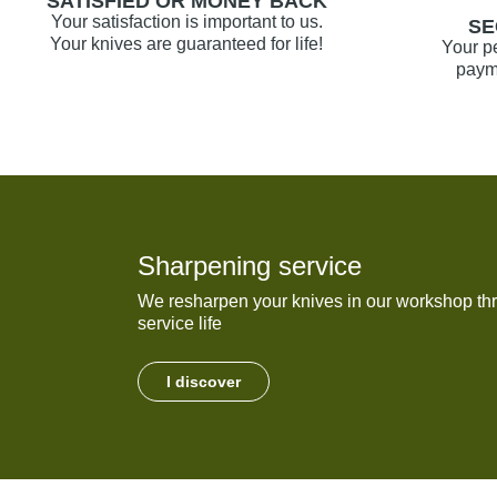
SATISFIED OR MONEY BACK
Your satisfaction is important to us.
SE
Your knives are guaranteed for life!
Your p
payme
Sharpening service
We resharpen your knives in our workshop thr
service life
I discover