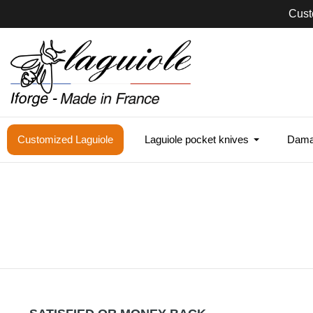
Cust
Customized Laguiole
Laguiole pocket knives
Damas