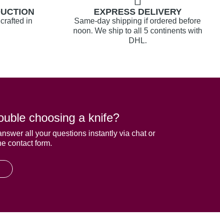
DUCTION
EXPRESS DELIVERY
crafted in
Same-day shipping if ordered before
noon. We ship to all 5 continents with
DHL.
ouble choosing a knife?
answer all your questions instantly via chat or
he contact form.