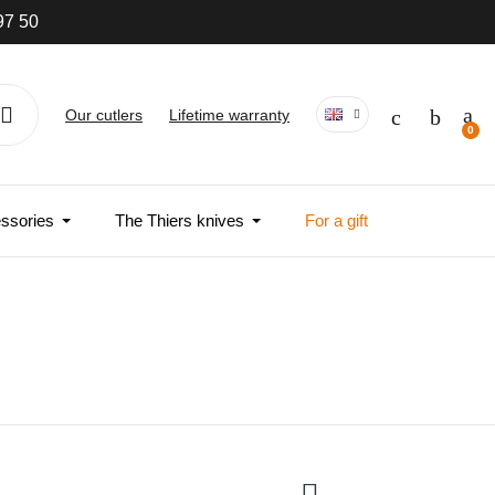
97 50
Our cutlers
Lifetime warranty
ssories
The Thiers knives
For a gift