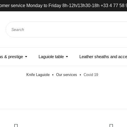
omer service Monday to Friday 8h-12h/13h30-18h +33 4 77 58 
 & prestige
Laguiole table
Leather sheaths and acce
Knife Laguiole
Our services
Covid 19