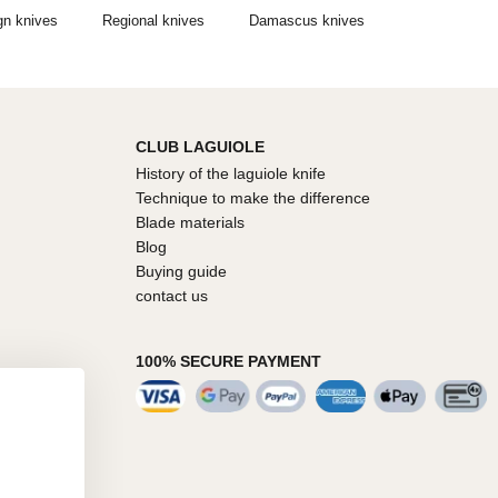
gn knives
Regional knives
Damascus knives
CLUB LAGUIOLE
History of the laguiole knife
Technique to make the difference
Blade materials
Blog
Buying guide
contact us
100% SECURE PAYMENT