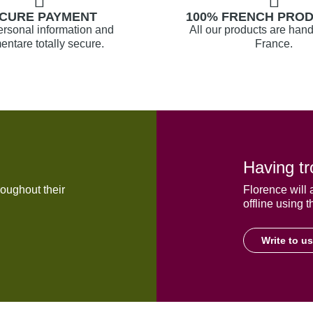
CURE PAYMENT
100% FRENCH PRO
ersonal information and
All our products are hand
ntare totally secure.
France.
Having tr
oughout their
Florence will 
offline using t
Write to us