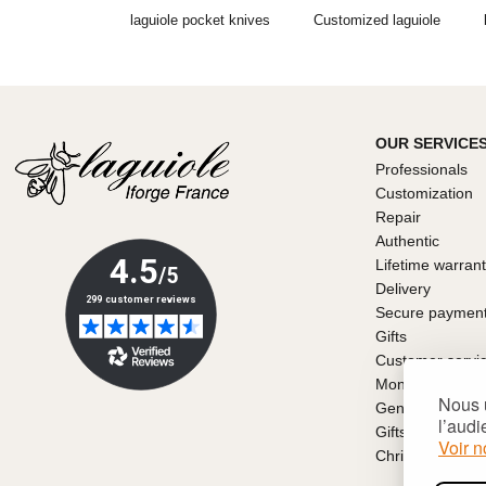
laguiole pocket knives
Customized laguiole
OUR SERVICE
Professionals
Customization
Repair
Authentic
Lifetime warran
Delivery
Secure paymen
Gifts
Customer servi
Money back gu
Nous u
General conditio
l’audi
Gifts for Father
Voir n
Christmas gift i