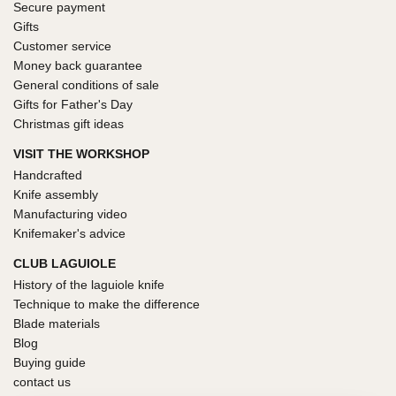
Secure payment
Gifts
Customer service
Money back guarantee
General conditions of sale
Gifts for Father's Day
Christmas gift ideas
VISIT THE WORKSHOP
Handcrafted
Knife assembly
Manufacturing video
Knifemaker's advice
CLUB LAGUIOLE
History of the laguiole knife
Technique to make the difference
Blade materials
Blog
Buying guide
contact us