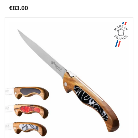
€83.00