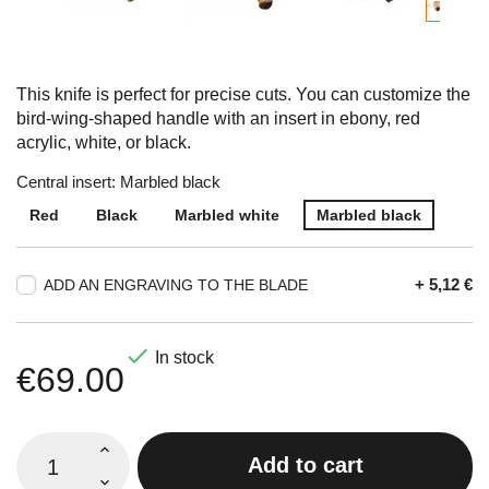
This knife is perfect for precise cuts. You can customize the
bird-wing-shaped handle with an insert in ebony, red
acrylic, white, or black.
Central insert: Marbled black
Red
Black
Marbled white
Marbled black
+ 5,12 €
ADD AN ENGRAVING TO THE BLADE

In stock
€69.00
Add to cart