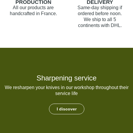
PRODUCTION
DELIVERY
All our products are
Same-day shipping if
handcrafted in France.
ordered before noon.
We ship to all 5
continents with DHL.
Sharpening service
We resharpen your knives in our workshop throughout their
service life
I discover