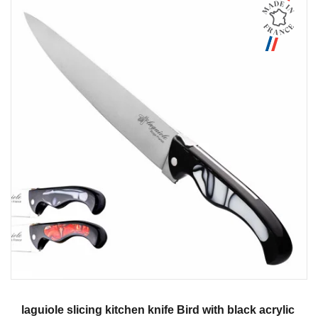
Aperçu
laguiole slicing kitchen knife Bird with black acrylic