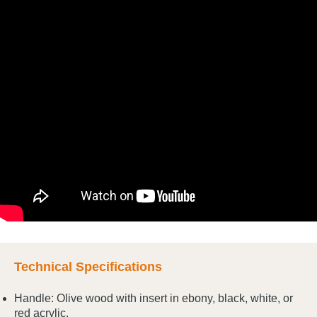
Technical Specifications
Handle: Olive wood with insert in ebony, black, white, or
red acrylic.