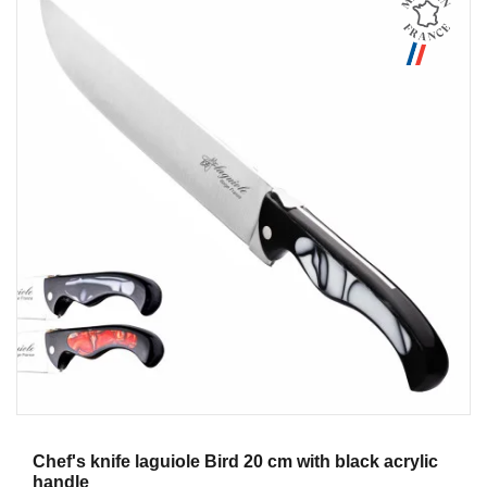
Aperçu
Chef's knife laguiole Bird 20 cm with black acrylic
handle