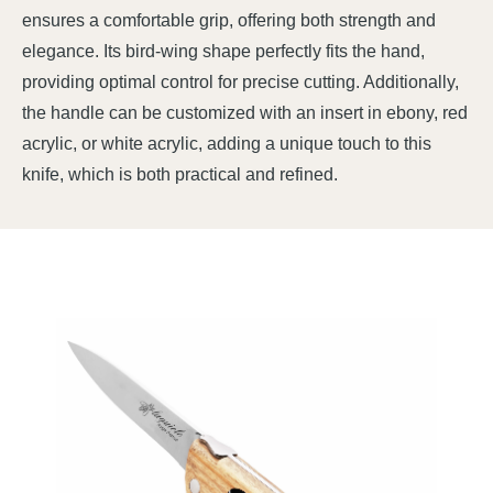
ensures a comfortable grip, offering both strength and
elegance. Its bird-wing shape perfectly fits the hand,
providing optimal control for precise cutting. Additionally,
the handle can be customized with an insert in ebony, red
acrylic, or white acrylic, adding a unique touch to this
knife, which is both practical and refined.