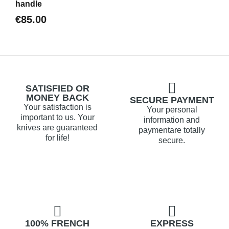
handle
€85.00
SATISFIED OR
MONEY BACK
SECURE PAYMENT
Your satisfaction is
Your personal
important to us. Your
information and
knives are guaranteed
paymentare totally
for life!
secure.
100% FRENCH
EXPRESS