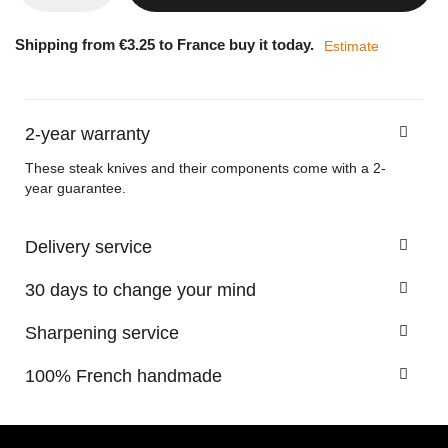
Shipping from €3.25 to France buy it today.
Estimate
2-year warranty
These steak knives and their components come with a 2-
year guarantee.
Delivery service
30 days to change your mind
Sharpening service
100% French handmade