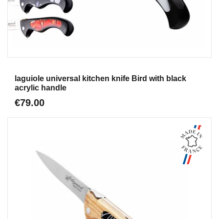
Aperçu
laguiole universal kitchen knife Bird with black
acrylic handle
€79.00