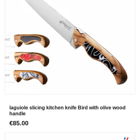
Aperçu
laguiole slicing kitchen knife Bird with olive wood
handle
€85.00