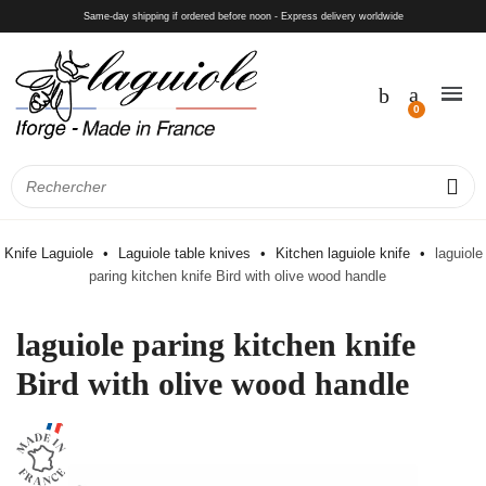
Same-day shipping if ordered before noon - Express delivery worldwide
Knife Laguiole
Laguiole table knives
Kitchen laguiole knife
laguiole
paring kitchen knife Bird with olive wood handle
laguiole paring kitchen knife
Bird with olive wood handle