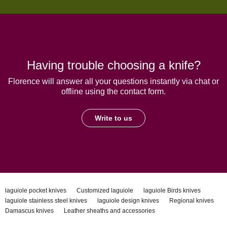
Having trouble choosing a knife?
Florence will answer all your questions instantly via chat or
offline using the contact form.
Write to us
laguiole pocket knives
Customized laguiole
laguiole Birds knives
laguiole stainless steel knives
laguiole design knives
Regional knives
Damascus knives
Leather sheaths and accessories