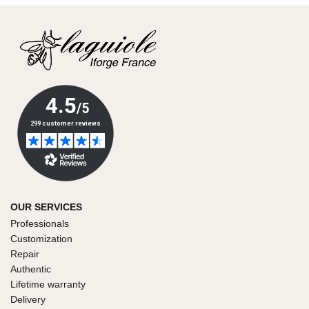
OUR SERVICES
Professionals
Customization
Repair
Authentic
Lifetime warranty
Delivery