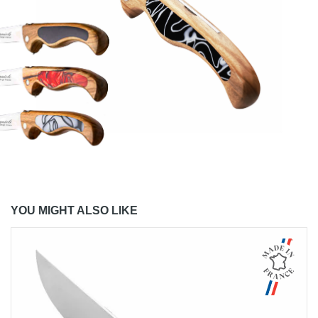
YOU MIGHT ALSO LIKE