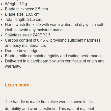
Weight: 72 g.
Blade thickness: 2.5 mm.
Blade size: 10.5 cm.
Total length: 21.5 cm.
Hand wash the knife with warm water and dry with a soft
cloth to avoid any moisture marks.
Stainless steel: Z40EP2.5.
Carbon content of 0.46%, providing sufficient hardness
and easy maintenance.
Double bevel edge.
Blade profile combining rigidity and cutting performance.
Delivered in a cardboard box with certificate of origin and
warranty.
Learn more
The handle is made from olive wood, known for its
durability and warm aesthetic. This natural material