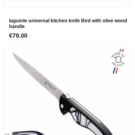
Aperçu
laguiole universal kitchen knife Bird with olive wood
handle
€79.00