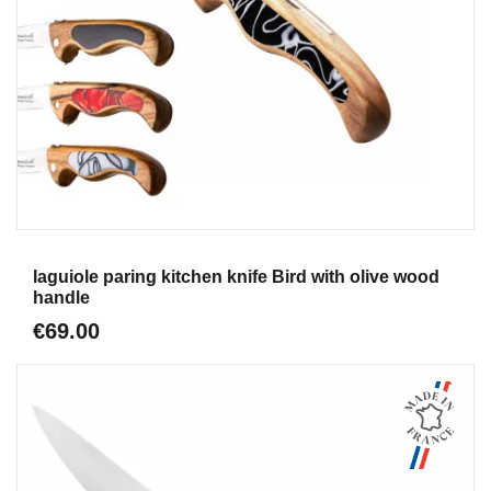
Aperçu
laguiole paring kitchen knife Bird with olive wood
handle
€69.00