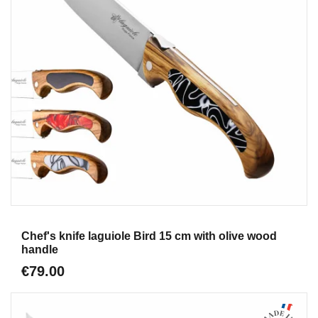
Aperçu
Chef's knife laguiole Bird 15 cm with olive wood
handle
€79.00