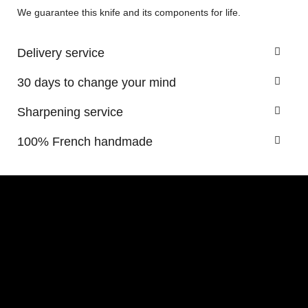
We guarantee this knife and its components for life.
Delivery service
30 days to change your mind
Sharpening service
100% French handmade