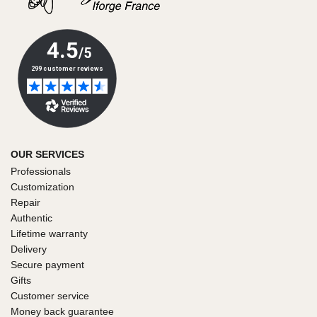
OUR SERVICES
Professionals
Customization
Repair
Authentic
Lifetime warranty
Delivery
Secure payment
Gifts
Customer service
Money back guarantee