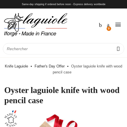
Same-day shipping if ordered before noon - Express delivery worldwide
Knife Laguiole
Father's Day Offer
Oyster laguiole knife with wood
pencil case
Oyster laguiole knife with wood
pencil case