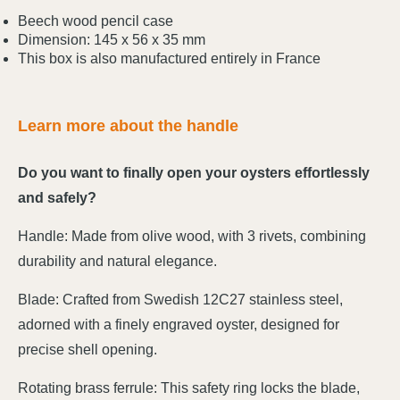
Beech wood pencil case
Dimension: 145 x 56 x 35 mm
This box is also manufactured entirely in France
Learn more about the handle
Do you want to finally open your oysters effortlessly
and safely?
Handle: Made from olive wood, with 3 rivets, combining
durability and natural elegance.
Blade: Crafted from Swedish 12C27 stainless steel,
adorned with a finely engraved oyster, designed for
precise shell opening.
Rotating brass ferrule: This safety ring locks the blade,