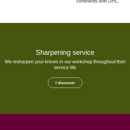
continents with DHL.
Sharpening service
We resharpen your knives in our workshop throughout their
service life
I discover