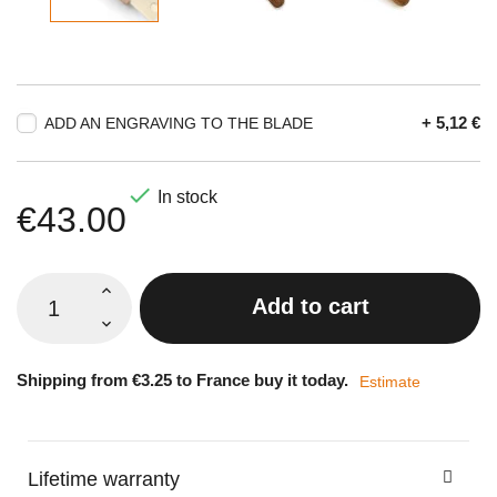
+ 5,12 €
ADD AN ENGRAVING TO THE BLADE

In stock
€43.00
Add to cart
Shipping from €3.25 to France buy it today.
Estimate
Lifetime warranty