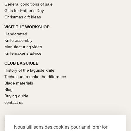
General conditions of sale
Gifts for Father's Day
Christmas gift ideas
VISIT THE WORKSHOP
Handcrafted
Knife assembly
Manufacturing video
Knifemaker's advice
CLUB LAGUIOLE
History of the laguiole knife
Technique to make the difference
Blade materials
Blog
Buying guide
contact us
100% SECURE PAYMENT
Nous utilisons des cookies pour améliorer ton