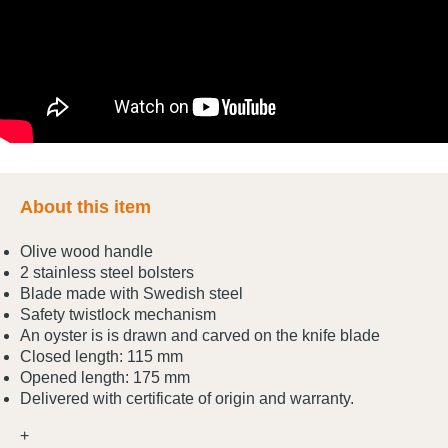
About this item
Olive wood handle
2 stainless steel bolsters
Blade made with Swedish steel
Safety twistlock mechanism
An oyster is is drawn and carved on the knife blade
Closed length: 115 mm
Opened length: 175 mm
Delivered with certificate of origin and warranty.
+