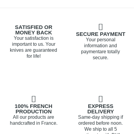
SATISFIED OR
MONEY BACK
SECURE PAYMENT
Your satisfaction is
Your personal
important to us. Your
information and
knives are guaranteed
paymentare totally
for life!
secure.
100% FRENCH
EXPRESS
PRODUCTION
DELIVERY
All our products are
Same-day shipping if
handcrafted in France.
ordered before noon.
We ship to all 5