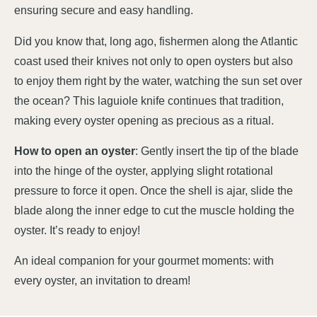
ensuring secure and easy handling.
Did you know that, long ago, fishermen along the Atlantic
coast used their knives not only to open oysters but also
to enjoy them right by the water, watching the sun set over
the ocean? This laguiole knife continues that tradition,
making every oyster opening as precious as a ritual.
How to open an oyster
: Gently insert the tip of the blade
into the hinge of the oyster, applying slight rotational
pressure to force it open. Once the shell is ajar, slide the
blade along the inner edge to cut the muscle holding the
oyster. It’s ready to enjoy!
An ideal companion for your gourmet moments: with
every oyster, an invitation to dream!