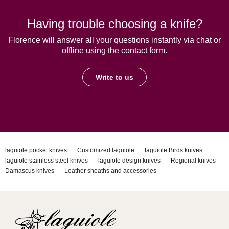
Having trouble choosing a knife?
Florence will answer all your questions instantly via chat or
offline using the contact form.
Write to us
laguiole pocket knives
Customized laguiole
laguiole Birds knives
laguiole stainless steel knives
laguiole design knives
Regional knives
Damascus knives
Leather sheaths and accessories