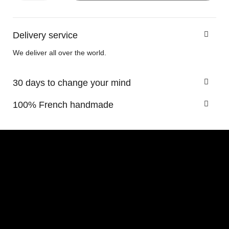
Delivery service
We deliver all over the world.
30 days to change your mind
100% French handmade