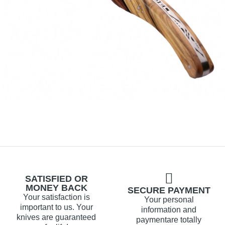
SATISFIED OR
MONEY BACK
SECURE PAYMENT
Your satisfaction is
Your personal
important to us. Your
information and
knives are guaranteed
paymentare totally