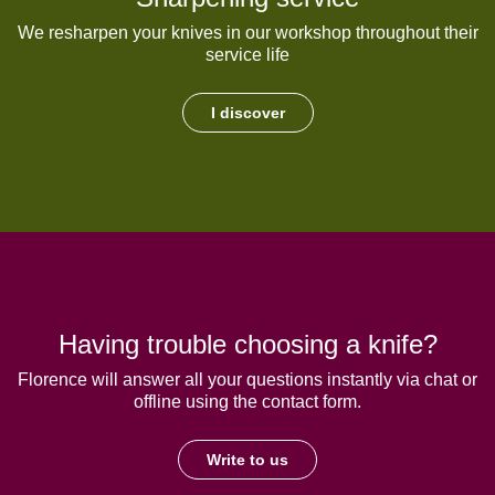
We resharpen your knives in our workshop throughout their
service life
I discover
Having trouble choosing a knife?
Florence will answer all your questions instantly via chat or
offline using the contact form.
Write to us