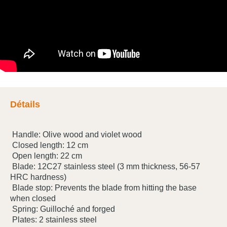
Détails
Handle: Olive wood and violet wood
Closed length: 12 cm
Open length: 22 cm
Blade: 12C27 stainless steel (3 mm thickness, 56-57
HRC hardness)
Blade stop: Prevents the blade from hitting the base
when closed
Spring: Guilloché and forged
Plates: 2 stainless steel