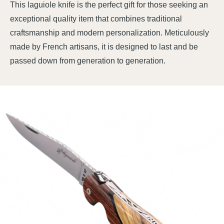
This laguiole knife is the perfect gift for those seeking an
exceptional quality item that combines traditional
craftsmanship and modern personalization. Meticulously
made by French artisans, it is designed to last and be
passed down from generation to generation.