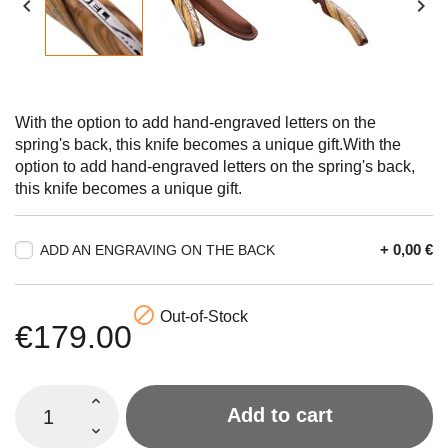


With the option to add hand-engraved letters on the
spring's back, this knife becomes a unique gift.With the
option to add hand-engraved letters on the spring's back,
this knife becomes a unique gift.
+ 0,00 €
ADD AN ENGRAVING ON THE BACK

Out-of-Stock
€179.00
Add to cart