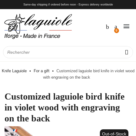
Same-day shipping if ordered before noon - Express delivery worldwide
Knife Laguiole
For a gift
Customized laguiole bird knife in violet wood
with engraving on the back
Customized laguiole bird knife
in violet wood with engraving
on the back
Out-of-Stock