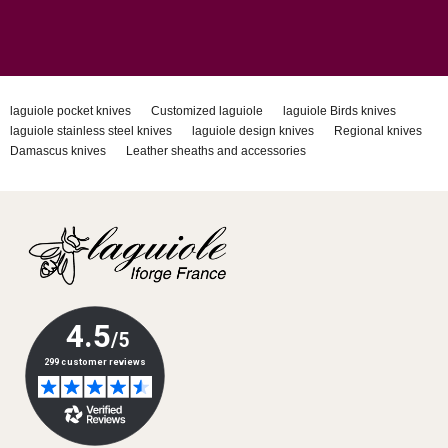
laguiole pocket knives
Customized laguiole
laguiole Birds knives
laguiole stainless steel knives
laguiole design knives
Regional knives
Damascus knives
Leather sheaths and accessories