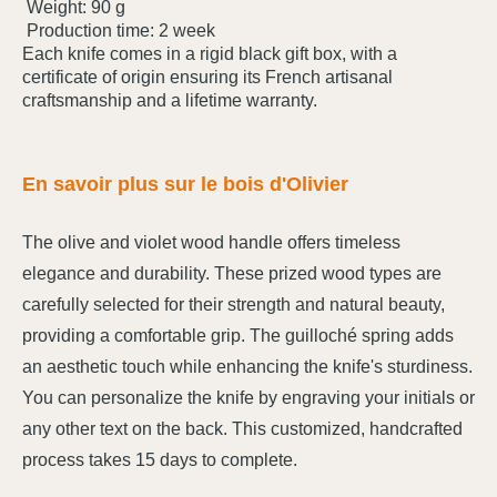
Weight: 90 g
Production time: 2 week
Each knife comes in a rigid black gift box, with a
certificate of origin ensuring its French artisanal
craftsmanship and a lifetime warranty.
En savoir plus sur le bois d'Olivier
The olive and violet wood handle offers timeless
elegance and durability. These prized wood types are
carefully selected for their strength and natural beauty,
providing a comfortable grip. The guilloché spring adds
an aesthetic touch while enhancing the knife's sturdiness.
You can personalize the knife by engraving your initials or
any other text on the back. This customized, handcrafted
process takes 15 days to complete.