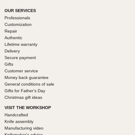
OUR SERVICES
Professionals
Customization
Repair
Authentic
Lifetime warranty
Delivery
Secure payment
Gifts
Customer service
Money back guarantee
General conditions of sale
Gifts for Father's Day
Christmas gift ideas
VISIT THE WORKSHOP
Handcrafted
Knife assembly
Manufacturing video
Knifemaker's advice