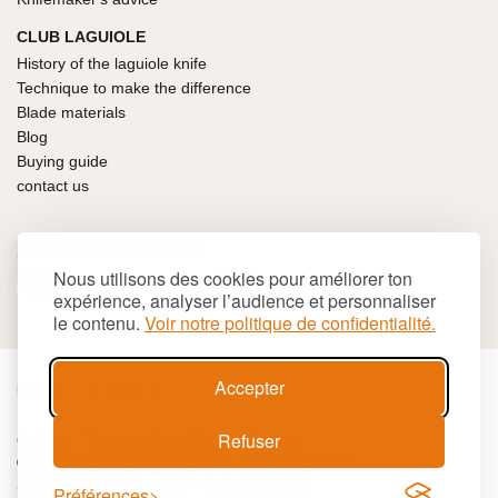
CLUB LAGUIOLE
History of the laguiole knife
Technique to make the difference
Blade materials
Blog
Buying guide
contact us
100% SECURE PAYMENT
Nous utilisons des cookies pour améliorer ton
expérience, analyser l’audience et personnaliser
le contenu.
Voir notre politique de confidentialité.
Accepter
€
EUR
Refuser
Cookies
Terms and conditions
Site map
© 2026 LAGUIOLE Iforge BP 10 - 63550 PALLADUC
SIREN 944 105 808 00017 - Code APE 284 A
Préférences