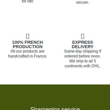
for life!
secure.
100% FRENCH
EXPRESS
PRODUCTION
DELIVERY
All our products are
Same-day shipping if
handcrafted in France.
ordered before noon.
We ship to all 5
continents with DHL.
Sharpening service