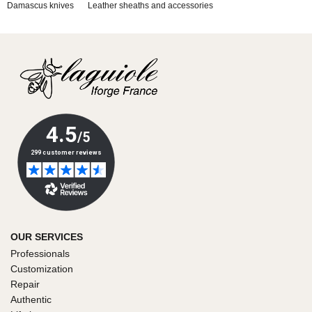
Damascus knives
Leather sheaths and accessories
OUR SERVICES
Professionals
Customization
Repair
Authentic