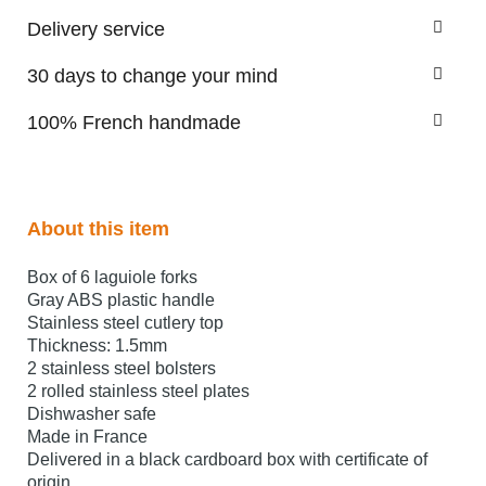
Delivery service
30 days to change your mind
100% French handmade
About this item
Box of 6 laguiole forks
Gray ABS plastic handle
Stainless steel cutlery top
Thickness: 1.5mm
2 stainless steel bolsters
2 rolled stainless steel plates
Dishwasher safe
Made in France
Delivered in a black cardboard box with certificate of
origin