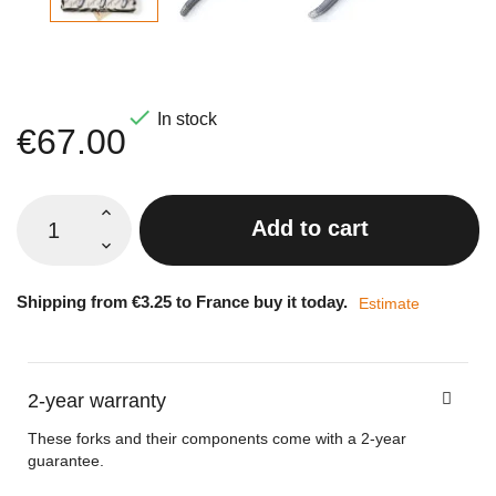

In stock
€67.00
Add to cart
Shipping from €3.25 to France buy it today.
Estimate
2-year warranty
These forks and their components come with a 2-year
guarantee.