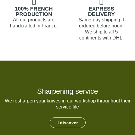
100% FRENCH
EXPRESS
PRODUCTION
DELIVERY
All our products are
Same-day shipping if
handcrafted in France.
ordered before noon.
We ship to all 5
continents with DHL.
Sharpening service
We resharpen your knives in our workshop throughout their
service life
I discover