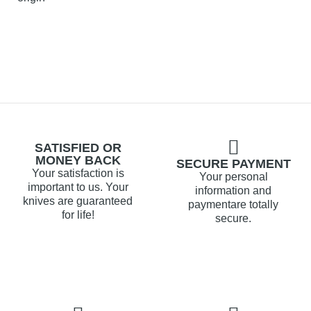
SATISFIED OR
MONEY BACK
SECURE PAYMENT
Your satisfaction is
Your personal
important to us. Your
information and
knives are guaranteed
paymentare totally
for life!
secure.