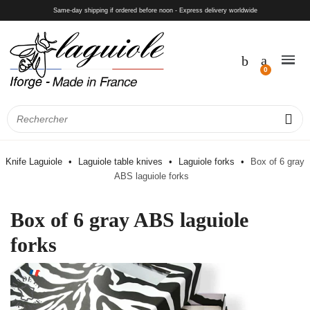
Same-day shipping if ordered before noon - Express delivery worldwide
Knife Laguiole
Laguiole table knives
Laguiole forks
Box of 6 gray
ABS laguiole forks
Box of 6 gray ABS laguiole
forks