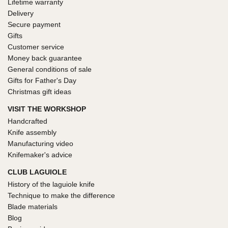
Lifetime warranty
Delivery
Secure payment
Gifts
Customer service
Money back guarantee
General conditions of sale
Gifts for Father's Day
Christmas gift ideas
VISIT THE WORKSHOP
Handcrafted
Knife assembly
Manufacturing video
Knifemaker's advice
CLUB LAGUIOLE
History of the laguiole knife
Technique to make the difference
Blade materials
Blog