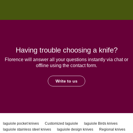
Having trouble choosing a knife?
Florence will answer all your questions instantly via chat or
offline using the contact form.
Write to us
laguiole pocket knives
Customized laguiole
laguiole Birds knives
laguiole stainless steel knives
laguiole design knives
Regional knives