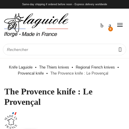
Same-day shipping if ordered before noon - Express delivery worldwide
Knife Laguiole
The Thiers knives
Regional French knives
Provencal knife
The Provence knife : Le Provençal
The Provence knife : Le
Provençal