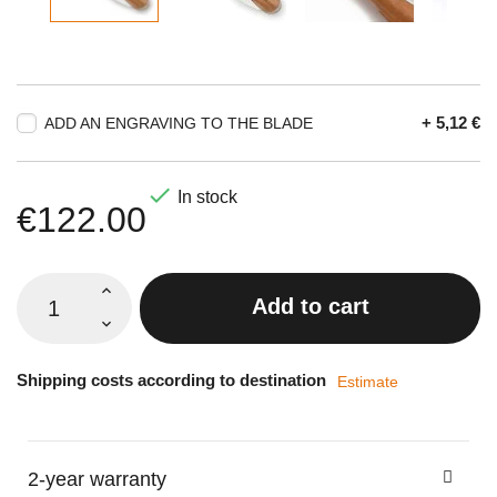
+ 5,12 €
ADD AN ENGRAVING TO THE BLADE

In stock
€122.00
Add to cart
Shipping costs according to destination
Estimate
2-year warranty