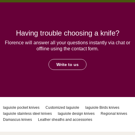
Having trouble choosing a knife?
Florence will answer all your questions instantly via chat or
offline using the contact form.
Write to us
laguiole pocket knives
Customized laguiole
laguiole Birds knives
laguiole stainless steel knives
laguiole design knives
Regional knives
Damascus knives
Leather sheaths and accessories