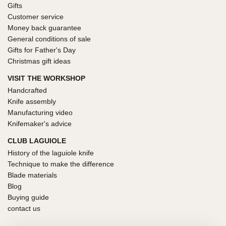
Gifts
Customer service
Money back guarantee
General conditions of sale
Gifts for Father's Day
Christmas gift ideas
VISIT THE WORKSHOP
Handcrafted
Knife assembly
Manufacturing video
Knifemaker's advice
CLUB LAGUIOLE
History of the laguiole knife
Technique to make the difference
Blade materials
Blog
Buying guide
contact us