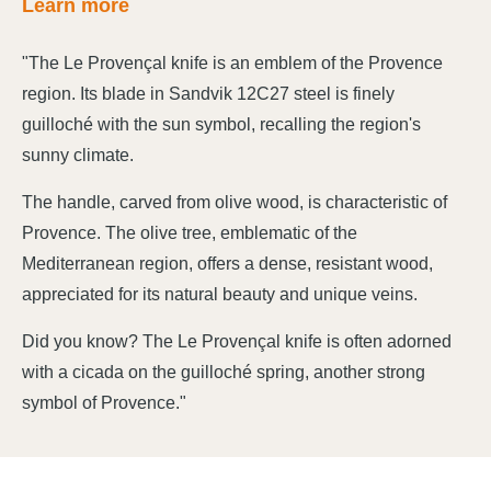
Learn more
"The Le Provençal knife is an emblem of the Provence
region. Its blade in Sandvik 12C27 steel is finely
guilloché with the sun symbol, recalling the region's
sunny climate.
The handle, carved from olive wood, is characteristic of
Provence. The olive tree, emblematic of the
Mediterranean region, offers a dense, resistant wood,
appreciated for its natural beauty and unique veins.
Did you know? The Le Provençal knife is often adorned
with a cicada on the guilloché spring, another strong
symbol of Provence."