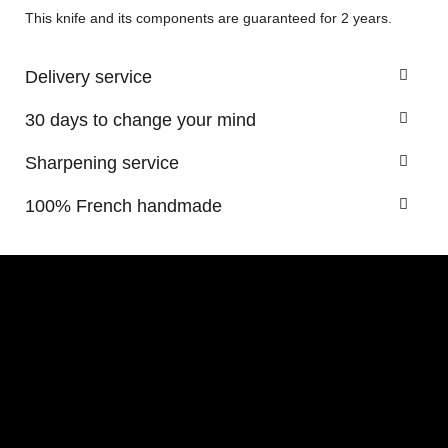
This knife and its components are guaranteed for 2 years.
Delivery service
30 days to change your mind
Sharpening service
100% French handmade