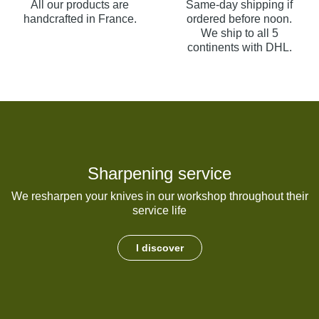
All our products are
Same-day shipping if
handcrafted in France.
ordered before noon.
We ship to all 5
continents with DHL.
Sharpening service
We resharpen your knives in our workshop throughout their
service life
I discover