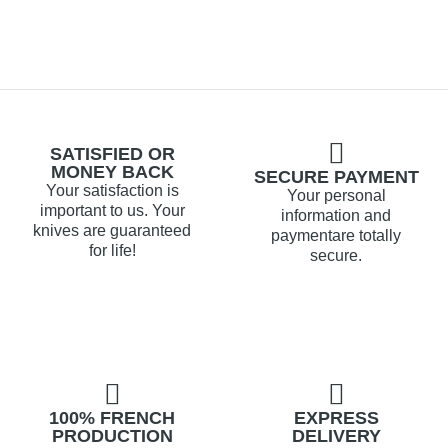
SATISFIED OR
MONEY BACK
SECURE PAYMENT
Your satisfaction is
Your personal
important to us. Your
information and
knives are guaranteed
paymentare totally
for life!
secure.
100% FRENCH
EXPRESS
PRODUCTION
DELIVERY