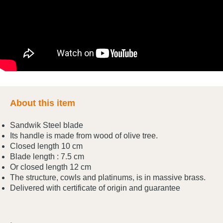
About this item
Sandwik Steel blade
Its handle is made from wood of olive tree.
Closed length 10 cm
Blade length : 7.5 cm
Or closed length 12 cm
The structure, cowls and platinums, is in massive brass.
Delivered with certificate of origin and guarantee