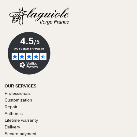
OUR SERVICES
Professionals
Customization
Repair
Authentic
Lifetime warranty
Delivery
Secure payment