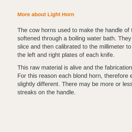
More about Light Horn
The cow horns used to make the handle of 
softened through a boiling water bath. They a
slice and then calibrated to the millimeter to
the left and right plates of each knife.
This raw material is alive and the fabricati
For this reason each blond horn, therefore e
slightly different. There may be more or les
streaks on the handle.