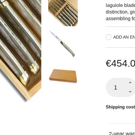
laguiole blad
distinction, g
assembling fo
ADD AN E
€454.
Shipping cost
2-year war