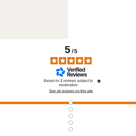
5
/
5
Based on
2
reviews subject to
moderation
See all reviews on this site