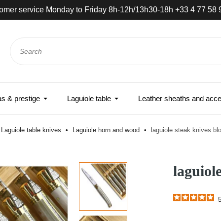
omer service Monday to Friday 8h-12h/13h30-18h +33 4 77 58 
 & prestige
Laguiole table
Leather sheaths and acce
Laguiole table knives
Laguiole horn and wood
laguiole steak knives bl
laguiol