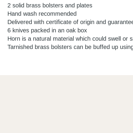
2 solid brass bolsters and plates
Hand wash recommended
Delivered with certificate of origin and guarante
6 knives packed in an oak box
Horn is a natural material which could swell or sp
Tarnished brass bolsters can be buffed up usin