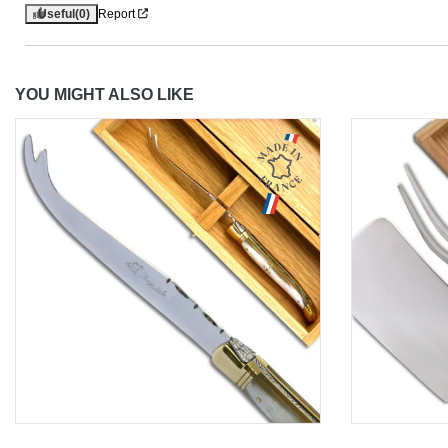
Useful
(0)
Report
YOU MIGHT ALSO LIKE
Aperçu