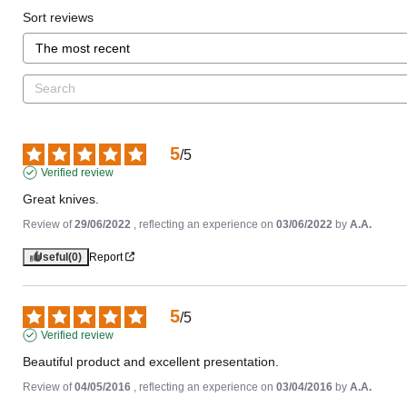
Sort reviews
5
/
5
Verified review
Great knives.
Review of
29/06/2022
, reflecting an experience on
03/06/2022
by
A.A.
Useful
(0)
Report
5
/
5
Verified review
Beautiful product and excellent presentation.
Review of
04/05/2016
, reflecting an experience on
03/04/2016
by
A.A.