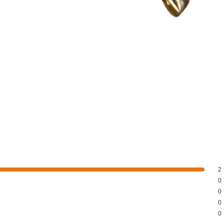
2
0
0
0
0