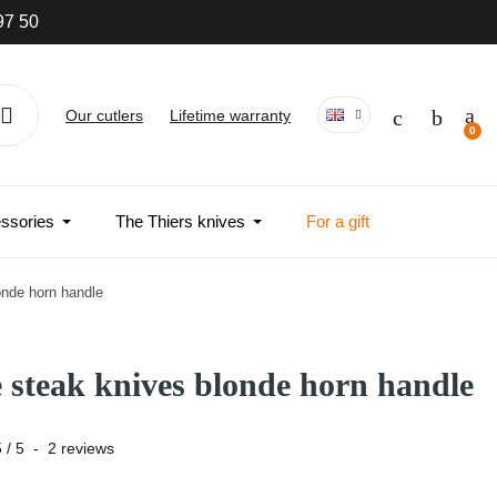
97 50
Our cutlers
Lifetime warranty
ssories
The Thiers knives
For a gift
onde horn handle
e steak knives blonde horn handle
5
/
5
-
2
reviews