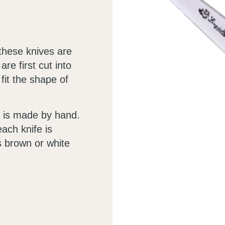
these knives are
re first cut into
 fit the shape of
on is made by hand.
ach knife is
s brown or white