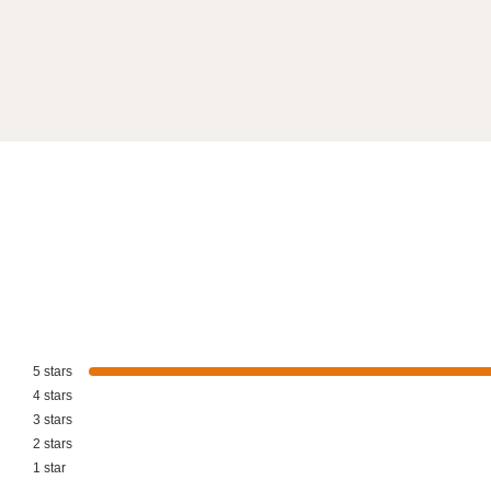
5
stars
4
stars
3
stars
2
stars
1
star