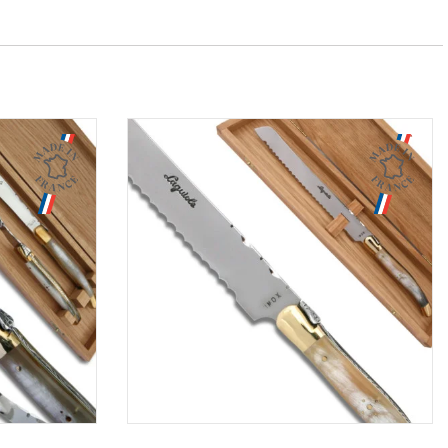
Aperçu