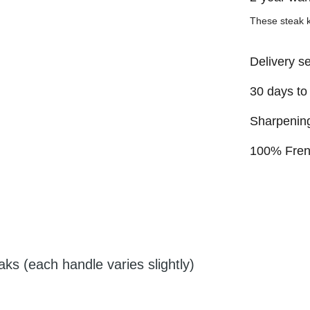
These steak 
Delivery s
30 days to
Sharpening
100% Fre
aks (each handle varies slightly)