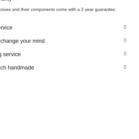
knives and their components come with a 2-year guarantee.
ervice
 change your mind
 service
nch handmade