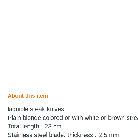
About this item
laguiole steak knives
Plain blonde colored or with white or brown stre
Total length : 23 cm
Stainless steel blade: thickness : 2.5 mm