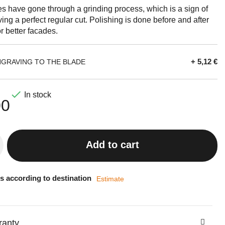
es have gone through a grinding process, which is a sign of
iving a perfect regular cut. Polishing is done before and after
r better facades.
+ 5,12 €
NGRAVING TO THE BLADE

In stock
00
Add to cart
s according to destination
Estimate
ranty