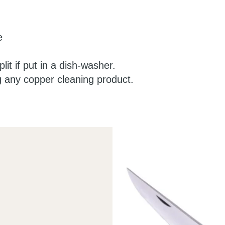
e
lit if put in a dish-washer.
g any copper cleaning product.