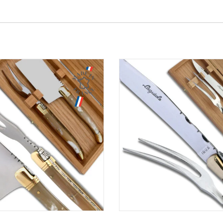
Aperçu
Aperçu