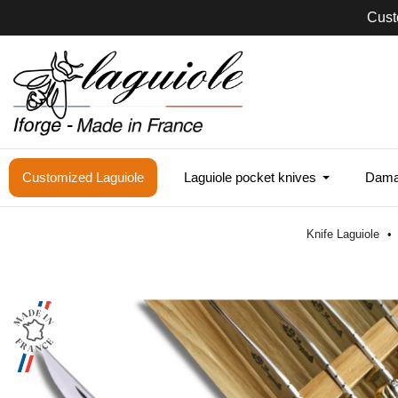
Cust
Customized Laguiole
Laguiole pocket knives
Damas
Knife Laguiole