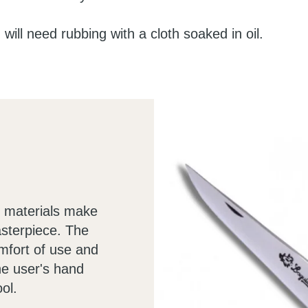
 will need rubbing with a cloth soaked in oil.
he materials make
asterpiece. The
omfort of use and
he user's hand
ol.