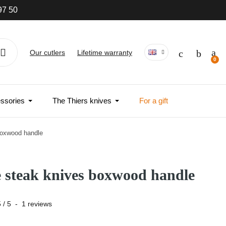
97 50
Our cutlers
Lifetime warranty
ssories
The Thiers knives
For a gift
boxwood handle
e steak knives boxwood handle
5
/
5
-
1
reviews