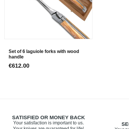
Aperçu
Set of 6 laguiole forks with wood
handle
€612.00
SATISFIED OR MONEY BACK
Your satisfaction is important to us.
SE
Your knives are guaranteed for life!