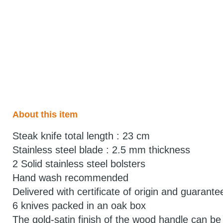
About this item
Steak knife total length : 23 cm
Stainless steel blade : 2.5 mm thickness
2 Solid stainless steel bolsters
Hand wash recommended
Delivered with certificate of origin and guarante
6 knives packed in an oak box
The gold-satin finish of the wood handle can be