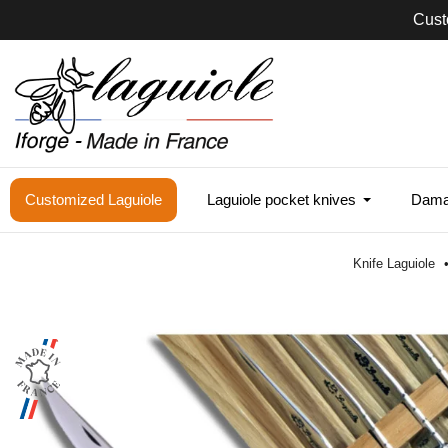
Cust
Customized Laguiole
Laguiole pocket knives
Damas
Knife Laguiole