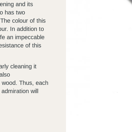
ening and its
so has two
The colour of this
ur. In addition to
nife an impeccable
sistance of this
rly cleaning it
also
e wood. Thus, each
admiration will