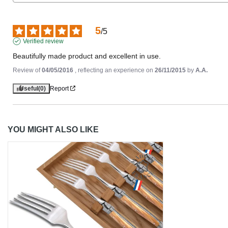
5
/
5
Verified review
Beautifully made product and excellent in use.
Review of
04/05/2016
, reflecting an experience on
26/11/2015
by
A.A.
Useful
(0)
Report
YOU MIGHT ALSO LIKE