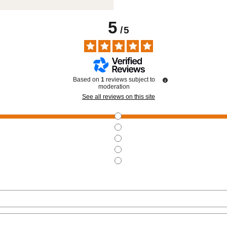
5
/
5
Based on
1
reviews subject to
moderation
See all reviews on this site