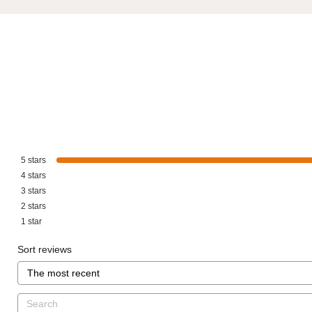
5
stars
4
stars
3
stars
2
stars
1
star
Sort reviews