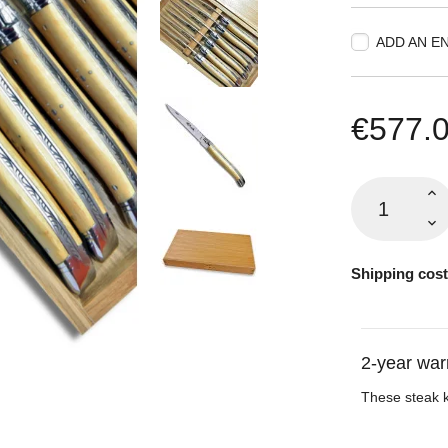
ADD AN E
€577.
Shipping cost
2-year war
These steak 