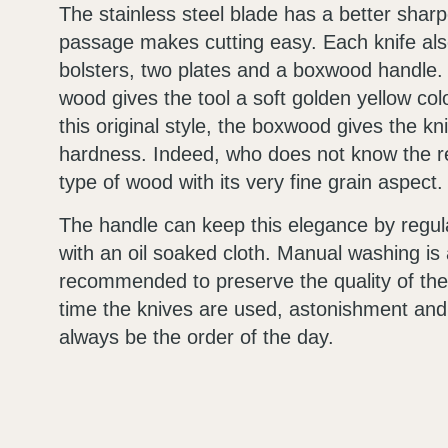
The stainless steel blade has a better sharp
passage makes cutting easy. Each knife al
bolsters, two plates and a boxwood handle. 
wood gives the tool a soft golden yellow colo
this original style, the boxwood gives the k
hardness. Indeed, who does not know the re
type of wood with its very fine grain aspect.
The handle can keep this elegance by regula
with an oil soaked cloth. Manual washing is 
recommended to preserve the quality of th
time the knives are used, astonishment and 
always be the order of the day.