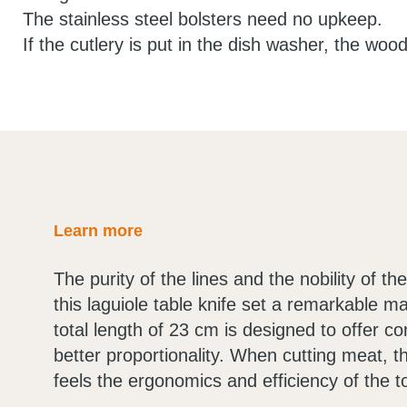
The stainless steel bolsters need no upkeep.
If the cutlery is put in the dish washer, the wood
Learn more
The purity of the lines and the nobility of t
this laguiole table knife set a remarkable m
total length of 23 cm is designed to offer c
better proportionality. When cutting meat, t
feels the ergonomics and efficiency of the to