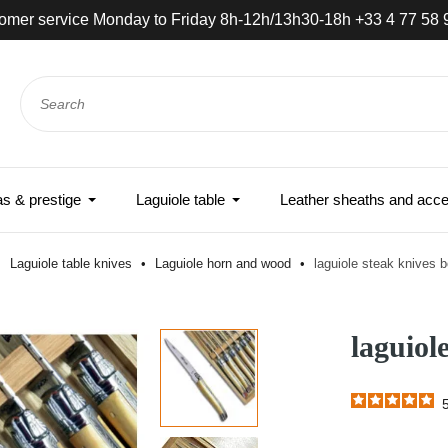
omer service Monday to Friday 8h-12h/13h30-18h +33 4 77 58 
 & prestige
Laguiole table
Leather sheaths and acce
Laguiole table knives
Laguiole horn and wood
laguiole steak knives 
laguiol