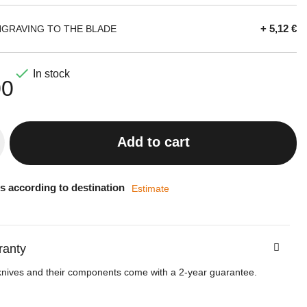
+ 5,12 €
NGRAVING TO THE BLADE

In stock
00
Add to cart
s according to destination
Estimate
ranty
knives and their components come with a 2-year guarantee.