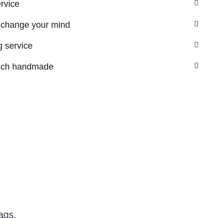
ervice
 change your mind
 service
nch handmade
ags.