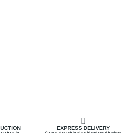
DUCTION
EXPRESS DELIVERY