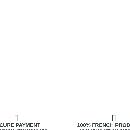
CURE PAYMENT
100% FRENCH PRO