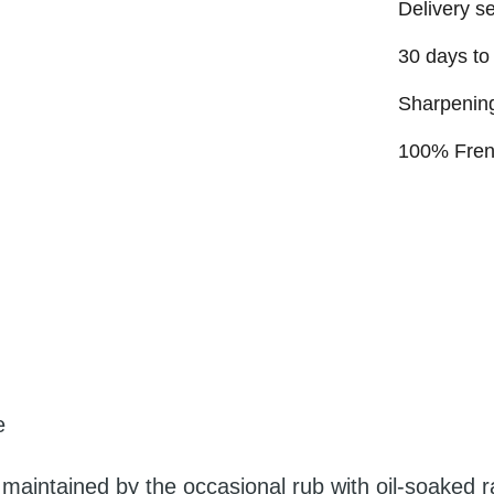
Delivery s
30 days to
Sharpening
100% Fre
e
 maintained by the occasional rub with oil-soaked r