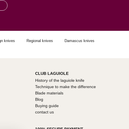
gn knives
Regional knives
Damascus knives
CLUB LAGUIOLE
History of the laguiole knife
Technique to make the difference
Blade materials
Blog
Buying guide
contact us
100% SECURE PAYMENT