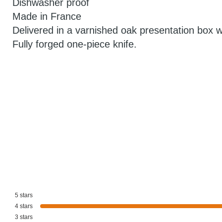
Dishwasher proof
Made in France
Delivered in a varnished oak presentation box wit
Fully forged one-piece knife.
5
stars
4
stars
3
stars