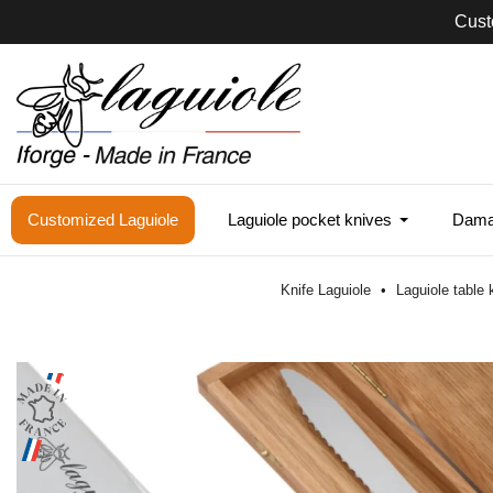
Cust
Customized Laguiole
Laguiole pocket knives
Damas
Knife Laguiole
Laguiole table