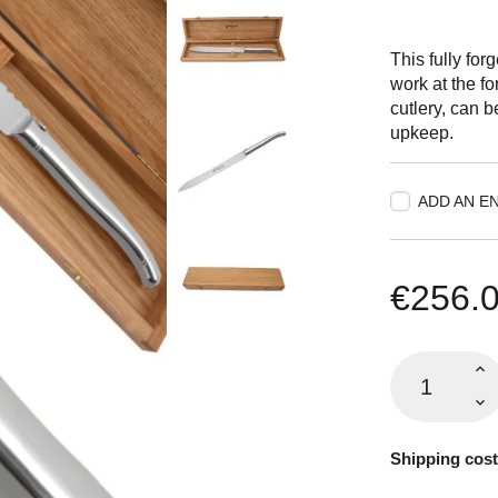
This fully for
work at the f
cutlery, can 
upkeep.
ADD AN E
€256.
Shipping cost