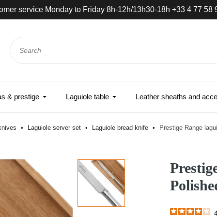
omer service Monday to Friday 8h-12h/13h30-18h +33 4 77 58 
 & prestige
Laguiole table
Leather sheaths and acce
 knives
Laguiole server set
Laguiole bread knife
Prestige Range lagui
Prestig
Polishe