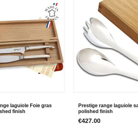
Aperçu
Aperçu
ange laguiole Foie gras
Prestige range laguiole s
shed finish
polished finish
€427.00