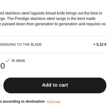
ged stainless steel laguiole bread knife brings out the best in
orge. The Prestige stainless steel range is the best made
be passed down from generation to generation and requires no
+ 5,12 €
NGRAVING TO THE BLADE

In stock
00
Add to cart
s according to destination
Estimate