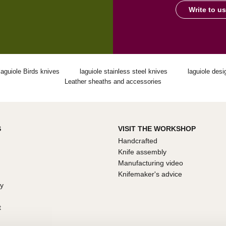
Write to us
laguiole Birds knives
laguiole stainless steel knives
laguiole desi
Leather sheaths and accessories
S
VISIT THE WORKSHOP
Handcrafted
Knife assembly
Manufacturing video
Knifemaker's advice
ty
t