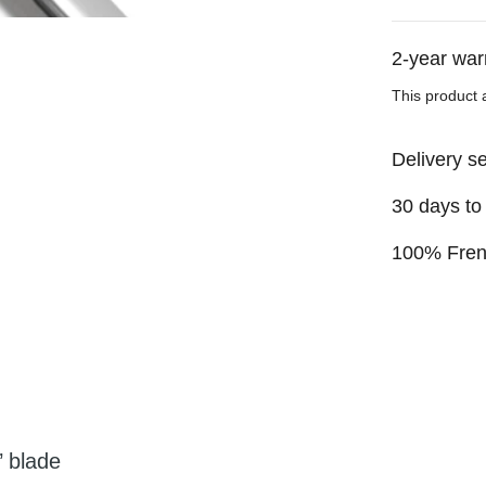
2-year war
This product 
Delivery s
30 days to
100% Fre
’ blade