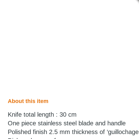
About this item
Knife total length : 30 cm
One piece stainless steel blade and handle
Polished finish 2.5 mm thickness of ‘guillochage