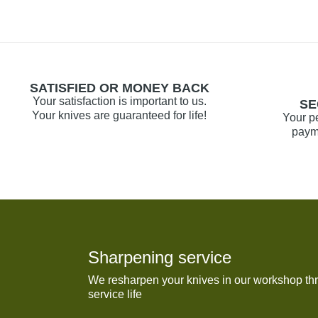
SATISFIED OR MONEY BACK
Your satisfaction is important to us.
SE
Your knives are guaranteed for life!
Your p
payme
Sharpening service
We resharpen your knives in our workshop thr
service life