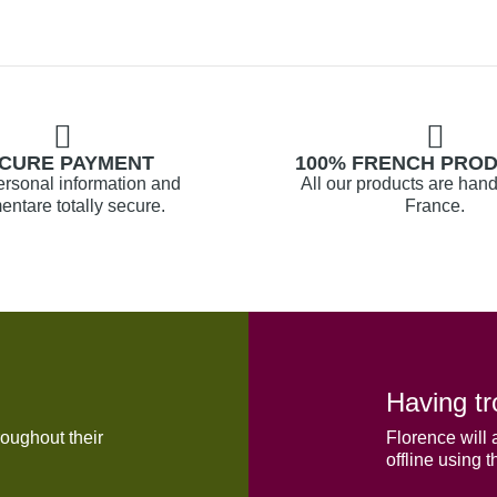
CURE PAYMENT
100% FRENCH PRO
ersonal information and
All our products are hand
ntare totally secure.
France.
Having tr
oughout their
Florence will 
offline using t