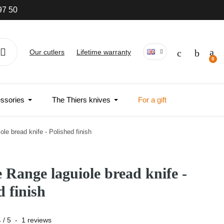
97 50
Our cutlers
Lifetime warranty
ssories
The Thiers knives
For a gift
ole bread knife - Polished finish
e Range laguiole bread knife -
d finish
4
/
5
-
1
reviews