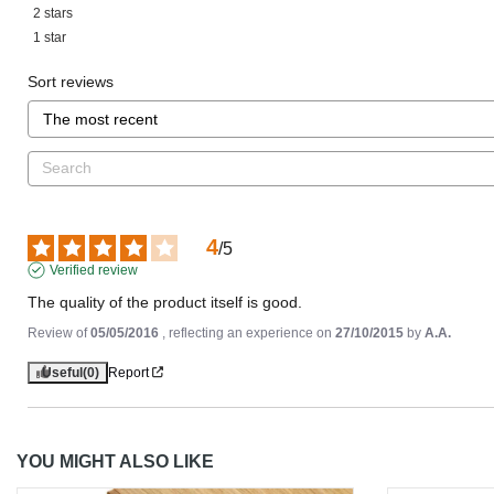
2
stars
1
star
Sort reviews
4
/
5
Verified review
The quality of the product itself is good.
Review of
05/05/2016
, reflecting an experience on
27/10/2015
by
A.A.
Useful
(0)
Report
YOU MIGHT ALSO LIKE