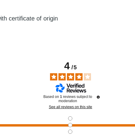
h certificate of origin
4
/
5
Based on
1
reviews subject to
moderation
See all reviews on this site