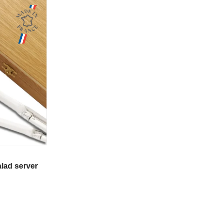
alad server