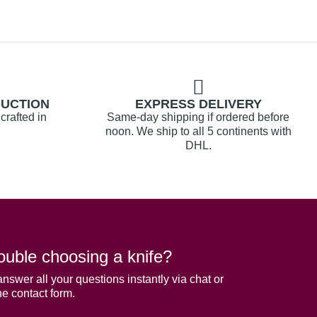
DUCTION
EXPRESS DELIVERY
crafted in
Same-day shipping if ordered before
noon. We ship to all 5 continents with
DHL.
ouble choosing a knife?
answer all your questions instantly via chat or
he contact form.