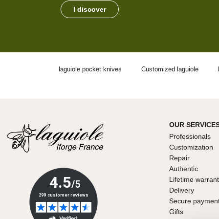
I discover
laguiole pocket knives
Customized laguiole
OUR SERVICE
Professionals
Customization
Repair
Authentic
Lifetime warran
Delivery
Secure paymen
Gifts