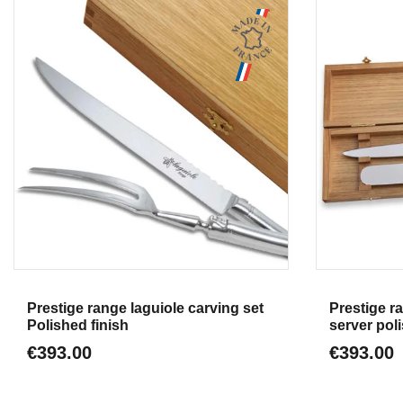
Aperçu
Prestige range laguiole carving set
Prestige r
Polished finish
server poli
€393.00
€393.00