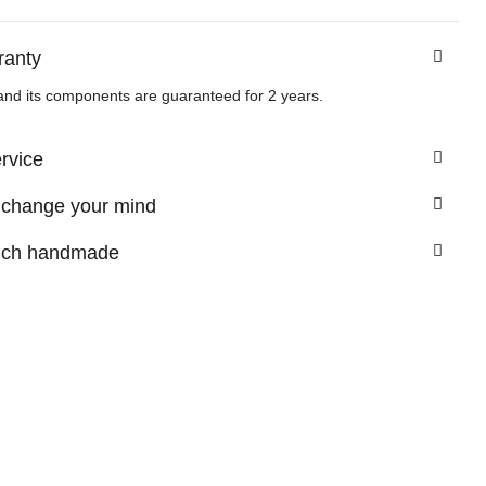
ranty
and its components are guaranteed for 2 years.
ervice
 change your mind
nch handmade