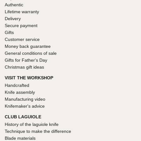
Authentic
Lifetime warranty
Delivery
Secure payment
Gifts
Customer service
Money back guarantee
General conditions of sale
Gifts for Father's Day
Christmas gift ideas
VISIT THE WORKSHOP
Handcrafted
Knife assembly
Manufacturing video
Knifemaker's advice
CLUB LAGUIOLE
History of the laguiole knife
Technique to make the difference
Blade materials