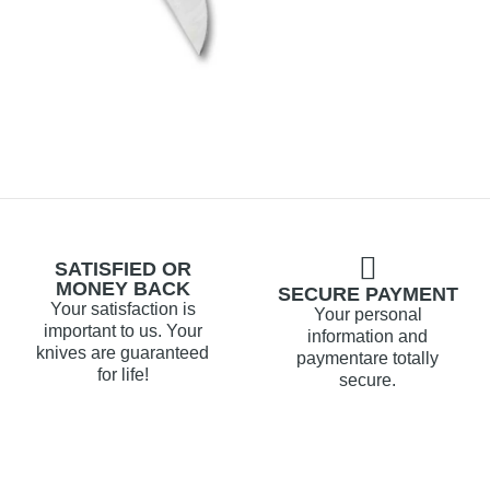
SATISFIED OR
MONEY BACK
SECURE PAYMENT
Your satisfaction is
Your personal
important to us. Your
information and
knives are guaranteed
paymentare totally
for life!
secure.