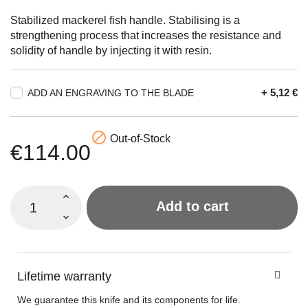
Stabilized mackerel fish handle. Stabilising is a
strengthening process that increases the resistance and
solidity of handle by injecting it with resin.
+ 5,12 €
ADD AN ENGRAVING TO THE BLADE

Out-of-Stock
€114.00
Add to cart
Lifetime warranty
We guarantee this knife and its components for life.