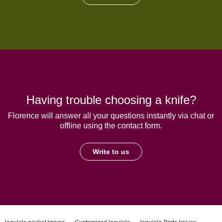
Having trouble choosing a knife?
Florence will answer all your questions instantly via chat or
offline using the contact form.
Write to us