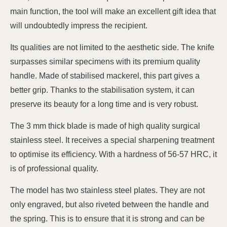
main function, the tool will make an excellent gift idea that
will undoubtedly impress the recipient.
Its qualities are not limited to the aesthetic side. The knife
surpasses similar specimens with its premium quality
handle. Made of stabilised mackerel, this part gives a
better grip. Thanks to the stabilisation system, it can
preserve its beauty for a long time and is very robust.
The 3 mm thick blade is made of high quality surgical
stainless steel. It receives a special sharpening treatment
to optimise its efficiency. With a hardness of 56-57 HRC, it
is of professional quality.
The model has two stainless steel plates. They are not
only engraved, but also riveted between the handle and
the spring. This is to ensure that it is strong and can be