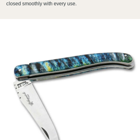
closed smoothly with every use.