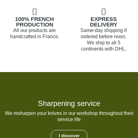
100% FRENCH
EXPRESS
PRODUCTION
DELIVERY
All our products are
Same-day shipping if
handcrafted in France.
ordered before noon.
We ship to all 5
continents with DHL.
Sharpening service
We resharpen your knives in our workshop throughout their
service life
I discover