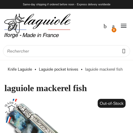
Same-day shipping if ordered before noon - Express delivery worldwide
Knife Laguiole
Laguiole pocket knives
laguiole mackerel fish
laguiole mackerel fish
Out-of-Stock