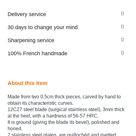
Delivery service
30 days to change your mind
Sharpening service
100% French handmade
About this item
Made from two 0.5cm thick pieces, carved by hand to
obtain its characteristic curves.
12C27 steel blade (surgical stainless steel), 3mm thick
at the heel, with a hardness of 56-57 HRC.
It is ground (giving the blade its bevel), polished and
honed.
2 stainless steel plates are guillochéd and rivetted