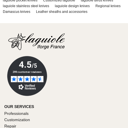
laguiole pocket knives
Customized laguiole
laguiole Birds knives
laguiole stainless steel knives
laguiole design knives
Regional knives
Damascus knives
Leather sheaths and accessories
OUR SERVICES
Professionals
Customization
Repair