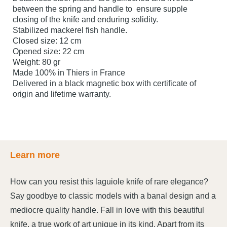
between the spring and handle to ensure supple
closing of the knife and enduring solidity.
Stabilized mackerel fish handle.
Closed size: 12 cm
Opened size: 22 cm
Weight: 80 gr
Made 100% in Thiers in France
Delivered in a black magnetic box with certificate of
origin and lifetime warranty.
Learn more
How can you resist this laguiole knife of rare elegance?
Say goodbye to classic models with a banal design and a
mediocre quality handle. Fall in love with this beautiful
knife, a true work of art unique in its kind. Apart from its