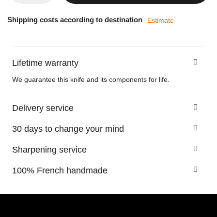
Shipping costs according to destination
Estimate
Lifetime warranty
We guarantee this knife and its components for life.
Delivery service
30 days to change your mind
Sharpening service
100% French handmade