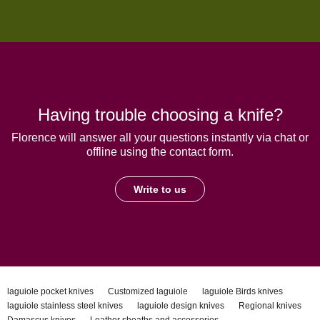
Having trouble choosing a knife?
Florence will answer all your questions instantly via chat or
offline using the contact form.
Write to us
laguiole pocket knives
Customized laguiole
laguiole Birds knives
laguiole stainless steel knives
laguiole design knives
Regional knives