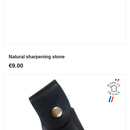
Aperçu
Natural sharpening stone
€9.00