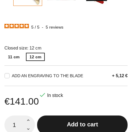
5
/
5
-
5
reviews
Closed size: 12 cm
11 cm
12 cm
+ 5,12 €
ADD AN ENGRAVING TO THE BLADE

In stock
€141.00
Add to cart