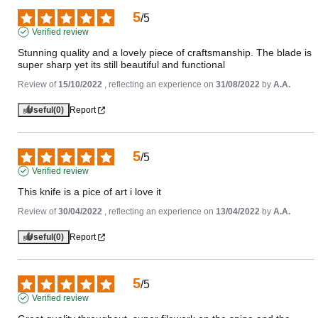
5
/
5
Verified review
Stunning quality and a lovely piece of craftsmanship. The blade is 
super sharp yet its still beautiful and functional
Review of
15/10/2022
, reflecting an experience on
31/08/2022
by
A.A.
Useful
(0)
Report
5
/
5
Verified review
This knife is a pice of art i love it
Review of
30/04/2022
, reflecting an experience on
13/04/2022
by
A.A.
Useful
(0)
Report
5
/
5
Verified review