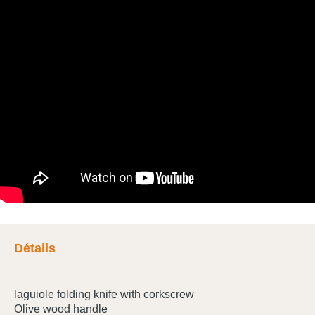
Détails
laguiole folding knife with corkscrew
Olive wood handle