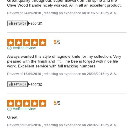
Great quality throughout, super filework on the spine and the 
Olive Wood handle nicely worked. All in all an excellent product.
Review of
24/09/2018
, reflecting an experience on
01/07/2018
by
A.A.
Useful
(0)
Report
5
/
5
Verified review
Always wanted this style of laguiole knife for my collection. Very 
pleased with the finish and  fit. The bee is forged with nice file 
work. Excellent service with full tracking numbers
Review of
15/09/2016
, reflecting an experience on
26/08/2016
by
A.A.
Useful
(0)
Report
5
/
5
Verified review
Great
Review of
05/05/2016
, reflecting an experience on
24/04/2016
by
A.A.