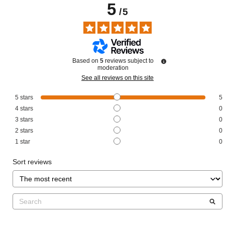
5
/
5
Based on
5
reviews subject to
moderation
See all reviews on this site
5
stars
5
4
stars
0
3
stars
0
2
stars
0
1
star
0
Sort reviews