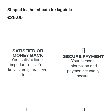
Aperçu
Shaped leather sheath for laguiole
€26.00
SATISFIED OR
MONEY BACK
SECURE PAYMENT
Your satisfaction is
Your personal
important to us. Your
information and
knives are guaranteed
paymentare totally
for life!
secure.