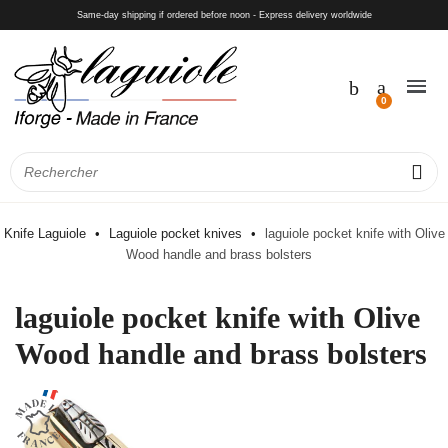
Same-day shipping if ordered before noon - Express delivery worldwide
Knife Laguiole
Laguiole pocket knives
laguiole pocket knife with Olive
Wood handle and brass bolsters
laguiole pocket knife with Olive
Wood handle and brass bolsters