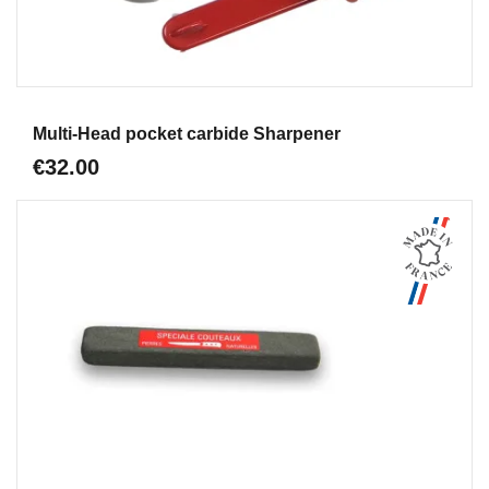
Aperçu
Multi-Head pocket carbide Sharpener
€32.00