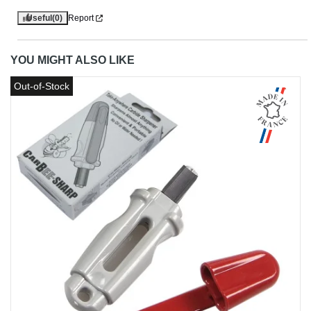
Useful
(0)
Report
YOU MIGHT ALSO LIKE
Out-of-Stock