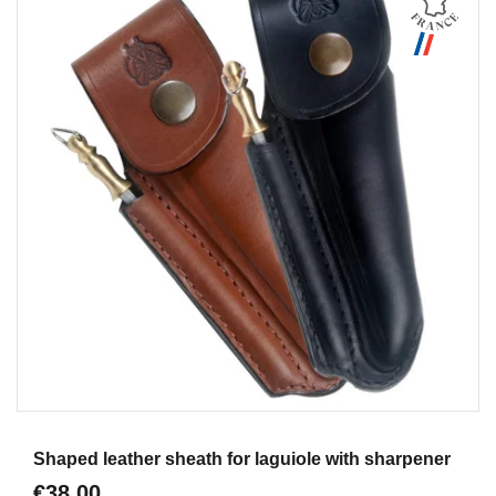
Aperçu
Shaped leather sheath for laguiole with sharpener
€38.00