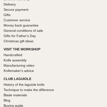
Delivery
Secure payment
Gifts
Customer service
Money back guarantee
General conditions of sale
Gifts for Father's Day
Christmas gift ideas
VISIT THE WORKSHOP
Handcrafted
Knife assembly
Manufacturing video
Knifemaker's advice
CLUB LAGUIOLE
History of the laguiole knife
Technique to make the difference
Blade materials
Blog
Buying guide