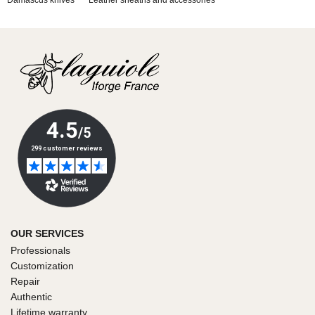
Damascus knives
Leather sheaths and accessories
OUR SERVICES
Professionals
Customization
Repair
Authentic
Lifetime warranty