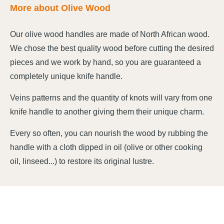
More about Olive Wood
Our olive wood handles are made of North African wood.
We chose the best quality wood before cutting the desired
pieces and we work by hand, so you are guaranteed a
completely unique knife handle.
Veins patterns and the quantity of knots will vary from one
knife handle to another giving them their unique charm.
Every so often, you can nourish the wood by rubbing the
handle with a cloth dipped in oil (olive or other cooking
oil, linseed...) to restore its original lustre.