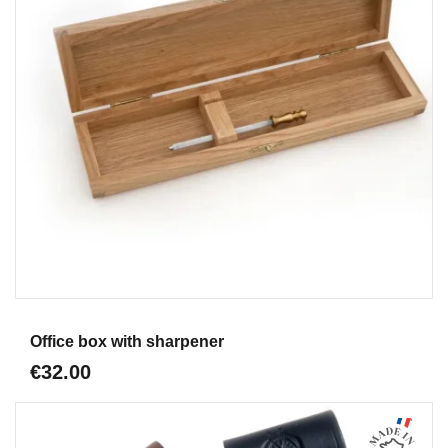
Aperçu
Office box with sharpener
€32.00