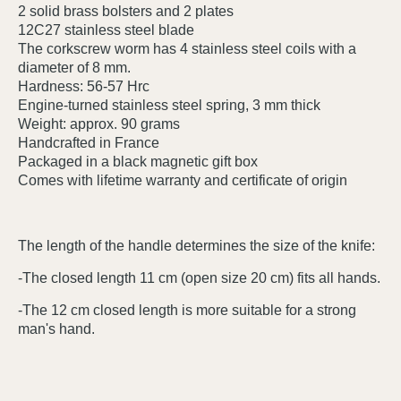
2 solid brass bolsters and 2 plates
12C27 stainless steel blade
The corkscrew worm has 4 stainless steel coils with a
diameter of 8 mm.
Hardness: 56-57 Hrc
Engine-turned stainless steel spring, 3 mm thick
Weight: approx. 90 grams
Handcrafted in France
Packaged in a black magnetic gift box
Comes with lifetime warranty and certificate of origin
The length of the handle determines the size of the knife:
-The closed length 11 cm (open size 20 cm) fits all hands.
-The 12 cm closed length is more suitable for a strong
man's hand.