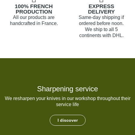
100% FRENCH
EXPRESS
PRODUCTION
DELIVERY
All our products are
Same-day shipping if
handcrafted in France.
ordered before noon.
We ship to all 5
continents with DHL.
Sharpening service
We resharpen your knives in our workshop throughout their
service life
I discover