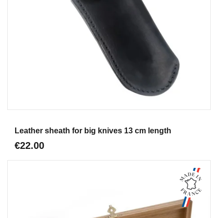
Aperçu
Leather sheath for big knives 13 cm length
€22.00