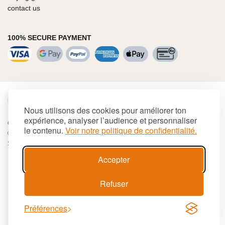
contact us
100% SECURE PAYMENT
€
EUR
Nous utilisons des cookies pour améliorer ton
expérience, analyser l’audience et personnaliser
Cookies
Terms and conditions
Site map
le contenu.
Voir notre politique de confidentialité.
© 2026 LAGUIOLE Iforge BP 10 - 63550 PALLADUC
SIREN 944 105 808 00017 - Code APE 284 A
Accepter
Refuser
Préférences