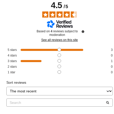
4.5
/
5
Based on
4
reviews subject to
moderation
See all reviews on this site
5
stars
3
4
stars
0
3
stars
1
2
stars
0
1
star
0
Sort reviews