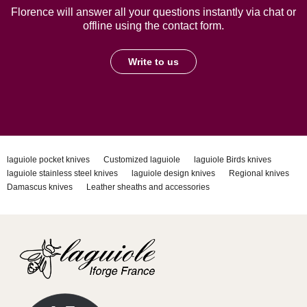
Florence will answer all your questions instantly via chat or
offline using the contact form.
Write to us
laguiole pocket knives
Customized laguiole
laguiole Birds knives
laguiole stainless steel knives
laguiole design knives
Regional knives
Damascus knives
Leather sheaths and accessories