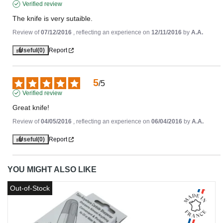
Verified review
The knife is very sutaible.
Review of
07/12/2016
, reflecting an experience on
12/11/2016
by
A.A.
Useful
(0)
Report
5
/
5
Verified review
Great knife!
Review of
04/05/2016
, reflecting an experience on
06/04/2016
by
A.A.
Useful
(0)
Report
YOU MIGHT ALSO LIKE
Out-of-Stock