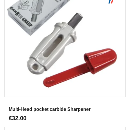
Aperçu
Multi-Head pocket carbide Sharpener
€32.00