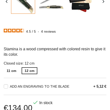


4.5
/
5
-
4
reviews
Stamina is a wood compressed with colored resin to give it
its color.
Closed size: 12 cm
11 cm
12 cm
+ 5,12 €
ADD AN ENGRAVING TO THE BLADE

In stock
€134.00