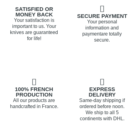
SATISFIED OR
MONEY BACK
SECURE PAYMENT
Your satisfaction is
Your personal
important to us. Your
information and
knives are guaranteed
paymentare totally
for life!
secure.
100% FRENCH
EXPRESS
PRODUCTION
DELIVERY
All our products are
Same-day shipping if
handcrafted in France.
ordered before noon.
We ship to all 5
continents with DHL.