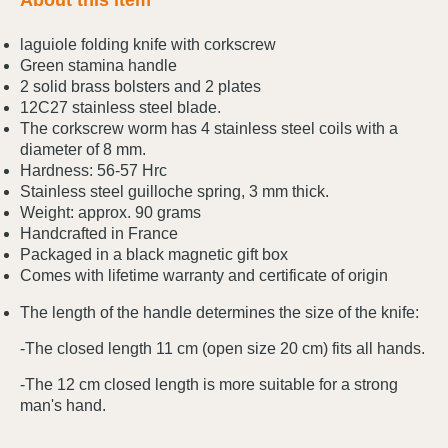
About this item
laguiole folding knife with corkscrew
Green stamina handle
2 solid brass bolsters and 2 plates
12C27 stainless steel blade.
The corkscrew worm has 4 stainless steel coils with a
diameter of 8 mm.
Hardness: 56-57 Hrc
Stainless steel guilloche spring, 3 mm thick.
Weight: approx. 90 grams
Handcrafted in France
Packaged in a black magnetic gift box
Comes with lifetime warranty and certificate of origin
The length of the handle determines the size of the knife:
-The closed length 11 cm (open size 20 cm) fits all hands.
-The 12 cm closed length is more suitable for a strong
man's hand.