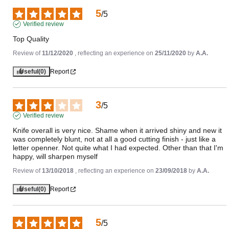
5
/
5
Verified review
Top Quality
Review of
11/12/2020
, reflecting an experience on
25/11/2020
by
A.A.
Useful
(0)
Report
3
/
5
Verified review
Knife overall is very nice. Shame when it arrived shiny and new it 
was completely blunt, not at all a good cutting finish - just like a 
letter openner. Not quite what I had expected. Other than that I'm 
happy, will sharpen myself
Review of
13/10/2018
, reflecting an experience on
23/09/2018
by
A.A.
Useful
(0)
Report
5
/
5