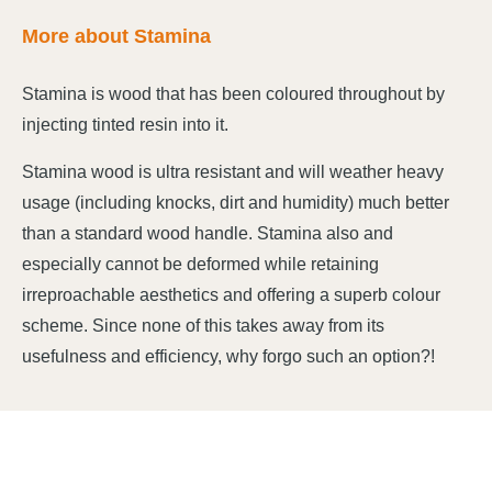
More about Stamina
Stamina is wood that has been coloured throughout by
injecting tinted resin into it.
Stamina wood is ultra resistant and will weather heavy
usage (including knocks, dirt and humidity) much better
than a standard wood handle. Stamina also and
especially cannot be deformed while retaining
irreproachable aesthetics and offering a superb colour
scheme. Since none of this takes away from its
usefulness and efficiency, why forgo such an option?!