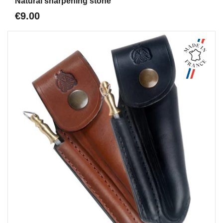
Natural sharpening stone
€9.00