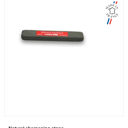
Aperçu