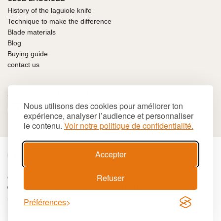
History of the laguiole knife
Technique to make the difference
Blade materials
Blog
Buying guide
contact us
100% SECURE PAYMENT
Nous utilisons des cookies pour améliorer ton
expérience, analyser l’audience et personnaliser
le contenu.
Voir notre politique de confidentialité.
Accepter
€
EUR
Refuser
Cookies
Terms and conditions
Site map
© 2026 LAGUIOLE Iforge BP 10 - 63550 PALLADUC
SIREN 944 105 808 00017 - Code APE 284 A
Préférences