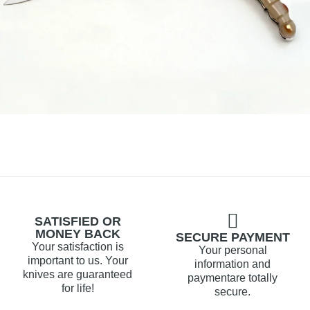
SATISFIED OR
MONEY BACK
SECURE PAYMENT
Your satisfaction is
Your personal
important to us. Your
information and
knives are guaranteed
paymentare totally
for life!
secure.