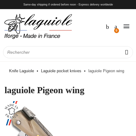
Same-day shipping if ordered before noon - Express delivery worldwide
Knife Laguiole
Laguiole pocket knives
laguiole Pigeon wing
laguiole Pigeon wing