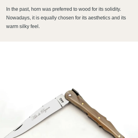
In the past, horn was preferred to wood for its solidity.
Nowadays, it is equally chosen for its aesthetics and its
warm silky feel.