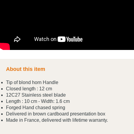
About this item
Tip of blond horn Handle
Closed length : 12 cm
12C27 Stainless steel blade
Length : 10 cm - Width: 1.6 cm
Forged Hand chased spring
Delivered in brown cardboard presentation box
Made in France, delivered with lifetime warranty.