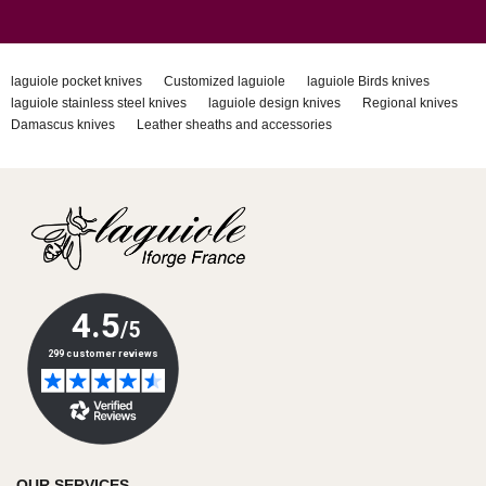
laguiole pocket knives
Customized laguiole
laguiole Birds knives
laguiole stainless steel knives
laguiole design knives
Regional knives
Damascus knives
Leather sheaths and accessories
OUR SERVICES