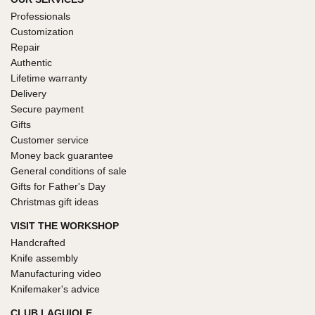
Professionals
Customization
Repair
Authentic
Lifetime warranty
Delivery
Secure payment
Gifts
Customer service
Money back guarantee
General conditions of sale
Gifts for Father's Day
Christmas gift ideas
VISIT THE WORKSHOP
Handcrafted
Knife assembly
Manufacturing video
Knifemaker's advice
CLUB LAGUIOLE