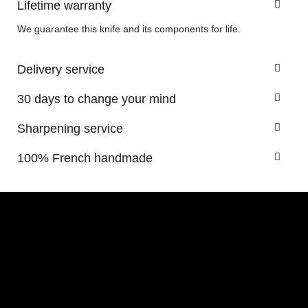
Lifetime warranty
We guarantee this knife and its components for life.
Delivery service
30 days to change your mind
Sharpening service
100% French handmade