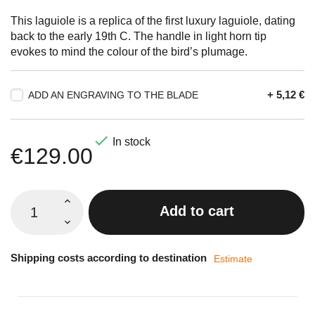
This laguiole is a replica of the first luxury laguiole, dating
back to the early 19th C. The handle in light horn tip
evokes to mind the colour of the bird’s plumage.
+ 5,12 €
ADD AN ENGRAVING TO THE BLADE

In stock
€129.00
Add to cart
Shipping costs according to destination
Estimate