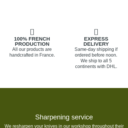
100% FRENCH
EXPRESS
PRODUCTION
DELIVERY
All our products are
Same-day shipping if
handcrafted in France.
ordered before noon.
We ship to all 5
continents with DHL.
Sharpening service
We resharpen your knives in our workshop throughout their