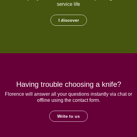
service life
I discover
Having trouble choosing a knife?
Florence will answer all your questions instantly via chat or
offline using the contact form.
Write to us