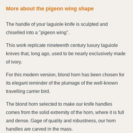
More about the pigeon wing shape
The handle of your laguiole knife is sculpted and
chiselled into a "pigeon wing".
This work replicate nineteenth century luxury laguiole
knives that, long ago, used to be nearly exclusively made
of ivory.
For this modern version, blond horn has been chosen for
its elegant reminder of the plumage of the well-known
travelling carrier bird.
The blond horn selected to make our knife handles
comes from the solid extremity of the horn, where it is full
and dense. Gage of quality and robustness, our horn
handles are carved in the mass.