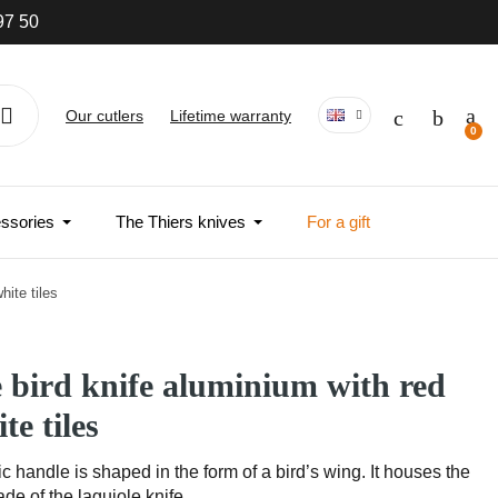
97 50
Our cutlers
Lifetime warranty
ssories
The Thiers knives
For a gift
hite tiles
e bird knife aluminium with red
te tiles
 handle is shaped in the form of a bird’s wing. It houses the
de of the laguiole knife.