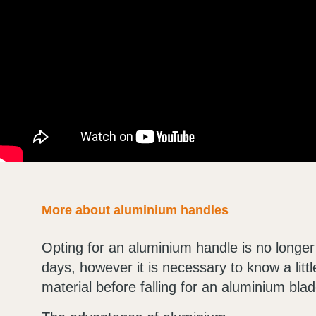
More about aluminium handles
Opting for an aluminium handle is no longer
days, however it is necessary to know a litt
material before falling for an aluminium blad