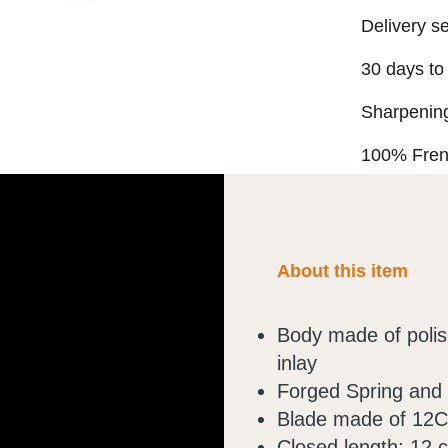
Delivery s
30 days to
Sharpening
100% Fre
About this item
Body made of polish
inlay
Forged Spring and
Blade made of 12C2
Closed length: 12 