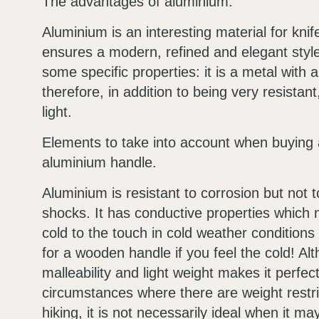
The advantages of aluminium.
Aluminium is an interesting material for kni
ensures a modern, refined and elegant style.
some specific properties: it is a metal with a
therefore, in addition to being very resistant,
light.
Elements to take into account when buying a
aluminium handle.
Aluminium is resistant to corrosion but not 
shocks. It has conductive properties which 
cold to the touch in cold weather conditions 
for a wooden handle if you feel the cold! Alt
malleability and light weight makes it perfect
circumstances where there are weight restri
hiking, it is not necessarily ideal when it ma