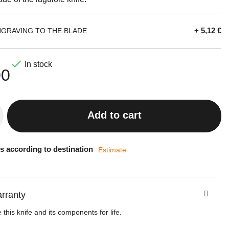
+ 5,12 €
NGRAVING TO THE BLADE

In stock
00
Add to cart
s according to destination
Estimate
arranty
this knife and its components for life.