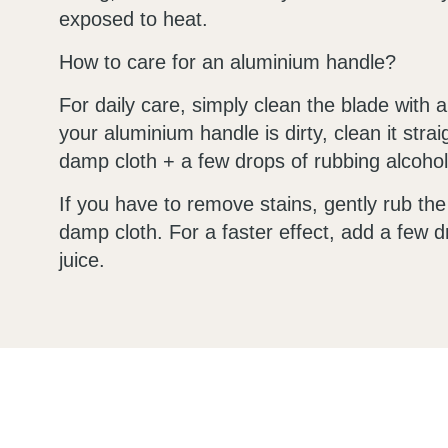
exposed to heat.
How to care for an aluminium handle?
For daily care, simply clean the blade with a
your aluminium handle is dirty, clean it stra
damp cloth + a few drops of rubbing alcohol
If you have to remove stains, gently rub th
damp cloth. For a faster effect, add a few 
juice.