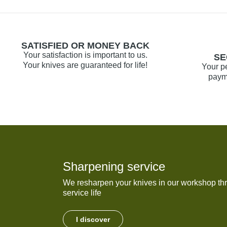
SATISFIED OR MONEY BACK
Your satisfaction is important to us.
SE
Your knives are guaranteed for life!
Your p
payme
Sharpening service
We resharpen your knives in our workshop thr
service life
I discover