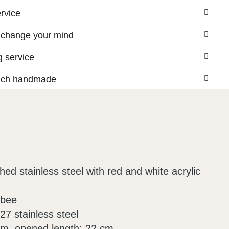
ervice
 change your mind
 service
nch handmade
ed stainless steel with red and white acrylic
 bee
7 stainless steel
cm, opened length: 22 cm