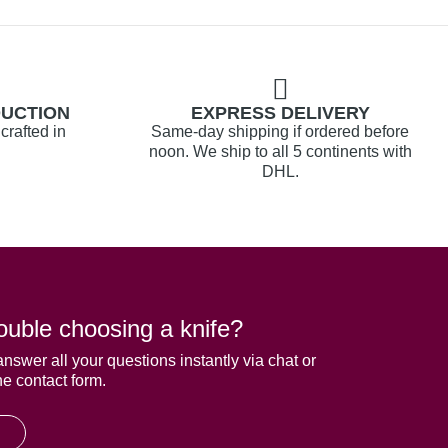
DUCTION
EXPRESS DELIVERY
crafted in
Same-day shipping if ordered before
noon. We ship to all 5 continents with
DHL.
ouble choosing a knife?
answer all your questions instantly via chat or
he contact form.