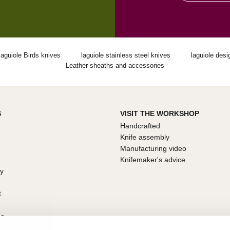
laguiole Birds knives
laguiole stainless steel knives
laguiole desi
Leather sheaths and accessories
S
VISIT THE WORKSHOP
Handcrafted
Knife assembly
Manufacturing video
Knifemaker's advice
ty
t
ce
arantee