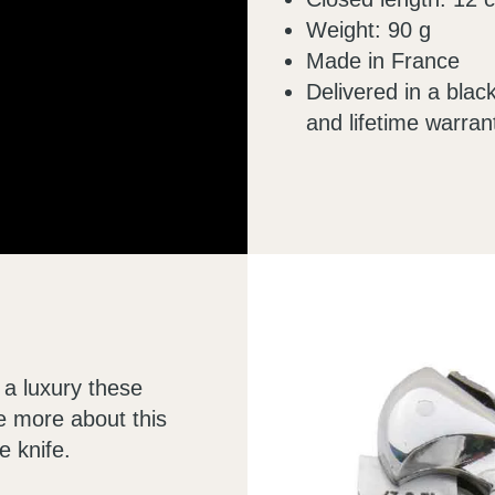
Weight: 90 g
Made in France
Delivered in a black
and lifetime warran
 a luxury these
le more about this
e knife.