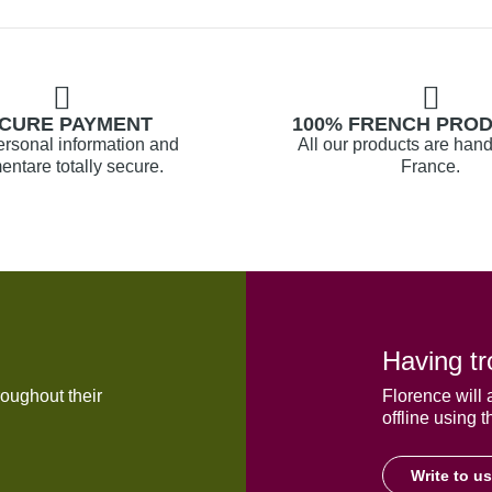
CURE PAYMENT
100% FRENCH PRO
ersonal information and
All our products are hand
ntare totally secure.
France.
Having tr
oughout their
Florence will 
offline using t
Write to us