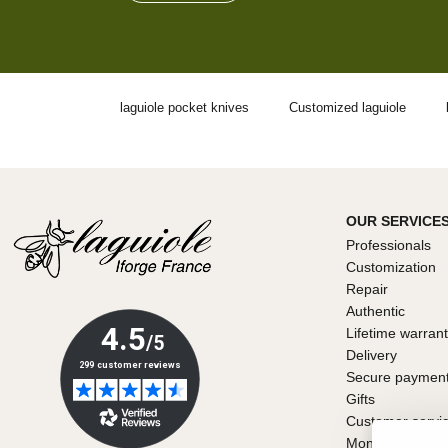
laguiole pocket knives
Customized laguiole
OUR SERVICE
Professionals
Customization
Repair
Authentic
Lifetime warran
Delivery
Secure paymen
Gifts
Customer servi
Money back gu