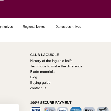
gn knives
Regional knives
Damascus knives
CLUB LAGUIOLE
History of the laguiole knife
Technique to make the difference
Blade materials
Blog
Buying guide
contact us
100% SECURE PAYMENT