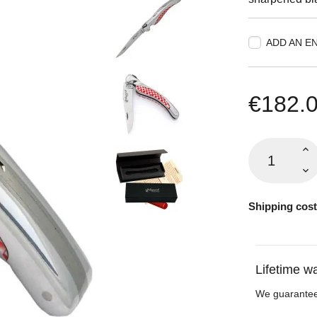
ADD AN E
€182.
Shipping cost
Lifetime w
We guarantee 