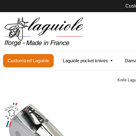
Cust
Customized Laguiole
Laguiole pocket knives
Damas
Knife Lagu