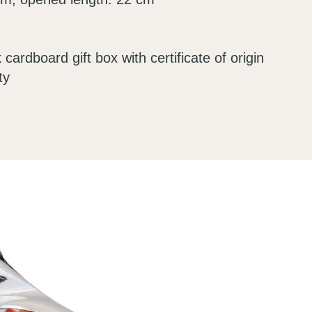
 cardboard gift box with certificate of origin
ty