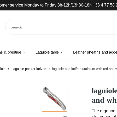
omer service Monday to Friday 8h-12h/13h30-18h +33 4 77 58 
 & prestige
Laguiole table
Leather sheaths and acce
iole
Laguiole pocket knives
laguiole bird knife aluminium with red and w
laguiol
and whi
The ergonomic
sharpened bla