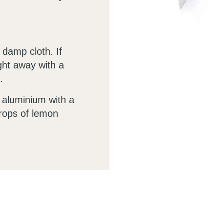
 damp cloth. If
ight away with a
.
e aluminium with a
drops of lemon