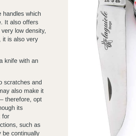
fe handles which
 It also offers
 very low density,
 it is also very
 knife with an
to scratches and
may also make it
– therefore, opt
hough its
 for
ctions, such as
y be continually