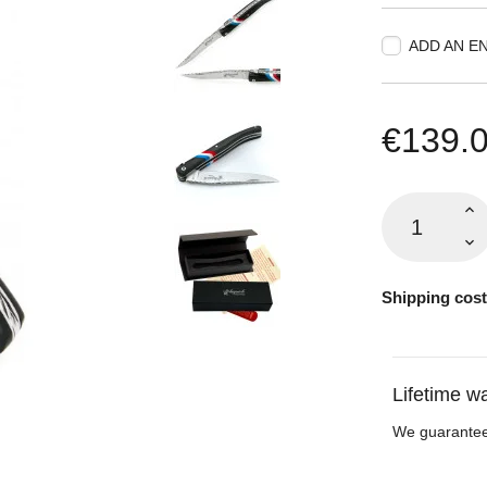
ADD AN E
€139.
Shipping cost
Lifetime w
We guarantee 