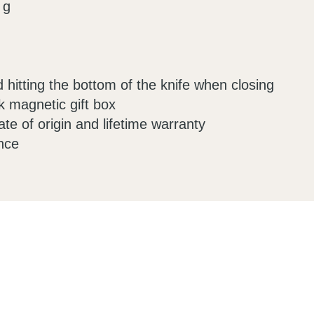
 g
d hitting the bottom of the knife when closing
k magnetic gift box
ate of origin and lifetime warranty
nce