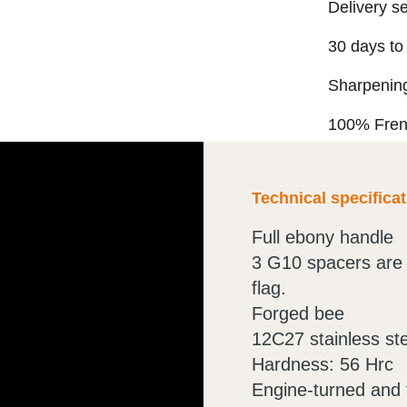
Delivery s
30 days to
Sharpening
100% Fre
Technical specifica
Full ebony handle
3 G10 spacers are 
flag.
Forged bee
12C27 stainless st
Hardness: 56 Hrc
Engine-turned and f