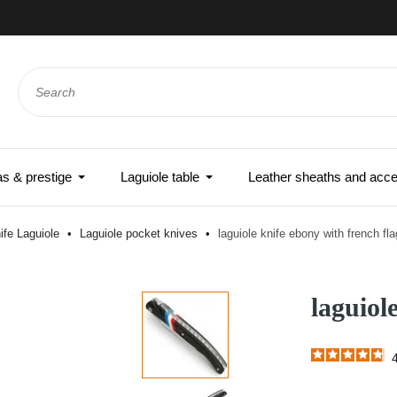
e-day shipping if ordered before noon - Express delivery world
 & prestige
Laguiole table
Leather sheaths and acce
ife Laguiole
Laguiole pocket knives
laguiole knife ebony with french fla
laguiol