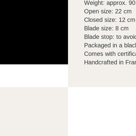
Weight: approx. 90
Open size: 22 cm
Closed size: 12 cm
Blade size: 8 cm
Blade stop: to avoi
Packaged in a blac
Comes with certific
Handcrafted in Fra