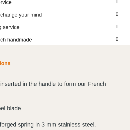
ervice
 change your mind
 service
nch handmade
tions
inserted in the handle to form our French
eel blade
orged spring in 3 mm stainless steel.