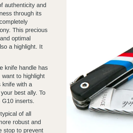
of authenticity and
ness through its
 completely
bony. This precious
 and optimal
so a highlight. It
ole knife handle has
u want to highlight
knife with a
 your best ally. To
3 G10 inserts.
ypical of all
 more robust and
 stop to prevent