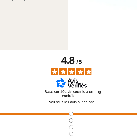
4.8
/
5
Basé sur
10
avis soumis à un
contrôle
Voir tous les avis sur ce site