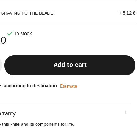
+ 5,12 €
NGRAVING TO THE BLADE

In stock
00
Add to cart
s according to destination
Estimate
arranty
this knife and its components for life.