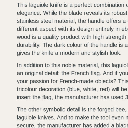
This laguiole knife is a perfect combination 
elegance. While the blade reveals its robust
stainless steel material, the handle offers a
different aspect with its design entirely in e
wood is a quality product with high strength
durability. The dark colour of the handle is al
gives the knife a modern and stylish look.
In addition to this noble material, this lagui
an original detail: the French flag. And if yo
your passion for French-made objects? This 
tricolour decoration (blue, white, red) will be
insert the flag, the manufacturer has used 
The other symbolic detail is the forged bee, t
laguiole knives. And to make the tool even
secure, the manufacturer has added a blade