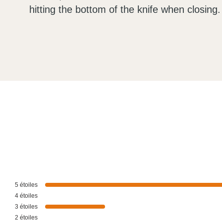
hitting the bottom of the knife when closing.
5
étoiles
4
étoiles
3
étoiles
2
étoiles