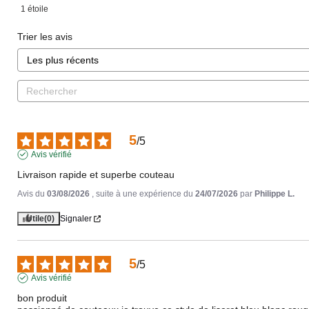
1
étoile
Trier les avis
5
/
5
Avis vérifié
Livraison rapide et superbe couteau
Avis du
03/08/2026
, suite à une expérience du
24/07/2026
par
Philippe L.
Utile
(0)
Signaler
5
/
5
Avis vérifié
bon produit 
