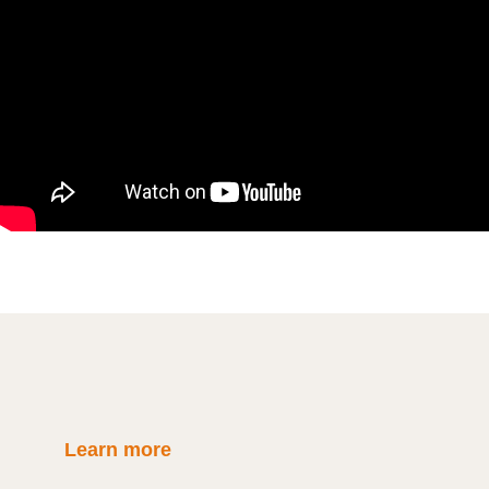
Learn more