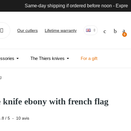
wide
Our cutlers
Lifetime warranty
ssories
The Thiers knives
For a gift
g
e knife ebony with french flag
4.8
/
5
-
10
avis