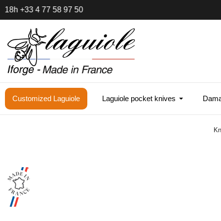
Sam
Customized Laguiole
Laguiole pocket knives
Damas
Kn