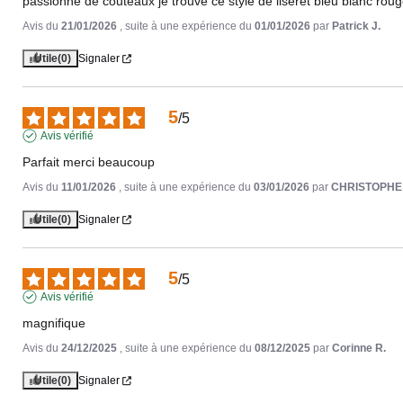
passionné de couteaux je trouve ce style de liseret bleu blanc rou
Avis du
21/01/2026
, suite à une expérience du
01/01/2026
par
Patrick J.
Utile
(0)
Signaler
5
/
5
Avis vérifié
Parfait merci beaucoup
Avis du
11/01/2026
, suite à une expérience du
03/01/2026
par
CHRISTOPHE
Utile
(0)
Signaler
5
/
5
Avis vérifié
magnifique
Avis du
24/12/2025
, suite à une expérience du
08/12/2025
par
Corinne R.
Utile
(0)
Signaler