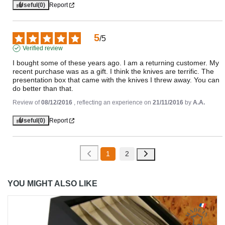
Useful
(0)
Report
5
/
5
Verified review
I bought some of these years ago. I am a returning customer. My 
recent purchase was as a gift. I think the knives are terrific. The 
presentation box that came with the knives I threw away. You can 
do better than that.
Review of
08/12/2016
, reflecting an experience on
21/11/2016
by
A.A.
Useful
(0)
Report
1
2
YOU MIGHT ALSO LIKE