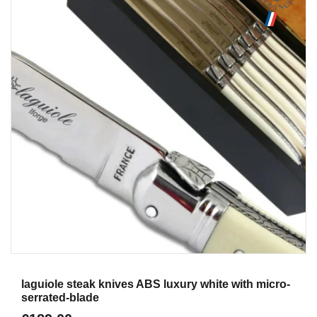
Aperçu
laguiole steak knives ABS luxury white with micro-
serrated-blade