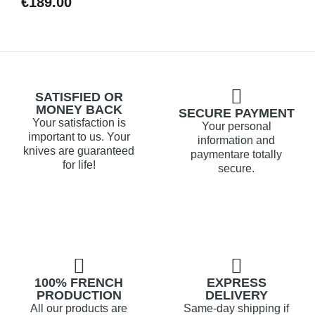
€189.00
SATISFIED OR
MONEY BACK
SECURE PAYMENT
Your satisfaction is
Your personal
important to us. Your
information and
knives are guaranteed
paymentare totally
for life!
secure.
100% FRENCH
EXPRESS
PRODUCTION
DELIVERY
All our products are
Same-day shipping if