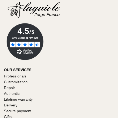
OUR SERVICES
Professionals
Customization
Repair
Authentic
Lifetime warranty
Delivery
Secure payment
Gifts