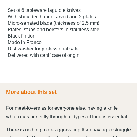
Set of 6 tableware laguiole knives
With shoulder, handecarved and 2 plates
Micro-serrated blade (thickness of 2.5 mm)
Plates, stubs and bolsters in stainless steel
Black finition
Made in France
Dishwasher for professional safe
Delivered with certificate of origin
More about this set
For meat-lovers as for everyone else, having a knife
which cuts perfectly through all types of food is essential.
There is nothing more aggravating than having to struggle