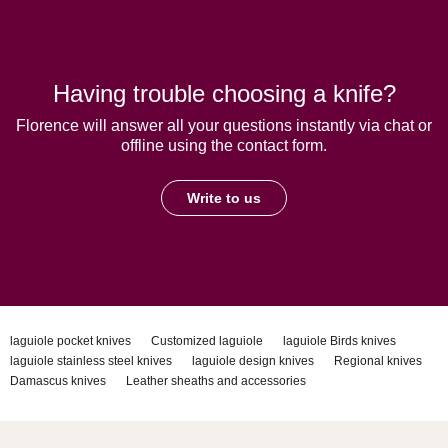
Having trouble choosing a knife?
Florence will answer all your questions instantly via chat or
offline using the contact form.
Write to us
laguiole pocket knives
Customized laguiole
laguiole Birds knives
laguiole stainless steel knives
laguiole design knives
Regional knives
Damascus knives
Leather sheaths and accessories