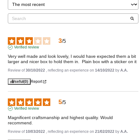
3
/
5
Verified review
Very well made and look lovely, I would have expected them a bit 
larger and nicer box to hold them in.  Plain box with a sticker on it
Review of
30/10/2022
, reflecting an experience on
14/10/2022
by
A.A.
Useful
(0)
Report
5
/
5
Verified review
Magnificent craftsmanship and highest quality. Would 
recommend.
Review of
10/03/2022
, reflecting an experience on
21/02/2022
by
A.A.