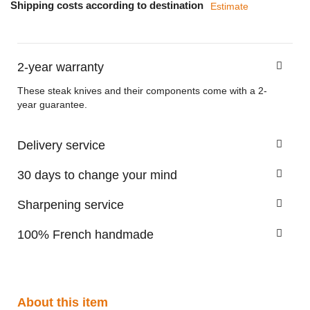
Shipping costs according to destination
Estimate
2-year warranty
These steak knives and their components come with a 2-
year guarantee.
Delivery service
30 days to change your mind
Sharpening service
100% French handmade
About this item