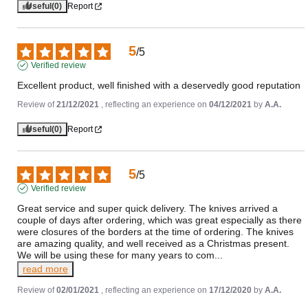
Useful
(0)
Report
5
/
5
Verified review
Excellent product, well finished with a deservedly good reputation
Review of
21/12/2021
, reflecting an experience on
04/12/2021
by
A.A.
Useful
(0)
Report
5
/
5
Verified review
Great service and super quick delivery. The knives arrived a 
couple of days after ordering, which was great especially as there 
were closures of the borders at the time of ordering. The knives 
are amazing quality, and well received as a Christmas present. 
We will be using these for many years to com
...
read more
Review of
02/01/2021
, reflecting an experience on
17/12/2020
by
A.A.