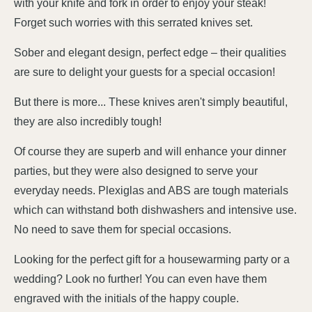
with your knife and fork in order to enjoy your steak!
Forget such worries with this serrated knives set.
Sober and elegant design, perfect edge – their qualities
are sure to delight your guests for a special occasion!
But there is more... These knives aren't simply beautiful,
they are also incredibly tough!
Of course they are superb and will enhance your dinner
parties, but they were also designed to serve your
everyday needs. Plexiglas and ABS are tough materials
which can withstand both dishwashers and intensive use.
No need to save them for special occasions.
Looking for the perfect gift for a housewarming party or a
wedding? Look no further! You can even have them
engraved with the initials of the happy couple.