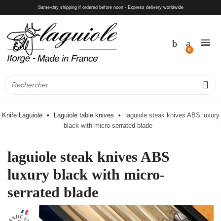
Same-day shipping if ordered before noon - Express delivery worldwide
Knife Laguiole
Laguiole table knives
laguiole steak knives ABS luxury
black with micro-serrated blade
laguiole steak knives ABS
luxury black with micro-
serrated blade