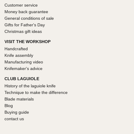
Customer service
Money back guarantee
General conditions of sale
Gifts for Father's Day
Christmas gift ideas
VISIT THE WORKSHOP
Handcrafted
Knife assembly
Manufacturing video
Knifemaker's advice
CLUB LAGUIOLE
History of the laguiole knife
Technique to make the difference
Blade materials
Blog
Buying guide
contact us