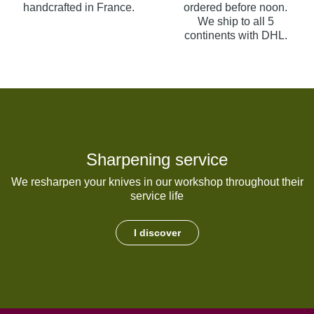
handcrafted in France.
ordered before noon.
We ship to all 5
continents with DHL.
Sharpening service
We resharpen your knives in our workshop throughout their
service life
I discover