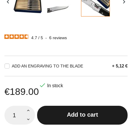


4.7
/
5
-
6
reviews
+ 5,12 €
ADD AN ENGRAVING TO THE BLADE

In stock
€189.00
Add to cart