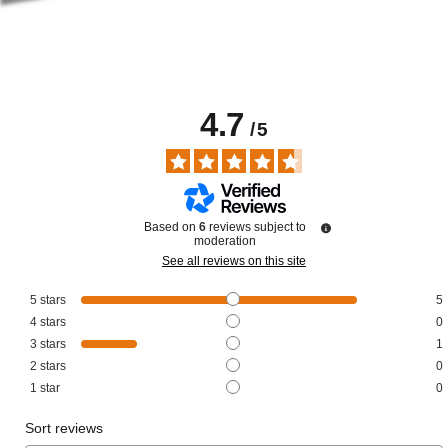
4.7
/
5
Based on
6
reviews subject to
moderation
See all reviews on this site
5
stars
5
4
stars
0
3
stars
1
2
stars
0
1
star
0
Sort reviews