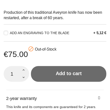
Production of this traditional Aveyron knife has now been
restarted, after a break of 60 years.
+ 5,12 €
ADD AN ENGRAVING TO THE BLADE

Out-of-Stock
€75.00
Add to cart
2-year warranty
This knife and its components are guaranteed for 2 years.