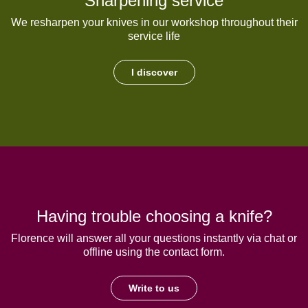
Sharpening service
We resharpen your knives in our workshop throughout their
service life
I discover
Having trouble choosing a knife?
Florence will answer all your questions instantly via chat or
offline using the contact form.
Write to us