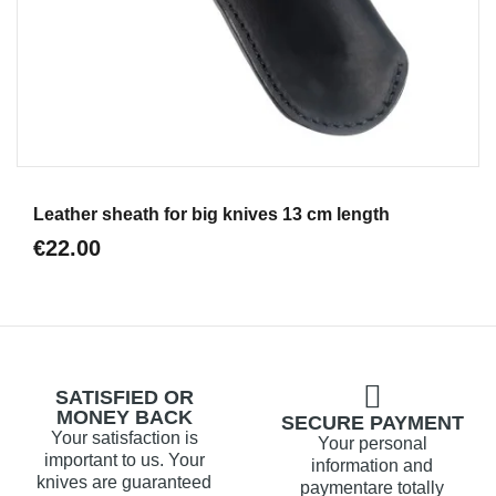
Aperçu
Leather sheath for big knives 13 cm length
€22.00
SATISFIED OR
MONEY BACK
SECURE PAYMENT
Your satisfaction is
Your personal
important to us. Your
information and
knives are guaranteed
paymentare totally