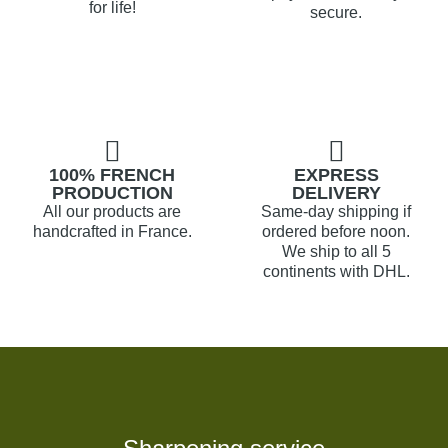
for life!
secure.
100% FRENCH
EXPRESS
PRODUCTION
DELIVERY
All our products are
Same-day shipping if
handcrafted in France.
ordered before noon.
We ship to all 5
continents with DHL.