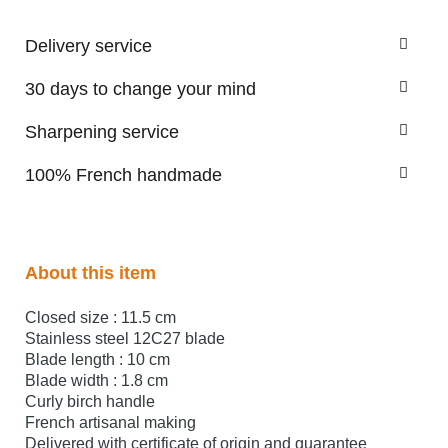
Delivery service
30 days to change your mind
Sharpening service
100% French handmade
About this item
Closed size : 11.5 cm
Stainless steel 12C27 blade
Blade length : 10 cm
Blade width : 1.8 cm
Curly birch handle
French artisanal making
Delivered with certificate of origin and guarantee