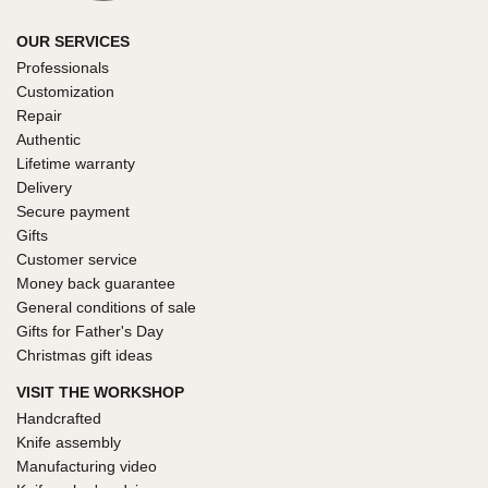
OUR SERVICES
Professionals
Customization
Repair
Authentic
Lifetime warranty
Delivery
Secure payment
Gifts
Customer service
Money back guarantee
General conditions of sale
Gifts for Father's Day
Christmas gift ideas
VISIT THE WORKSHOP
Handcrafted
Knife assembly
Manufacturing video