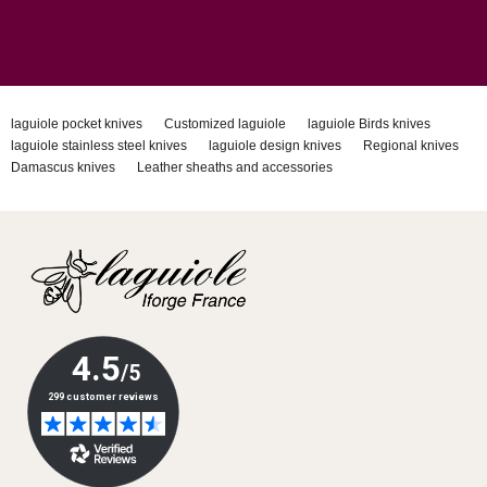
laguiole pocket knives
Customized laguiole
laguiole Birds knives
laguiole stainless steel knives
laguiole design knives
Regional knives
Damascus knives
Leather sheaths and accessories