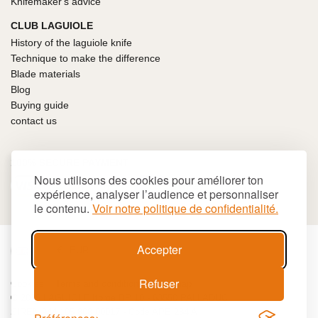
Knifemaker's advice
CLUB LAGUIOLE
History of the laguiole knife
Technique to make the difference
Blade materials
Blog
Buying guide
contact us
100% SECURE PAYMENT
Nous utilisons des cookies pour améliorer ton
expérience, analyser l’audience et personnaliser
le contenu.
Voir notre politique de confidentialité.
Accepter
€
EUR
Refuser
Cookies
Terms and conditions
Site map
© 2026 LAGUIOLE Iforge BP 10 - 63550 PALLADUC
SIREN 944 105 808 00017 - Code APE 284 A