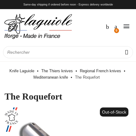
Same-day shipping if ordered before noon - Express delivery worldwide
Knife Laguiole
The Thiers knives
Regional French knives
Mediterranean knife
The Roquefort
The Roquefort
Out-of-Stock