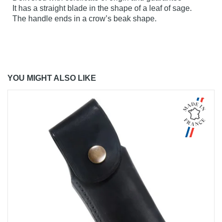
It has a straight blade in the shape of a leaf of sage.
The handle ends in a crow’s beak shape.
YOU MIGHT ALSO LIKE