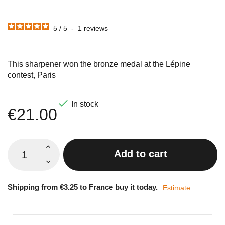
5
/
5
-
1
reviews
This sharpener won the bronze medal at the Lépine
contest, Paris

In stock
€21.00
Add to cart
Shipping from €3.25 to France buy it today.
Estimate