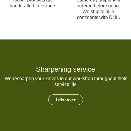
handcrafted in France.
ordered before noon.
We ship to all 5
continents with DHL.
Sharpening service
We resharpen your knives in our workshop throughout their
service life
I discover