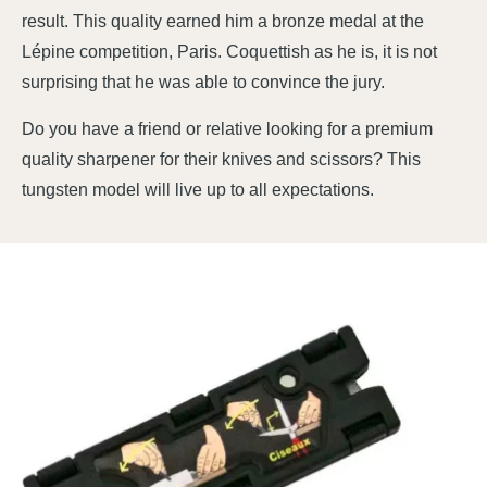
result. This quality earned him a bronze medal at the
Lépine competition, Paris. Coquettish as he is, it is not
surprising that he was able to convince the jury.
Do you have a friend or relative looking for a premium
quality sharpener for their knives and scissors? This
tungsten model will live up to all expectations.