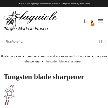
Same-day shipping if ordered before noon - Express delivery worldwide
Knife Laguiole
Leather sheaths and accessories for Laguiole
Laguiole
sharpeners
Tungsten blade sharpener
Tungsten blade sharpener