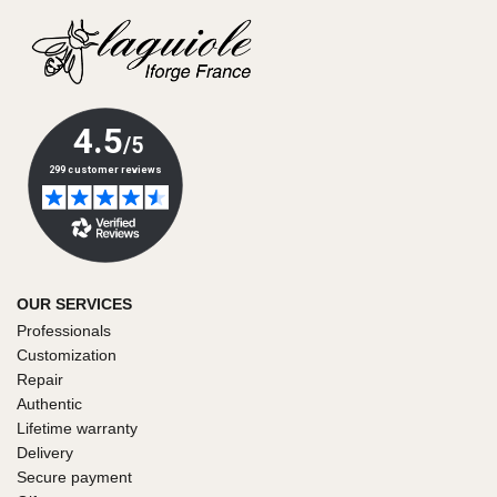
OUR SERVICES
Professionals
Customization
Repair
Authentic
Lifetime warranty
Delivery
Secure payment