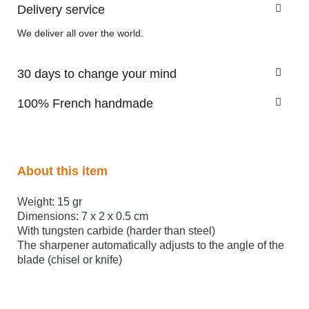
Delivery service
We deliver all over the world.
30 days to change your mind
100% French handmade
About this item
Weight: 15 gr
Dimensions: 7 x 2 x 0.5 cm
With tungsten carbide (harder than steel)
The sharpener automatically adjusts to the angle of the
blade (chisel or knife)