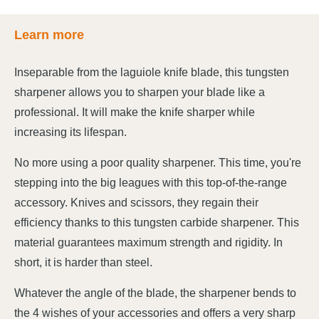
Learn more
Inseparable from the laguiole knife blade, this tungsten
sharpener allows you to sharpen your blade like a
professional. It will make the knife sharper while
increasing its lifespan.
No more using a poor quality sharpener. This time, you're
stepping into the big leagues with this top-of-the-range
accessory. Knives and scissors, they regain their
efficiency thanks to this tungsten carbide sharpener. This
material guarantees maximum strength and rigidity. In
short, it is harder than steel.
Whatever the angle of the blade, the sharpener bends to
the 4 wishes of your accessories and offers a very sharp