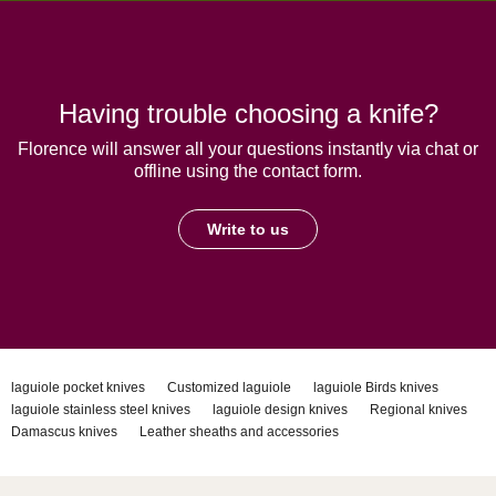
Having trouble choosing a knife?
Florence will answer all your questions instantly via chat or
offline using the contact form.
Write to us
laguiole pocket knives
Customized laguiole
laguiole Birds knives
laguiole stainless steel knives
laguiole design knives
Regional knives
Damascus knives
Leather sheaths and accessories