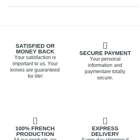
SATISFIED OR
MONEY BACK
SECURE PAYMENT
Your satisfaction is
Your personal
important to us. Your
information and
knives are guaranteed
paymentare totally
for life!
secure.
100% FRENCH
EXPRESS
PRODUCTION
DELIVERY
All our products are
Same-day shipping if