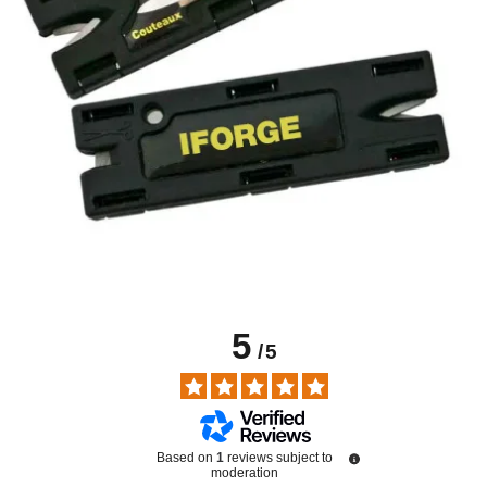
5
/
5
Based on
1
reviews subject to
moderation