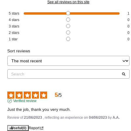
See all reviews on this site
5
stars
1
4
stars
0
3
stars
0
2
stars
0
1
star
0
Sort reviews
5
/
5
Verified review
Just the job, thank you very much.
Review of
21/06/2023
, reflecting an experience on
04/06/2023
by
A.A.
Useful
(0)
Report