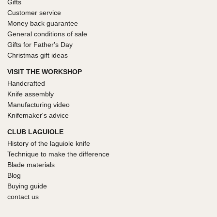
Gifts
Customer service
Money back guarantee
General conditions of sale
Gifts for Father's Day
Christmas gift ideas
VISIT THE WORKSHOP
Handcrafted
Knife assembly
Manufacturing video
Knifemaker's advice
CLUB LAGUIOLE
History of the laguiole knife
Technique to make the difference
Blade materials
Blog
Buying guide
contact us