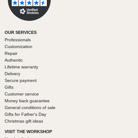
OUR SERVICES
Professionals
Customization
Repair
Authentic
Lifetime warranty
Delivery
Secure payment
Gifts
Customer service
Money back guarantee
General conditions of sale
Gifts for Father's Day
Christmas gift ideas
VISIT THE WORKSHOP