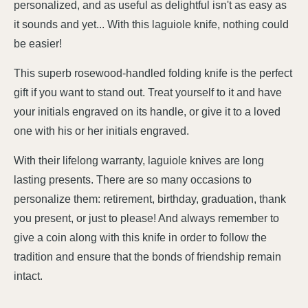
personalized, and as useful as delightful isn't as easy as
it sounds and yet... With this laguiole knife, nothing could
be easier!
This superb rosewood-handled folding knife is the perfect
gift if you want to stand out. Treat yourself to it and have
your initials engraved on its handle, or give it to a loved
one with his or her initials engraved.
With their lifelong warranty, laguiole knives are long
lasting presents. There are so many occasions to
personalize them: retirement, birthday, graduation, thank
you present, or just to please! And always remember to
give a coin along with this knife in order to follow the
tradition and ensure that the bonds of friendship remain
intact.