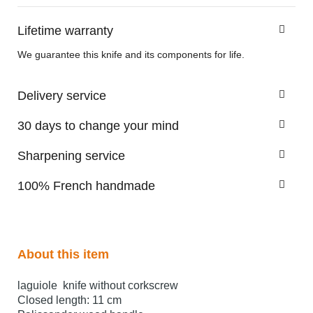
Lifetime warranty
We guarantee this knife and its components for life.
Delivery service
30 days to change your mind
Sharpening service
100% French handmade
About this item
laguiole knife without corkscrew
Closed length: 11 cm