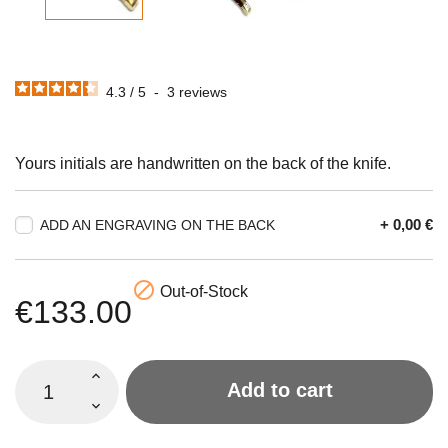
4.3
/
5
-
3
reviews
Yours initials are handwritten on the back of the knife.
+ 0,00 €
ADD AN ENGRAVING ON THE BACK

Out-of-Stock
€133.00
Add to cart