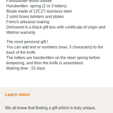
Palissander wood handle
Handwritten spring (2 or 3 letters)
Blade made of 12C27 stainless steel
2 solid brass bolsters and plates
French artisanal making
Delivered in a black gift box with certificate of origin and
lifetime warranty
The most personal gift !
You can add text or numbers (max. 3 characters) to the
back of the knife.
The letters are handwritten on the steel spring before
tempering, and then the knife is assembled.
Making time : 15 days
Learn more
We all know that finding a gift which is truly unique,