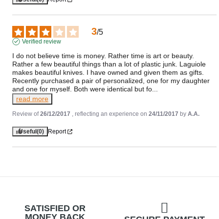
3
/
5
Verified review
I do not believe time is money. Rather time is art or beauty. 
Rather a few beautiful things than a lot of plastic junk. Laguiole 
makes beautiful knives. I have owned and given them as gifts. 
Recently purchased a pair of personalized, one for my daughter 
and one for myself. Both were identical but fo
...
read more
Review of
26/12/2017
, reflecting an experience on
24/11/2017
by
A.A.
Useful
(0)
Report
SATISFIED OR
MONEY BACK