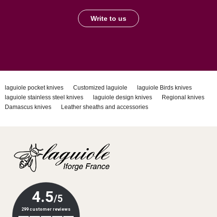
Write to us
laguiole pocket knives
Customized laguiole
laguiole Birds knives
laguiole stainless steel knives
laguiole design knives
Regional knives
Damascus knives
Leather sheaths and accessories