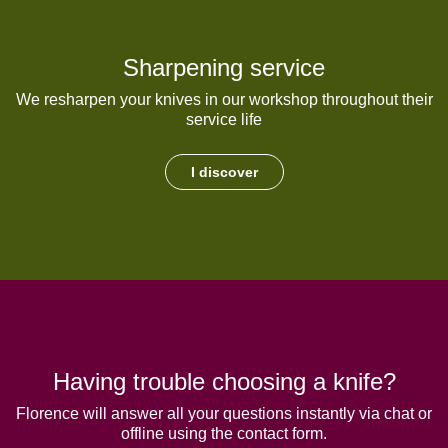
Sharpening service
We resharpen your knives in our workshop throughout their
service life
I discover
Having trouble choosing a knife?
Florence will answer all your questions instantly via chat or
offline using the contact form.