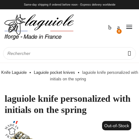
Same-day shipping if ordered before noon - Express delivery worldwide
Knife Laguiole
Laguiole pocket knives
laguiole knife personalized with
initials on the spring
laguiole knife personalized with
initials on the spring
Out-of-Stock