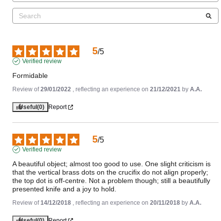
5
/
5
Verified review
Formidable
Review of
29/01/2022
, reflecting an experience on
21/12/2021
by
A.A.
Useful
(0)
Report
5
/
5
Verified review
A beautiful object; almost too good to use. One slight criticism is 
that the vertical brass dots on the crucifix do not align properly; 
the top dot is off-centre. Not a problem though; still a beautifully 
presented knife and a joy to hold.
Review of
14/12/2018
, reflecting an experience on
20/11/2018
by
A.A.
Useful
(0)
Report