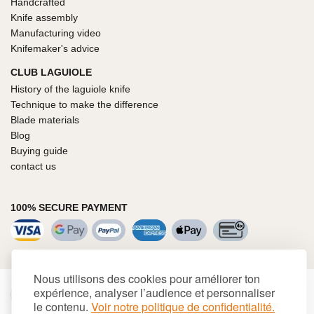
Handcrafted
Knife assembly
Manufacturing video
Knifemaker's advice
CLUB LAGUIOLE
History of the laguiole knife
Technique to make the difference
Blade materials
Blog
Buying guide
contact us
100% SECURE PAYMENT
Nous utilisons des cookies pour améliorer ton
expérience, analyser l’audience et personnaliser
€
EUR
le contenu.
Voir notre politique de confidentialité.