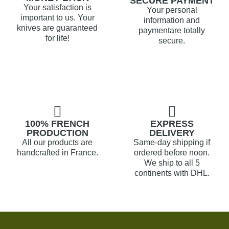
SECURE PAYMENT
Your satisfaction is
Your personal
important to us. Your
information and
knives are guaranteed
paymentare totally
for life!
secure.
100% FRENCH
EXPRESS
PRODUCTION
DELIVERY
All our products are
Same-day shipping if
handcrafted in France.
ordered before noon.
We ship to all 5
continents with DHL.