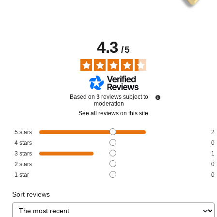
4.3
/
5
Based on
3
reviews subject to
moderation
See all reviews on this site
5
stars
2
4
stars
0
3
stars
1
2
stars
0
1
star
0
Sort reviews