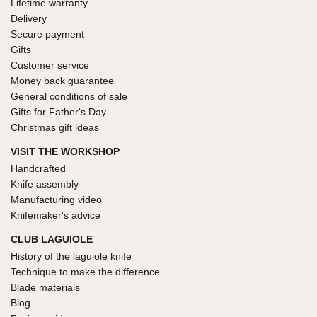
Lifetime warranty
Delivery
Secure payment
Gifts
Customer service
Money back guarantee
General conditions of sale
Gifts for Father's Day
Christmas gift ideas
VISIT THE WORKSHOP
Handcrafted
Knife assembly
Manufacturing video
Knifemaker's advice
CLUB LAGUIOLE
History of the laguiole knife
Technique to make the difference
Blade materials
Blog