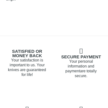
SATISFIED OR
MONEY BACK
SECURE PAYMENT
Your satisfaction is
Your personal
important to us. Your
information and
knives are guaranteed
paymentare totally
for life!
secure.