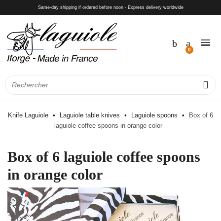
Same-day shipping if ordered before noon - Express delivery worldwide
Knife Laguiole
Laguiole table knives
Laguiole spoons
Box of 6
laguiole coffee spoons in orange color
Box of 6 laguiole coffee spoons
in orange color