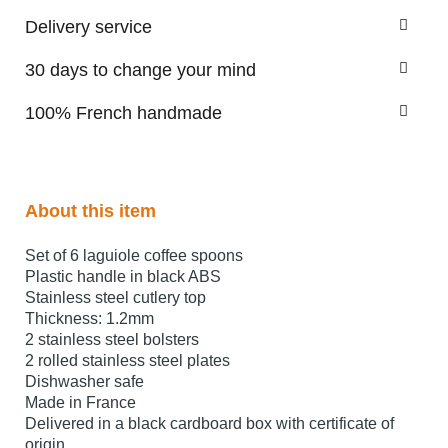
Delivery service
30 days to change your mind
100% French handmade
About this item
Set of 6 laguiole coffee spoons
Plastic handle in black ABS
Stainless steel cutlery top
Thickness: 1.2mm
2 stainless steel bolsters
2 rolled stainless steel plates
Dishwasher safe
Made in France
Delivered in a black cardboard box with certificate of
origin