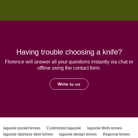
Having trouble choosing a knife?
Florence will answer all your questions instantly via chat or
offline using the contact form.
Write to us
laguiole pocket knives
Customized laguiole
laguiole Birds knives
laguiole stainless steel knives
laguiole design knives
Regional knives