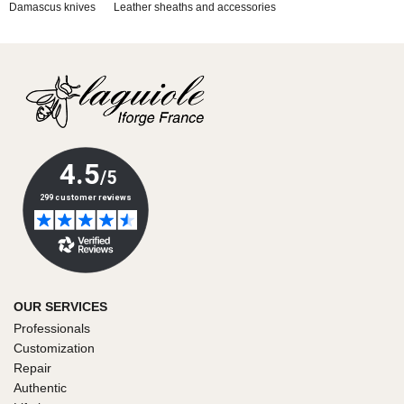
Damascus knives
Leather sheaths and accessories
OUR SERVICES
Professionals
Customization
Repair
Authentic