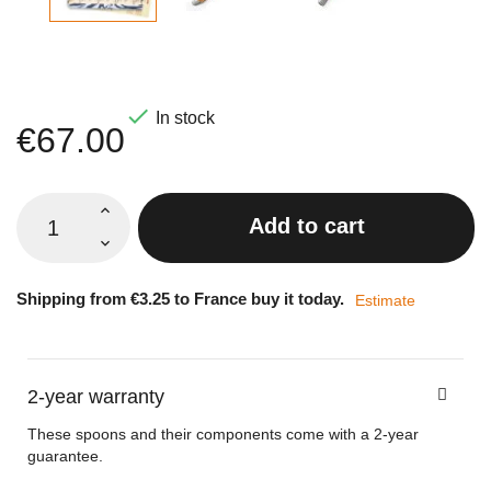

In stock
€67.00
Add to cart
Shipping from €3.25 to France buy it today.
Estimate
2-year warranty
These spoons and their components come with a 2-year
guarantee.