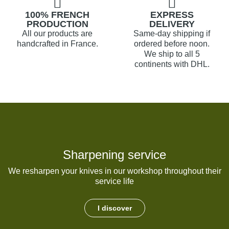
100% FRENCH
EXPRESS
PRODUCTION
DELIVERY
All our products are
Same-day shipping if
handcrafted in France.
ordered before noon.
We ship to all 5
continents with DHL.
Sharpening service
We resharpen your knives in our workshop throughout their
service life
I discover