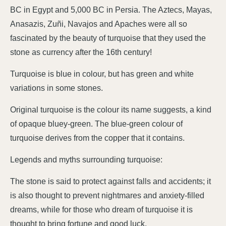
BC in Egypt and 5,000 BC in Persia. The Aztecs, Mayas,
Anasazis, Zuñi, Navajos and Apaches were all so
fascinated by the beauty of turquoise that they used the
stone as currency after the 16th century!
Turquoise is blue in colour, but has green and white
variations in some stones.
Original turquoise is the colour its name suggests, a kind
of opaque bluey-green. The blue-green colour of
turquoise derives from the copper that it contains.
Legends and myths surrounding turquoise:
The stone is said to protect against falls and accidents; it
is also thought to prevent nightmares and anxiety-filled
dreams, while for those who dream of turquoise it is
thought to bring fortune and good luck.