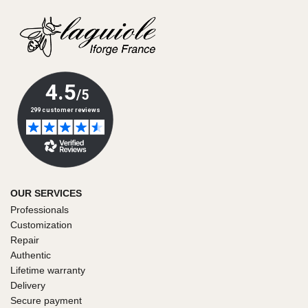
OUR SERVICES
Professionals
Customization
Repair
Authentic
Lifetime warranty
Delivery
Secure payment