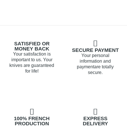
SATISFIED OR
MONEY BACK
SECURE PAYMENT
Your satisfaction is
Your personal
important to us. Your
information and
knives are guaranteed
paymentare totally
for life!
secure.
100% FRENCH
EXPRESS
PRODUCTION
DELIVERY