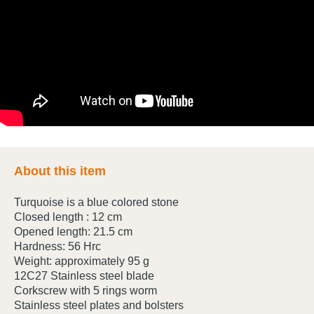
About this item
Turquoise is a blue colored stone
Closed length : 12 cm
Opened length: 21.5 cm
Hardness: 56 Hrc
Weight: approximately 95 g
12C27 Stainless steel blade
Corkscrew with 5 rings worm
Stainless steel plates and bolsters