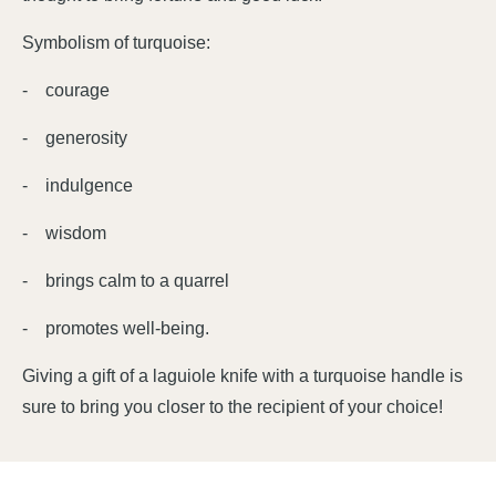
Symbolism of turquoise:
- courage
- generosity
- indulgence
- wisdom
- brings calm to a quarrel
- promotes well-being.
Giving a gift of a laguiole knife with a turquoise handle is
sure to bring you closer to the recipient of your choice!