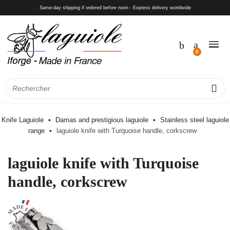
Same-day shipping if ordered before noon - Express delivery worldwide
Knife Laguiole
Damas and prestigious laguiole
Stainless steel laguiole
range
laguiole knife with Turquoise handle, corkscrew
laguiole knife with Turquoise
handle, corkscrew