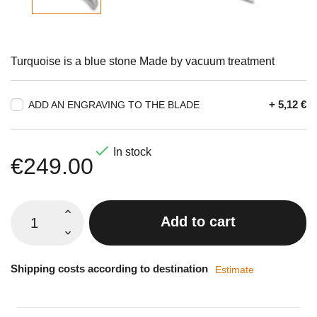
Turquoise is a blue stone Made by vacuum treatment
+ 5,12 €
ADD AN ENGRAVING TO THE BLADE

In stock
€249.00
Add to cart
Shipping costs according to destination
Estimate