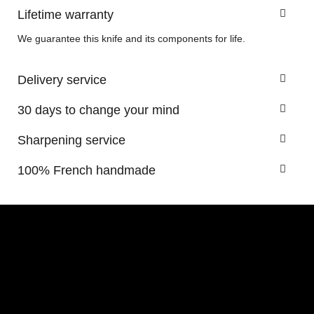
Lifetime warranty
We guarantee this knife and its components for life.
Delivery service
30 days to change your mind
Sharpening service
100% French handmade