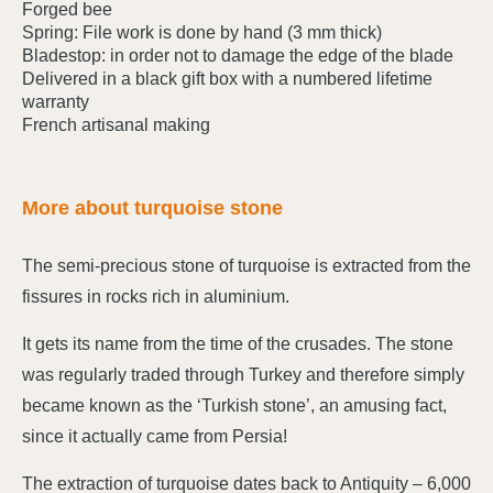
Forged bee
Spring: File work is done by hand (3 mm thick)
Bladestop: in order not to damage the edge of the blade
Delivered in a black gift box with a numbered lifetime
warranty
French artisanal making
More about turquoise stone
The semi-precious stone of turquoise is extracted from the
fissures in rocks rich in aluminium.
It gets its name from the time of the crusades. The stone
was regularly traded through Turkey and therefore simply
became known as the ‘Turkish stone’, an amusing fact,
since it actually came from Persia!
The extraction of turquoise dates back to Antiquity – 6,000