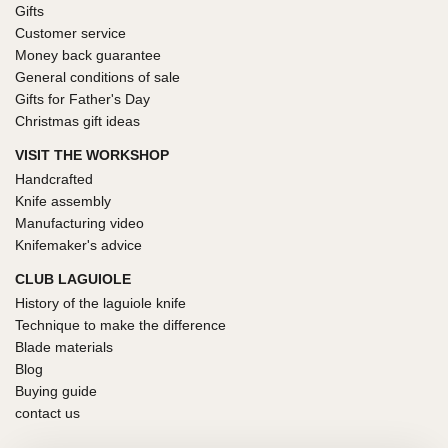
Gifts
Customer service
Money back guarantee
General conditions of sale
Gifts for Father's Day
Christmas gift ideas
VISIT THE WORKSHOP
Handcrafted
Knife assembly
Manufacturing video
Knifemaker's advice
CLUB LAGUIOLE
History of the laguiole knife
Technique to make the difference
Blade materials
Blog
Buying guide
contact us