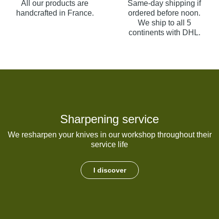
All our products are
Same-day shipping if
handcrafted in France.
ordered before noon.
We ship to all 5
continents with DHL.
Sharpening service
We resharpen your knives in our workshop throughout their
service life
I discover