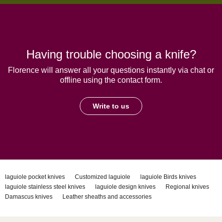
Having trouble choosing a knife?
Florence will answer all your questions instantly via chat or
offline using the contact form.
Write to us
laguiole pocket knives
Customized laguiole
laguiole Birds knives
laguiole stainless steel knives
laguiole design knives
Regional knives
Damascus knives
Leather sheaths and accessories