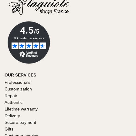
OUR SERVICES
Professionals
Customization
Repair
Authentic
Lifetime warranty
Delivery
Secure payment
Gifts
Customer service