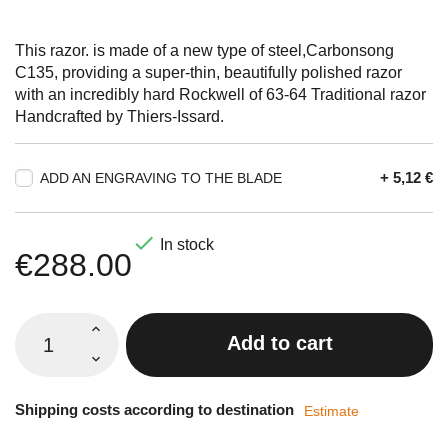
This razor. is made of a new type of steel,Carbonsong
C135, providing a super-thin, beautifully polished razor
with an incredibly hard Rockwell of 63-64 Traditional razor
Handcrafted by Thiers-Issard.
+ 5,12 €
ADD AN ENGRAVING TO THE BLADE

In stock
€288.00
Add to cart
Shipping costs according to destination
Estimate