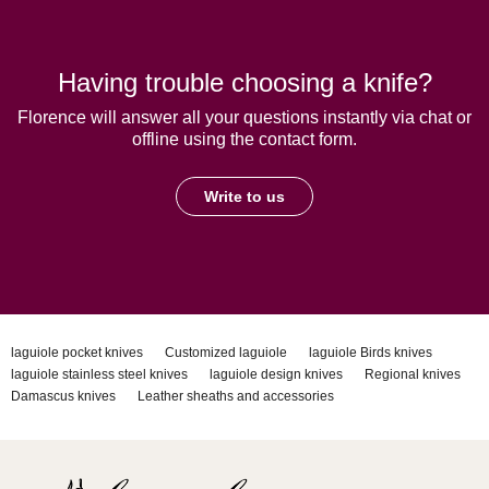
Having trouble choosing a knife?
Florence will answer all your questions instantly via chat or
offline using the contact form.
Write to us
laguiole pocket knives
Customized laguiole
laguiole Birds knives
laguiole stainless steel knives
laguiole design knives
Regional knives
Damascus knives
Leather sheaths and accessories