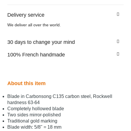
Delivery service
We deliver all over the world.
30 days to change your mind
100% French handmade
About this item
Blade in Carbonsong C135 carbon steel, Rockwell
hardness 63-64
Completely hollowed blade
Two sides mirror-polished
Traditional gold marking
Blade width: 5/8" = 18 mm