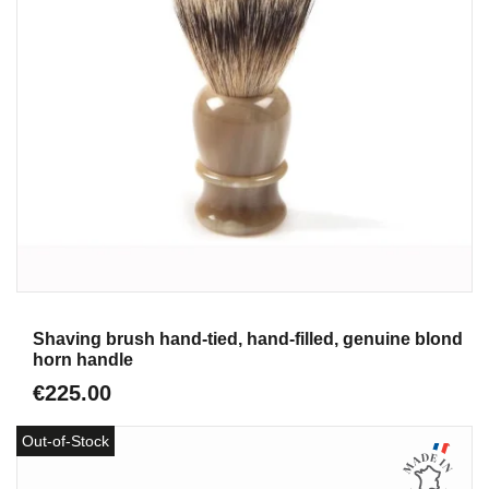
Aperçu
Shaving brush hand-tied, hand-filled, genuine blond
horn handle
€225.00
Out-of-Stock