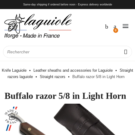
Same-day shipping if ordered before noon - Express delivery worldwide
Knife Laguiole
Leather sheaths and accessories for Laguiole
Straight
razors laguiole
Straight razors
Buffalo razor 5/8 in Light Horn
Buffalo razor 5/8 in Light Horn