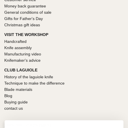
Money back guarantee
General conditions of sale
Gifts for Father's Day
Christmas gift ideas
VISIT THE WORKSHOP
Handcrafted
Knife assembly
Manufacturing video
Knifemaker's advice
CLUB LAGUIOLE
History of the laguiole knife
Technique to make the difference
Blade materials
Blog
Buying guide
contact us
100% SECURE PAYMENT