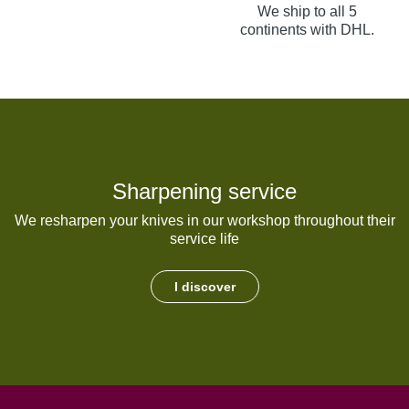
We ship to all 5
continents with DHL.
Sharpening service
We resharpen your knives in our workshop throughout their
service life
I discover