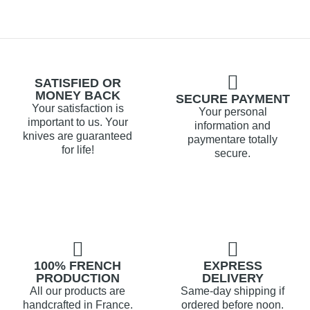
SATISFIED OR
MONEY BACK
SECURE PAYMENT
Your satisfaction is
Your personal
important to us. Your
information and
knives are guaranteed
paymentare totally
for life!
secure.
100% FRENCH
EXPRESS
PRODUCTION
DELIVERY
All our products are
Same-day shipping if
handcrafted in France.
ordered before noon.