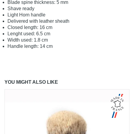
Blade spine thickness: 5 mm
Shave ready
Light Horn handle
Delivered with leather sheath
Closed length: 16 cm
Lenght used: 6.5 cm
Width used: 1.8 cm
Handle length: 14 cm
YOU MIGHT ALSO LIKE