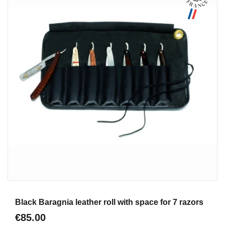
Aperçu
Black Baragnia leather roll with space for 7 razors
€85.00