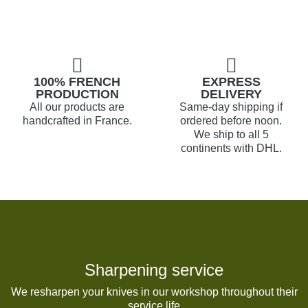
100% FRENCH
EXPRESS
PRODUCTION
DELIVERY
All our products are
Same-day shipping if
handcrafted in France.
ordered before noon.
We ship to all 5
continents with DHL.
Sharpening service
We resharpen your knives in our workshop throughout their
service life