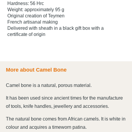
Hardness: 56 Hrc
Weight: approximately 95 g
Original creation of Teymen
French artisanal making
Delivered with sheath in a black gift box with a
certificate of origin
More about Camel Bone
Camel bone is a natural, porous material.
It has been used since ancient times for the manufacture
of tools, knife handles, jewellery and accessories.
The natural bone comes from African camels. It is white in
colour and acquires a timeworn patina.