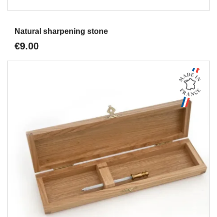
Aperçu
Natural sharpening stone
€9.00