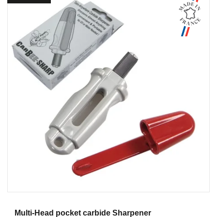
Aperçu
Multi-Head pocket carbide Sharpener