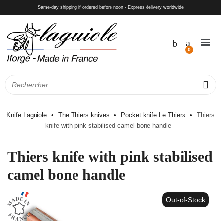
Same-day shipping if ordered before noon - Express delivery worldwide
Knife Laguiole
The Thiers knives
Pocket knife Le Thiers
Thiers
knife with pink stabilised camel bone handle
Thiers knife with pink stabilised
camel bone handle
Out-of-Stock