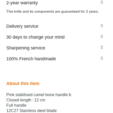
2-year warranty
This knife and its components are guaranteed for 2 years.
Delivery service
30 days to change your mind
Sharpening service
100% French handmade
About this item
Pink stabilised camel bone handle b
Closed length : 12 cm
Full handle
12C27 Stainless steel blade