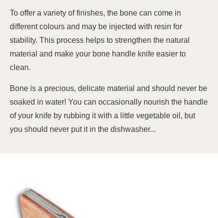
To offer a variety of finishes, the bone can come in
different colours and may be injected with resin for
stability. This process helps to strengthen the natural
material and make your bone handle knife easier to
clean.
Bone is a precious, delicate material and should never be
soaked in water! You can occasionally nourish the handle
of your knife by rubbing it with a little vegetable oil, but
you should never put it in the dishwasher...