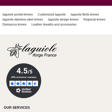
laguiole pocket knives
Customized laguiole
laguiole Birds knives
laguiole stainless steel knives
laguiole design knives
Regional knives
Damascus knives
Leather sheaths and accessories
OUR SERVICES