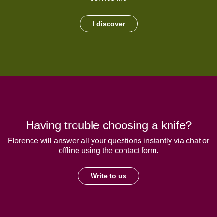
I discover
Having trouble choosing a knife?
Florence will answer all your questions instantly via chat or
offline using the contact form.
Write to us