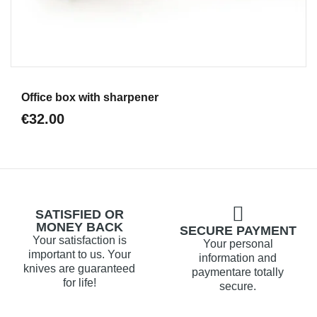
Aperçu
Office box with sharpener
€32.00
SATISFIED OR
MONEY BACK
SECURE PAYMENT
Your satisfaction is
Your personal
important to us. Your
information and
knives are guaranteed
paymentare totally
for life!
secure.