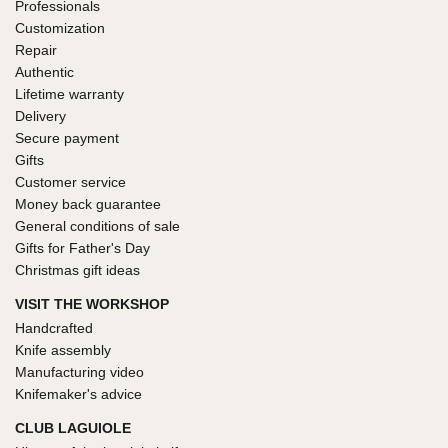
Professionals
Customization
Repair
Authentic
Lifetime warranty
Delivery
Secure payment
Gifts
Customer service
Money back guarantee
General conditions of sale
Gifts for Father's Day
Christmas gift ideas
VISIT THE WORKSHOP
Handcrafted
Knife assembly
Manufacturing video
Knifemaker's advice
CLUB LAGUIOLE