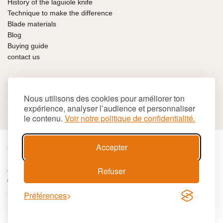
History of the laguiole knife
Technique to make the difference
Blade materials
Blog
Buying guide
contact us
100% SECURE PAYMENT
Nous utilisons des cookies pour améliorer ton
expérience, analyser l’audience et personnaliser
le contenu.
Voir notre politique de confidentialité.
Accepter
€
EUR
Refuser
Cookies
Terms and conditions
Site map
© 2026 LAGUIOLE Iforge BP 10 - 63550 PALLADUC
SIREN 944 105 808 00017 - Code APE 284 A
Préférences