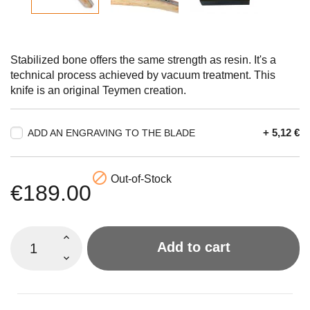
Stabilized bone offers the same strength as resin. It's a
technical process achieved by vacuum treatment. This
knife is an original Teymen creation.
+ 5,12 €
ADD AN ENGRAVING TO THE BLADE

Out-of-Stock
€189.00
Add to cart