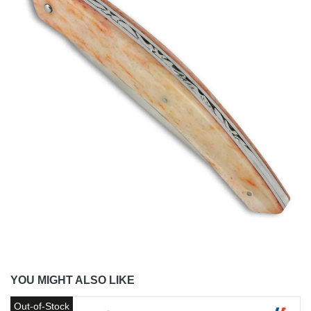
YOU MIGHT ALSO LIKE
Out-of-Stock