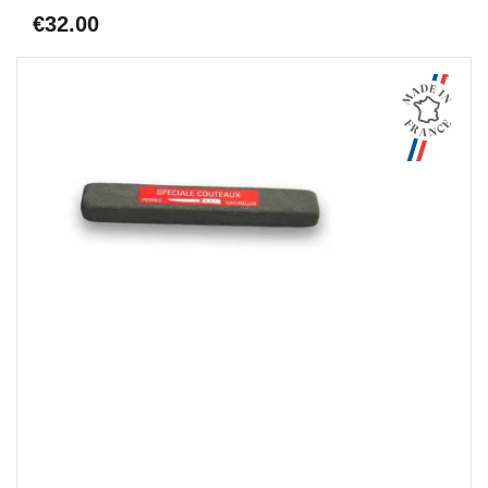
€32.00