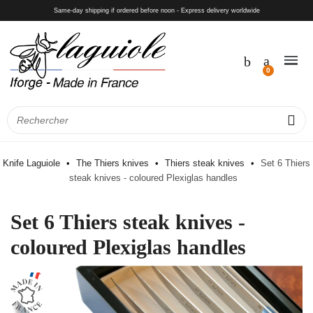
Same-day shipping if ordered before noon - Express delivery worldwide
Knife Laguiole
The Thiers knives
Thiers steak knives
Set 6 Thiers
steak knives - coloured Plexiglas handles
Set 6 Thiers steak knives -
coloured Plexiglas handles