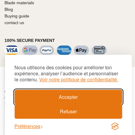
Blade materials
Blog
Buying guide
contact us
100% SECURE PAYMENT
Nous utilisons des cookies pour améliorer ton
expérience, analyser l’audience et personnaliser
€
EUR
le contenu.
Voir notre politique de confidentialité.
Cookies
Terms and conditions
Site map
Accepter
© 2026 LAGUIOLE Iforge BP 10 - 63550 PALLADUC
SIREN 944 105 808 00017 - Code APE 284 A
Refuser
Préférences