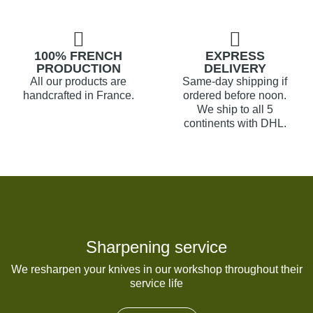
100% FRENCH
EXPRESS
PRODUCTION
DELIVERY
All our products are
Same-day shipping if
handcrafted in France.
ordered before noon.
We ship to all 5
continents with DHL.
Sharpening service
We resharpen your knives in our workshop throughout their
service life