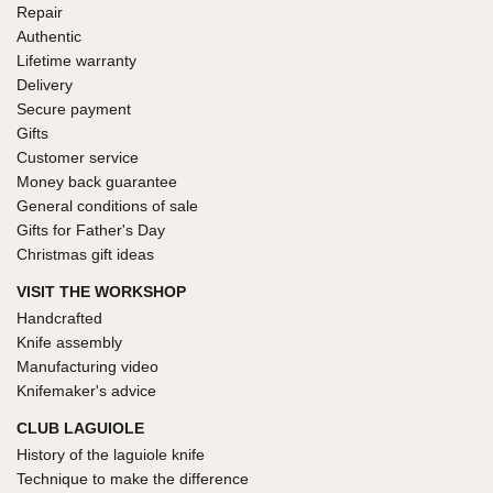
Repair
Authentic
Lifetime warranty
Delivery
Secure payment
Gifts
Customer service
Money back guarantee
General conditions of sale
Gifts for Father's Day
Christmas gift ideas
VISIT THE WORKSHOP
Handcrafted
Knife assembly
Manufacturing video
Knifemaker's advice
CLUB LAGUIOLE
History of the laguiole knife
Technique to make the difference