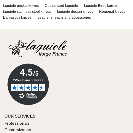
laguiole pocket knives
Customized laguiole
laguiole Birds knives
laguiole stainless steel knives
laguiole design knives
Regional knives
Damascus knives
Leather sheaths and accessories
OUR SERVICES
Professionals
Customization