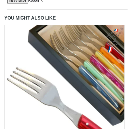
Useful
(0)
Report
YOU MIGHT ALSO LIKE