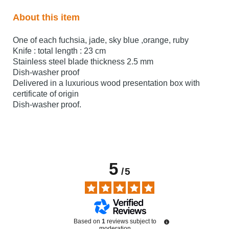
About this item
One of each fuchsia, jade, sky blue ,orange, ruby
Knife : total length : 23 cm
Stainless steel blade thickness 2.5 mm
Dish-washer proof
Delivered in a luxurious wood presentation box with
certificate of origin
Dish-washer proof.
5
/
5
Based on
1
reviews subject to
moderation