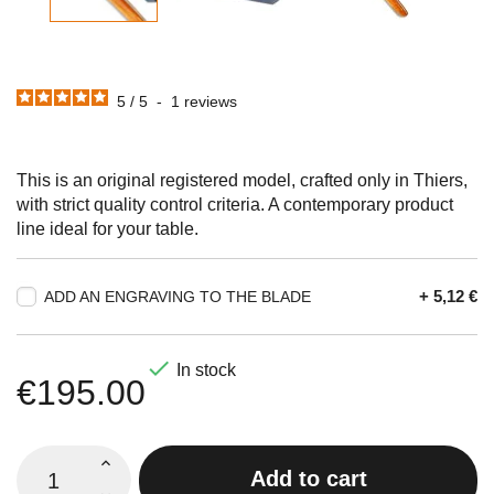
5
/
5
-
1
reviews
This is an original registered model, crafted only in Thiers,
with strict quality control criteria. A contemporary product
line ideal for your table.
+ 5,12 €
ADD AN ENGRAVING TO THE BLADE

In stock
€195.00
Add to cart