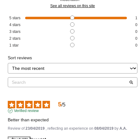
See all reviews on this site
5
stars
1
4
stars
0
3
stars
0
2
stars
0
1
star
0
Sort reviews
5
/
5
Verified review
Better than expected
Review of
23/04/2019
, reflecting an experience on
08/04/2019
by
A.A.