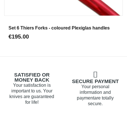
Aperçu
Set 6 Thiers Forks - coloured Plexiglas handles
€195.00
SATISFIED OR
MONEY BACK
SECURE PAYMENT
Your satisfaction is
Your personal
important to us. Your
information and
knives are guaranteed
paymentare totally
for life!
secure.