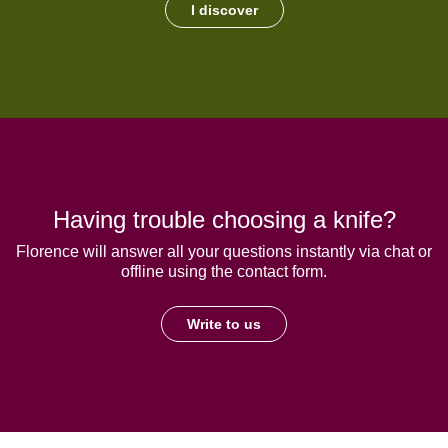
I discover
Having trouble choosing a knife?
Florence will answer all your questions instantly via chat or
offline using the contact form.
Write to us