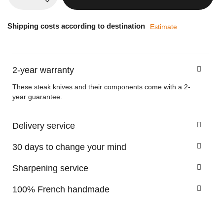
Shipping costs according to destination
Estimate
2-year warranty
These steak knives and their components come with a 2-
year guarantee.
Delivery service
30 days to change your mind
Sharpening service
100% French handmade