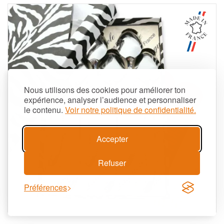
Nous utilisons des cookies pour améliorer ton
expérience, analyser l’audience et personnaliser
le contenu.
Voir notre politique de confidentialité.
Accepter
Refuser
Préférences
Aperçu