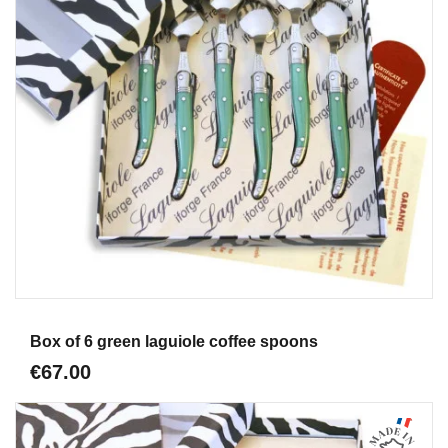
Aperçu
Box of 6 green laguiole coffee spoons
€67.00