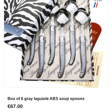
Aperçu
Box of 6 gray laguiole ABS soup spoons
€67.00