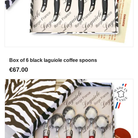
Aperçu
Box of 6 black laguiole coffee spoons
€67.00