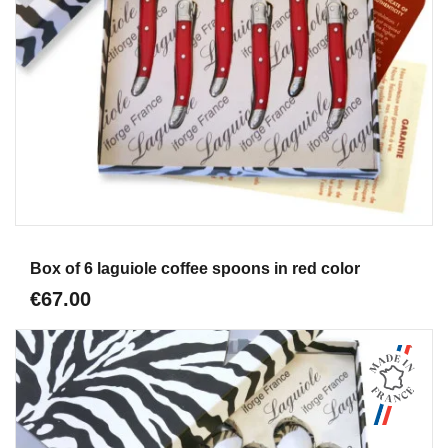
Aperçu
Box of 6 laguiole coffee spoons in red color
€67.00