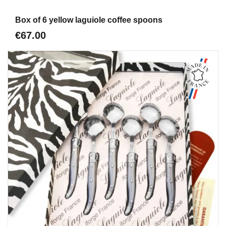
Aperçu
Box of 6 yellow laguiole coffee spoons
€67.00