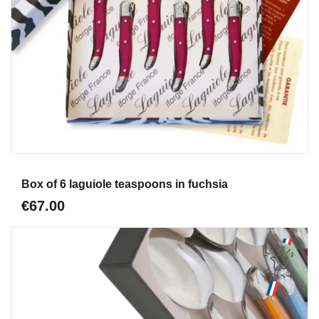
Aperçu
Box of 6 laguiole teaspoons in fuchsia
€67.00