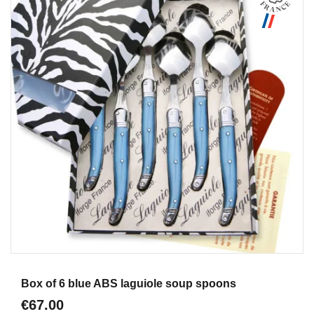
Aperçu
Box of 6 blue ABS laguiole soup spoons
€67.00