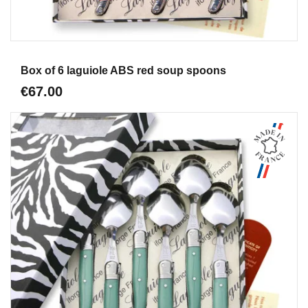
Aperçu
Box of 6 laguiole ABS red soup spoons
€67.00