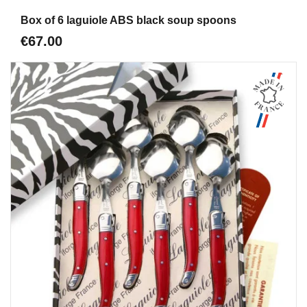
Aperçu
Box of 6 laguiole ABS black soup spoons
€67.00