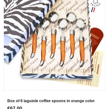
Aperçu
Box of 6 laguiole coffee spoons in orange color
€67.00