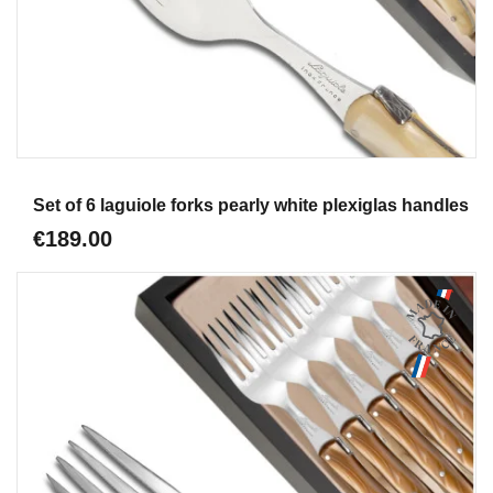
Aperçu
Set of 6 laguiole forks pearly white plexiglas handles
€189.00