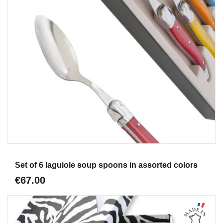
Aperçu
Set of 6 laguiole soup spoons in assorted colors
€67.00