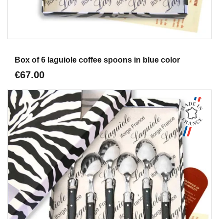
Aperçu
Box of 6 laguiole coffee spoons in blue color
€67.00