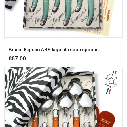
Aperçu
Box of 6 green ABS laguiole soup spoons
€67.00