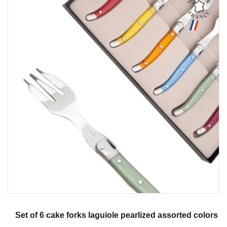
Aperçu
Set of 6 cake forks laguiole pearlized assorted colors