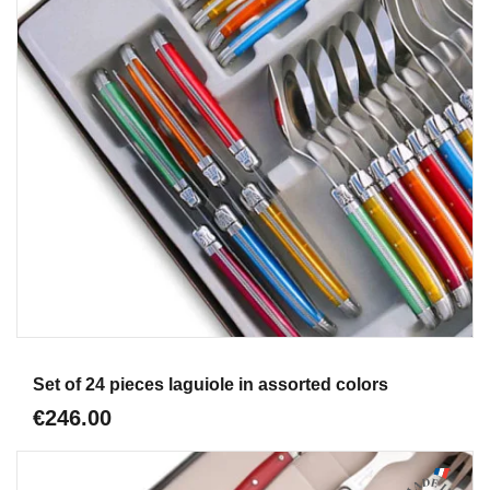
Aperçu
Set of 24 pieces laguiole in assorted colors
€246.00