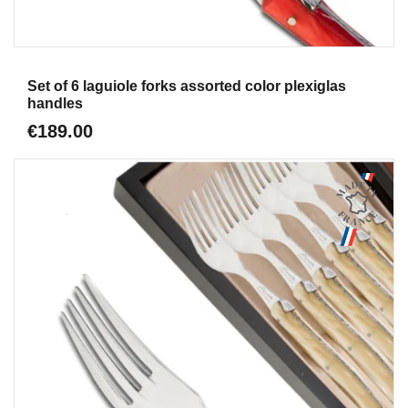
Aperçu
Set of 6 laguiole forks assorted color plexiglas
handles
€189.00