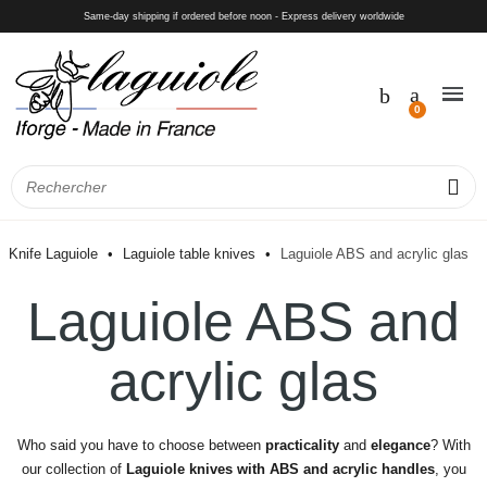
Same-day shipping if ordered before noon - Express delivery worldwide
Knife Laguiole
Laguiole table knives
Laguiole ABS and acrylic glas
Laguiole ABS and
acrylic glas
Who said you have to choose between
practicality
and
elegance
? With
our collection of
Laguiole knives with ABS and acrylic handles
, you