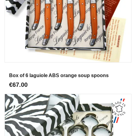
Aperçu
Box of 6 laguiole ABS orange soup spoons
€67.00