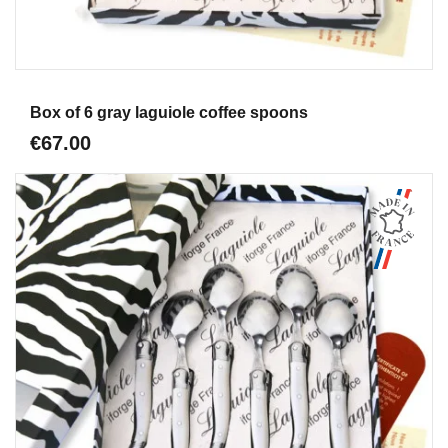
Aperçu
Box of 6 gray laguiole coffee spoons
€67.00