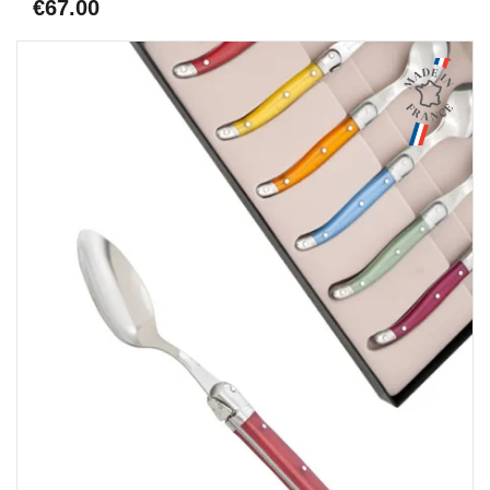
€67.00