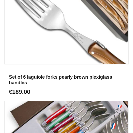
Aperçu
Set of 6 laguiole forks pearly brown plexiglass
handles
€189.00