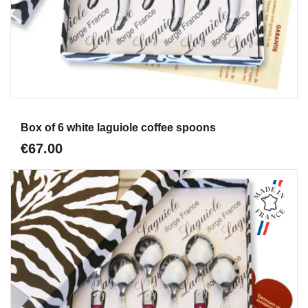
Aperçu
Box of 6 white laguiole coffee spoons
€67.00