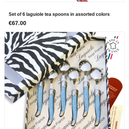
Aperçu
Set of 6 laguiole tea spoons in assorted colors
€67.00