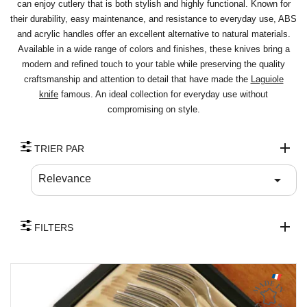
can enjoy cutlery that is both stylish and highly functional. Known for
their durability, easy maintenance, and resistance to everyday use, ABS
and acrylic handles offer an excellent alternative to natural materials.
Available in a wide range of colors and finishes, these knives bring a
modern and refined touch to your table while preserving the quality
craftsmanship and attention to detail that have made the
Laguiole
knife
famous. An ideal collection for everyday use without
compromising on style.
TRIER PAR

Relevance
FILTERS