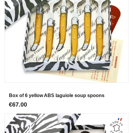
Aperçu
Box of 6 yellow ABS laguiole soup spoons
€67.00