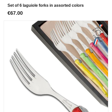
Aperçu
Set of 6 laguiole forks in assorted colors
€67.00