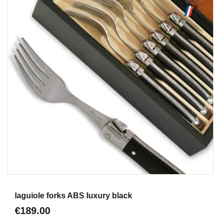
Aperçu
laguiole forks ABS luxury black
€189.00