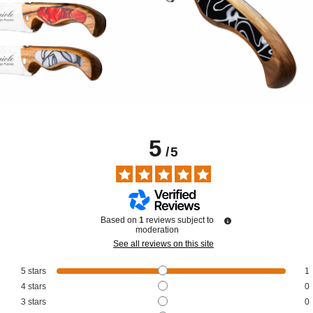
5
/
5
Based on
1
reviews subject to
moderation
See all reviews on this site
5
stars
1
4
stars
0
3
stars
0