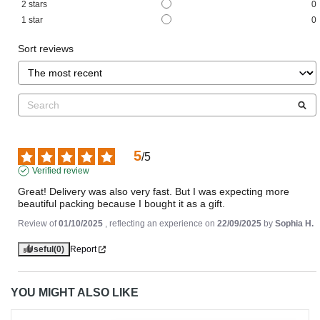
2
stars
0
1
star
0
Sort reviews
5
/
5
Verified review
Great! Delivery was also very fast. But I was expecting more 
beautiful packing because I bought it as a gift.
Review of
01/10/2025
, reflecting an experience on
22/09/2025
by
Sophia H.
Useful
(0)
Report
YOU MIGHT ALSO LIKE