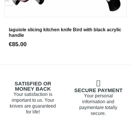
Aperçu
laguiole slicing kitchen knife Bird with black acrylic
handle
€85.00
SATISFIED OR
MONEY BACK
SECURE PAYMENT
Your satisfaction is
Your personal
important to us. Your
information and
knives are guaranteed
paymentare totally
for life!
secure.