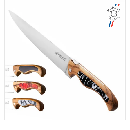
Aperçu