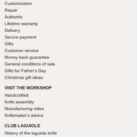
Customization
Repair
Authentic
Lifetime warranty
Delivery
Secure payment
Gifts
Customer service
Money back guarantee
General conditions of sale
Gifts for Father's Day
Christmas gift ideas
VISIT THE WORKSHOP
Handcrafted
Knife assembly
Manufacturing video
Knifemaker's advice
CLUB LAGUIOLE
History of the laguiole knife