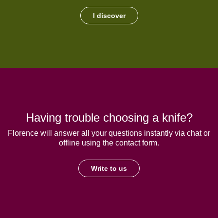
I discover
Having trouble choosing a knife?
Florence will answer all your questions instantly via chat or
offline using the contact form.
Write to us