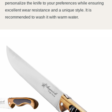
personalize the knife to your preferences while ensuring
excellent wear resistance and a unique style. It is
recommended to wash it with warm water.