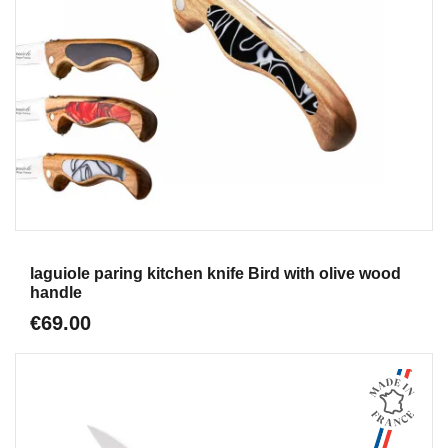
Aperçu
laguiole paring kitchen knife Bird with olive wood
handle
€69.00