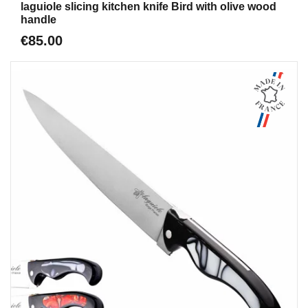
laguiole slicing kitchen knife Bird with olive wood
handle
€85.00