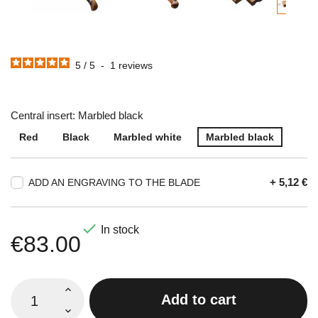
5
/
5
-
1
reviews
Central insert: Marbled black
Red
Black
Marbled white
Marbled black
+ 5,12 €
ADD AN ENGRAVING TO THE BLADE

In stock
€83.00
Add to cart