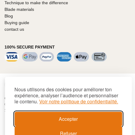
Technique to make the difference
Blade materials
Blog
Buying guide
contact us
100% SECURE PAYMENT
€
EUR
Nous utilisons des cookies pour améliorer ton
expérience, analyser l’audience et personnaliser
Cookies
Terms and conditions
Site map
le contenu.
Voir notre politique de confidentialité.
© 2026 LAGUIOLE Iforge BP 10 - 63550 PALLADUC
SIREN 944 105 808 00017 - Code APE 284 A
Accepter
Refuser