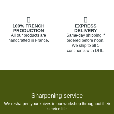
100% FRENCH
EXPRESS
PRODUCTION
DELIVERY
All our products are
Same-day shipping if
handcrafted in France.
ordered before noon.
We ship to all 5
continents with DHL.
Sharpening service
We resharpen your knives in our workshop throughout their
service life