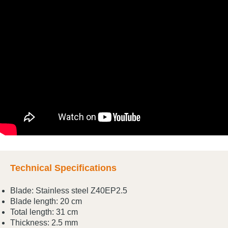
Technical Specifications
Blade: Stainless steel Z40EP2.5
Blade length: 20 cm
Total length: 31 cm
Thickness: 2.5 mm