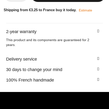
Shipping from €3.25 to France buy it today.
Estimate
2-year warranty
This product and its components are guaranteed for 2
years.
Delivery service
30 days to change your mind
100% French handmade