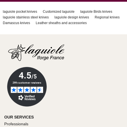
laguiole pocket knives
Customized laguiole
laguiole Birds knives
laguiole stainless steel knives
laguiole design knives
Regional knives
Damascus knives
Leather sheaths and accessories
OUR SERVICES
Professionals