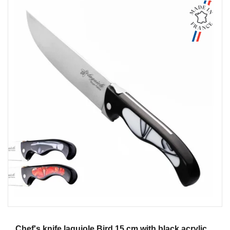
Aperçu
Chef's knife laguiole Bird 15 cm with black acrylic