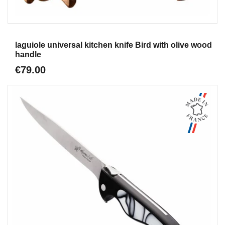
Aperçu
laguiole universal kitchen knife Bird with olive wood
handle
€79.00