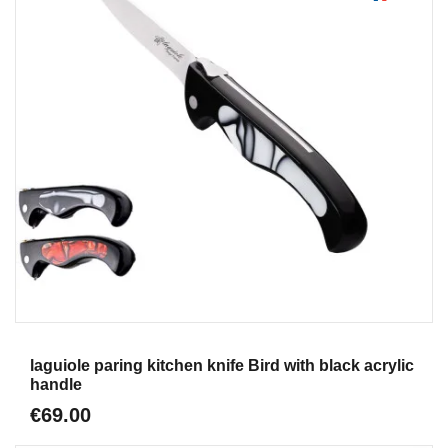
Aperçu
laguiole paring kitchen knife Bird with black acrylic
handle
€69.00