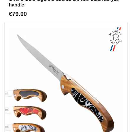
handle
€79.00