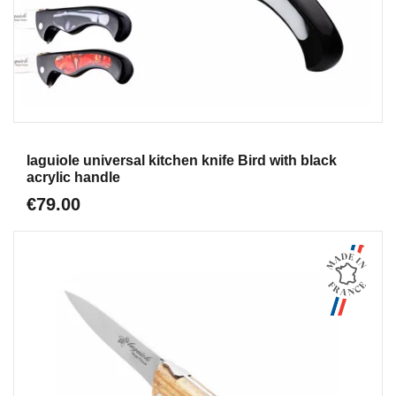
Aperçu
laguiole universal kitchen knife Bird with black
acrylic handle
€79.00