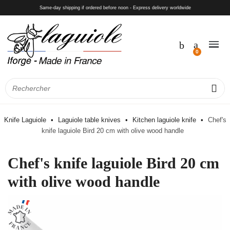
Same-day shipping if ordered before noon - Express delivery worldwide
Knife Laguiole
Laguiole table knives
Kitchen laguiole knife
Chef's
knife laguiole Bird 20 cm with olive wood handle
Chef's knife laguiole Bird 20 cm
with olive wood handle