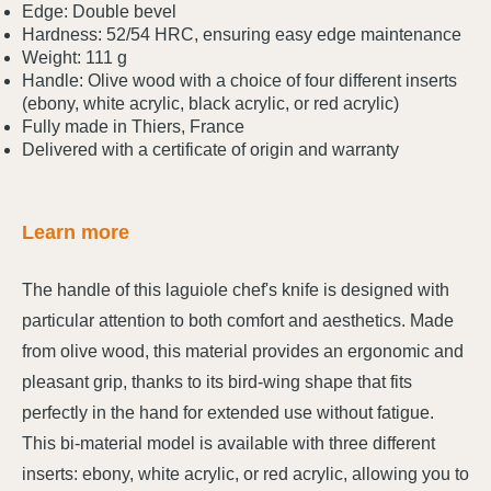
Edge: Double bevel
Hardness: 52/54 HRC, ensuring easy edge maintenance
Weight: 111 g
Handle: Olive wood with a choice of four different inserts
(ebony, white acrylic, black acrylic, or red acrylic)
Fully made in Thiers, France
Delivered with a certificate of origin and warranty
Learn more
The handle of this laguiole chef's knife is designed with
particular attention to both comfort and aesthetics. Made
from olive wood, this material provides an ergonomic and
pleasant grip, thanks to its bird-wing shape that fits
perfectly in the hand for extended use without fatigue.
This bi-material model is available with three different
inserts: ebony, white acrylic, or red acrylic, allowing you to