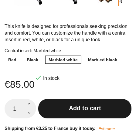
This knife is designed for professionals seeking precision
and comfort. You can customize the handle with a central
insert in red, white, or black for a unique look.
Central insert: Marbled white
Red
Black
Marbled white
Marbled black

In stock
€85.00
Add to cart
Shipping from €3.25 to France buy it today.
Estimate