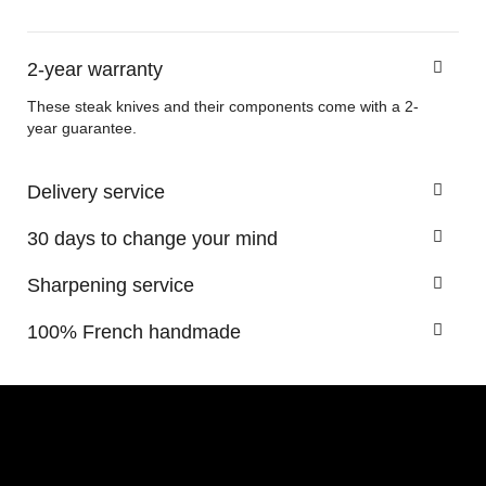
2-year warranty
These steak knives and their components come with a 2-
year guarantee.
Delivery service
30 days to change your mind
Sharpening service
100% French handmade