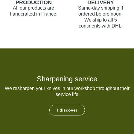
PRODUCTION
DELIVERY
All our products are
Same-day shipping if
handcrafted in France.
ordered before noon.
We ship to all 5
continents with DHL.
Sharpening service
We resharpen your knives in our workshop throughout their
service life
I discover