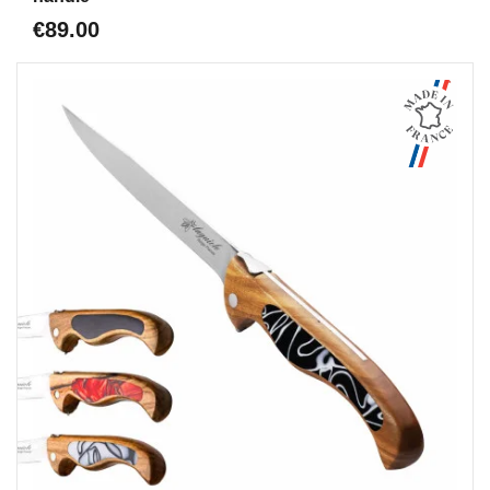
€89.00