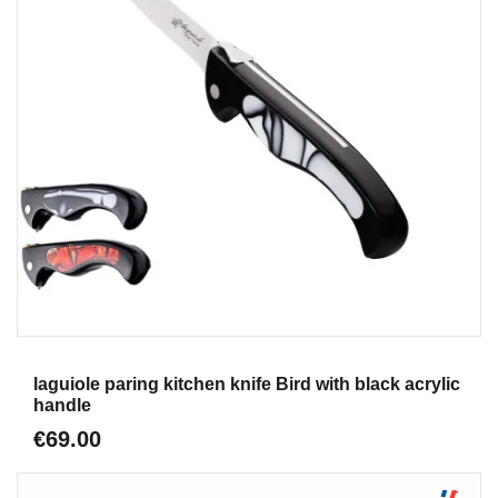
Aperçu
laguiole paring kitchen knife Bird with black acrylic
handle
€69.00