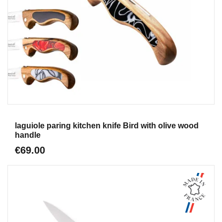
Aperçu
laguiole paring kitchen knife Bird with olive wood
handle
€69.00