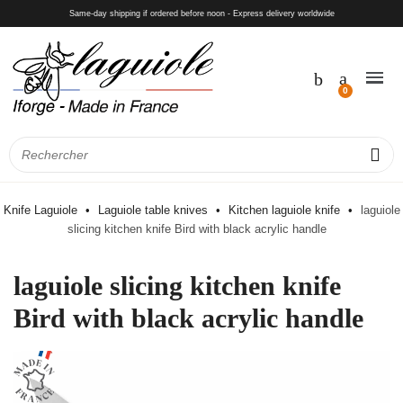
Same-day shipping if ordered before noon - Express delivery worldwide
Knife Laguiole
Laguiole table knives
Kitchen laguiole knife
laguiole
slicing kitchen knife Bird with black acrylic handle
laguiole slicing kitchen knife
Bird with black acrylic handle