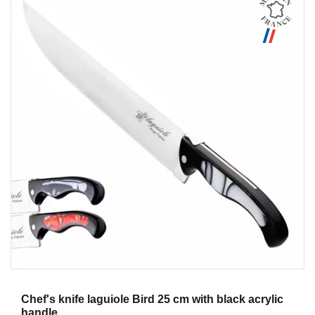
Aperçu
Chef's knife laguiole Bird 25 cm with black acrylic
handle