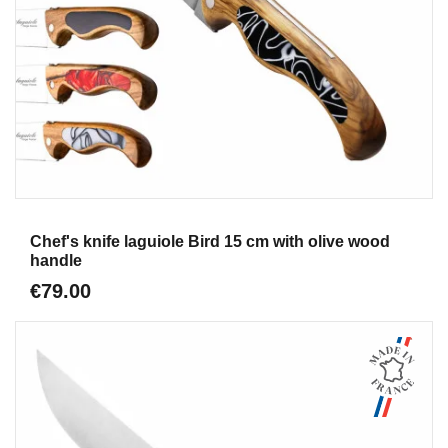
Aperçu
Chef's knife laguiole Bird 15 cm with olive wood
handle
€79.00