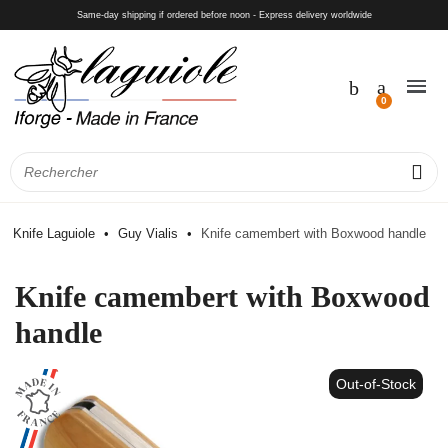
Same-day shipping if ordered before noon - Express delivery worldwide
Knife Laguiole
Guy Vialis
Knife camembert with Boxwood handle
Knife camembert with Boxwood
handle
Out-of-Stock