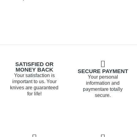
SATISFIED OR
MONEY BACK
SECURE PAYMENT
Your satisfaction is
Your personal
important to us. Your
information and
knives are guaranteed
paymentare totally
for life!
secure.