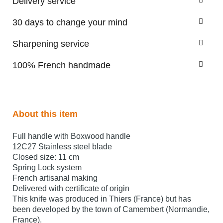
Delivery service
30 days to change your mind
Sharpening service
100% French handmade
About this item
Full handle with Boxwood handle
12C27 Stainless steel blade
Closed size: 11 cm
Spring Lock system
French artisanal making
Delivered with certificate of origin
This knife was produced in Thiers (France) but has
been developed by the town of Camembert (Normandie,
France).