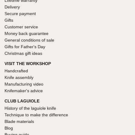
Lifetime warranty
Delivery
Secure payment
Gifts
Customer service
Money back guarantee
General conditions of sale
Gifts for Father's Day
Christmas gift ideas
VISIT THE WORKSHOP
Handcrafted
Knife assembly
Manufacturing video
Knifemaker's advice
CLUB LAGUIOLE
History of the laguiole knife
Technique to make the difference
Blade materials
Blog
Buying guide