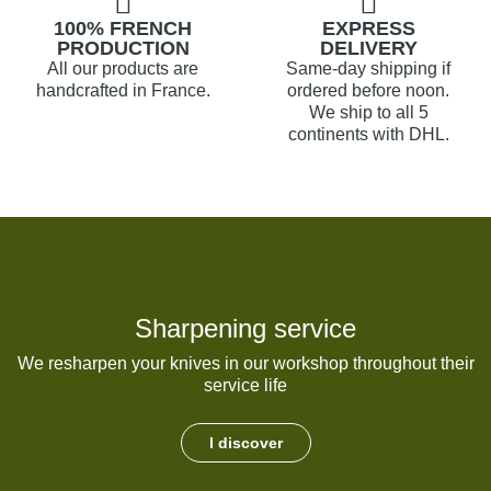
100% FRENCH
EXPRESS
PRODUCTION
DELIVERY
All our products are
Same-day shipping if
handcrafted in France.
ordered before noon.
We ship to all 5
continents with DHL.
Sharpening service
We resharpen your knives in our workshop throughout their
service life
I discover