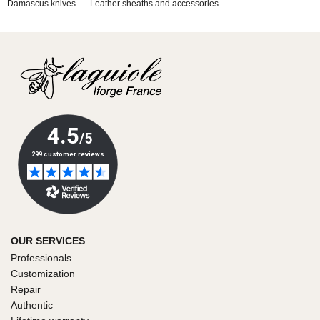
Damascus knives
Leather sheaths and accessories
OUR SERVICES
Professionals
Customization
Repair
Authentic