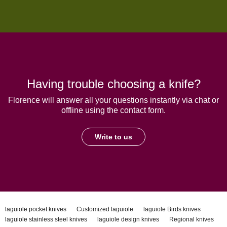
Having trouble choosing a knife?
Florence will answer all your questions instantly via chat or
offline using the contact form.
Write to us
laguiole pocket knives
Customized laguiole
laguiole Birds knives
laguiole stainless steel knives
laguiole design knives
Regional knives