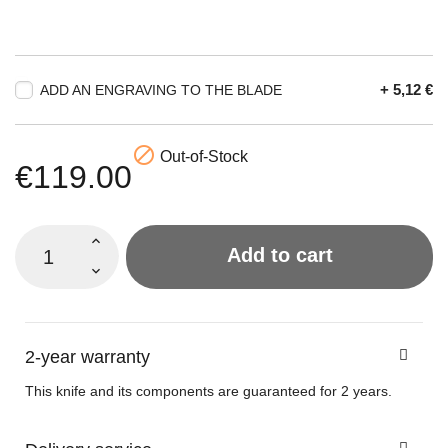
+ 5,12 €
ADD AN ENGRAVING TO THE BLADE

Out-of-Stock
€119.00
Add to cart
2-year warranty
This knife and its components are guaranteed for 2 years.