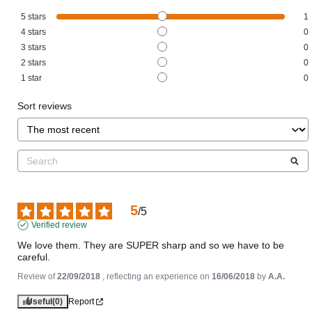
5
stars
1
4
stars
0
3
stars
0
2
stars
0
1
star
0
Sort reviews
5
/
5
Verified review
We love them. They are SUPER sharp and so we have to be 
careful.
Review of
22/09/2018
, reflecting an experience on
16/06/2018
by
A.A.
Useful
(0)
Report