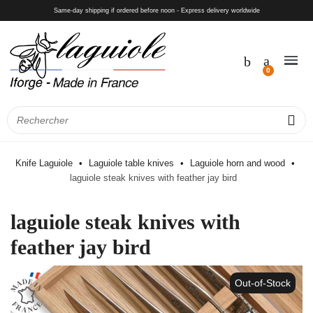
Same-day shipping if ordered before noon - Express delivery worldwide
Knife Laguiole
Laguiole table knives
Laguiole horn and wood
laguiole steak knives with feather jay bird
laguiole steak knives with
feather jay bird
Out-of-Stock