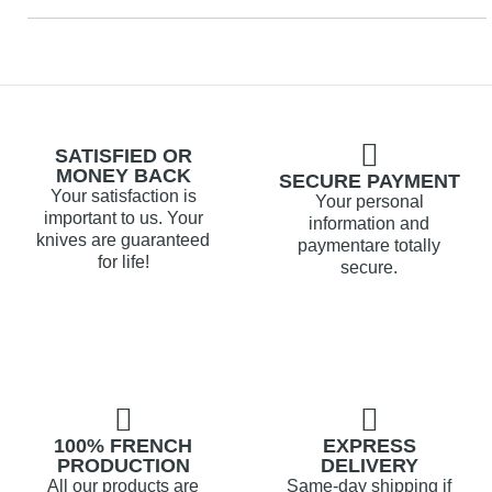
SATISFIED OR
MONEY BACK
SECURE PAYMENT
Your satisfaction is
Your personal
important to us. Your
information and
knives are guaranteed
paymentare totally
for life!
secure.
100% FRENCH
EXPRESS
PRODUCTION
DELIVERY
All our products are
Same-day shipping if