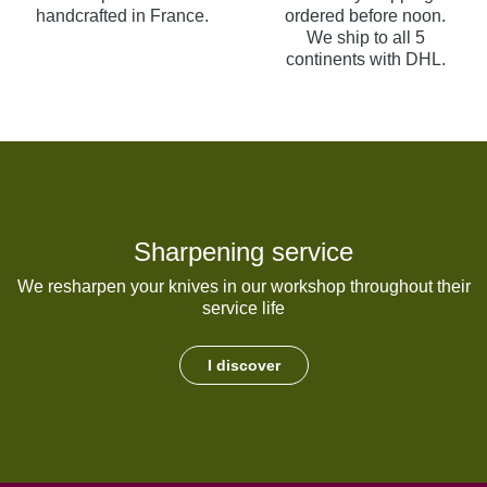
handcrafted in France.
ordered before noon.
We ship to all 5
continents with DHL.
Sharpening service
We resharpen your knives in our workshop throughout their
service life
I discover