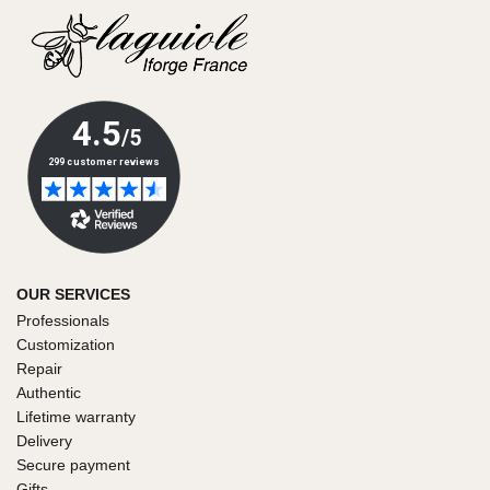
OUR SERVICES
Professionals
Customization
Repair
Authentic
Lifetime warranty
Delivery
Secure payment
Gifts