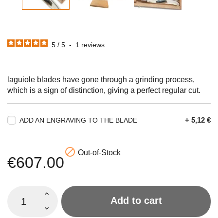
5
/
5
-
1
reviews
laguiole blades have gone through a grinding process,
which is a sign of distinction, giving a perfect regular cut.
+ 5,12 €
ADD AN ENGRAVING TO THE BLADE

Out-of-Stock
€607.00
Add to cart