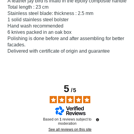
A feather jay bird is inlaid in the epoxy composite handle
Total length : 23 cm
Stainless steel blade: thickness : 2.5 mm
1 solid stainless steel bolster
Hand wash recommended
6 knives packed in an oak box
Polishing is done before and after assembling for better
facades.
Delivered with certificate of origin and guarantee
5
/
5
Based on
1
reviews subject to
moderation
See all reviews on this site