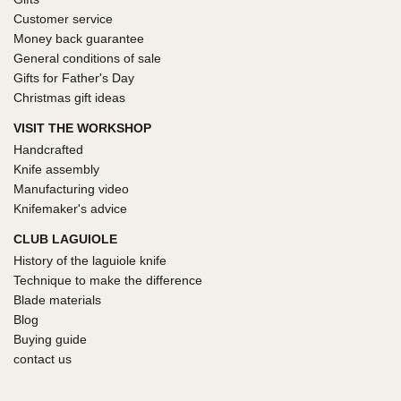
Customer service
Money back guarantee
General conditions of sale
Gifts for Father's Day
Christmas gift ideas
VISIT THE WORKSHOP
Handcrafted
Knife assembly
Manufacturing video
Knifemaker's advice
CLUB LAGUIOLE
History of the laguiole knife
Technique to make the difference
Blade materials
Blog
Buying guide
contact us