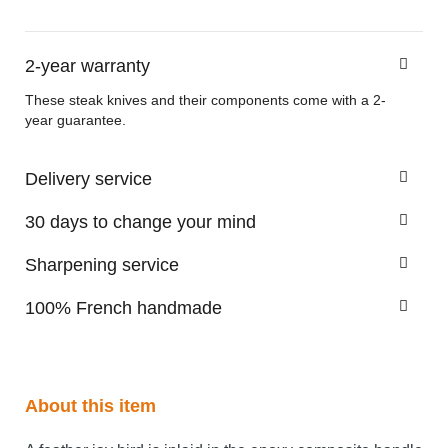
2-year warranty
These steak knives and their components come with a 2-
year guarantee.
Delivery service
30 days to change your mind
Sharpening service
100% French handmade
About this item