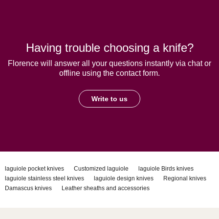
Having trouble choosing a knife?
Florence will answer all your questions instantly via chat or
offline using the contact form.
Write to us
laguiole pocket knives
Customized laguiole
laguiole Birds knives
laguiole stainless steel knives
laguiole design knives
Regional knives
Damascus knives
Leather sheaths and accessories