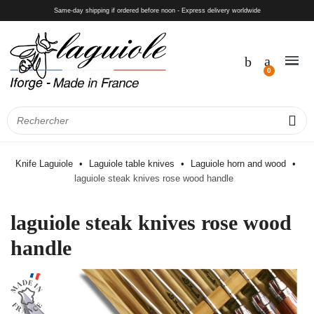
Same-day shipping if ordered before noon - Express delivery worldwide
Knife Laguiole
Laguiole table knives
Laguiole horn and wood
laguiole steak knives rose wood handle
laguiole steak knives rose wood
handle