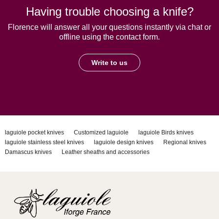
Having trouble choosing a knife?
Florence will answer all your questions instantly via chat or
offline using the contact form.
Write to us
laguiole pocket knives
Customized laguiole
laguiole Birds knives
laguiole stainless steel knives
laguiole design knives
Regional knives
Damascus knives
Leather sheaths and accessories