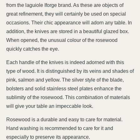
from the laguiole Iforge brand. As these are objects of
great refinement, they will certainly be used on special
occasions. Their chic appearance will adorn any table. In
addition, the knives are stored in a beautiful glazed box.
When opened, the unusual colour of the rosewood
quickly catches the eye.
Each handle of the knives is indeed adorned with this
type of wood. It is distinguished by its veins and shades of
pink, salmon and yellow. The silver style of the blade,
bolsters and solid stainless steel plates enhance the
sublimity of the rosewood. This combination of materials
will give your table an impeccable look.
Rosewood is a durable and easy to care for material.
Hand washing is recommended to care for it and
especially to preserve its appearance.