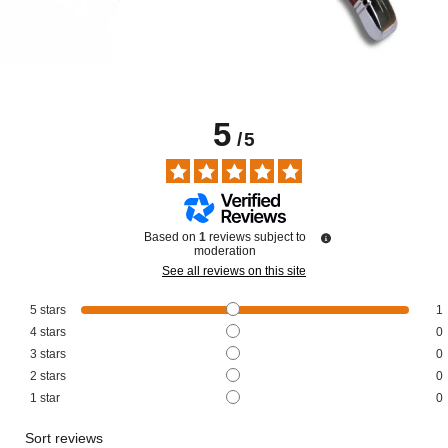
5
/
5
Based on
1
reviews subject to
moderation
See all reviews on this site
5
stars
1
4
stars
0
3
stars
0
2
stars
0
1
star
0
Sort reviews