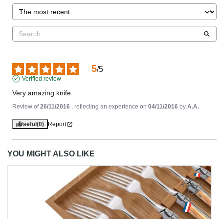
5
/
5
Verified review
Very amazing knife
Review of
26/11/2016
, reflecting an experience on
04/11/2016
by
A.A.
Useful
(0)
Report
YOU MIGHT ALSO LIKE