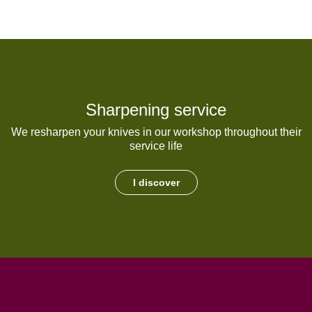
Sharpening service
We resharpen your knives in our workshop throughout their
service life
I discover