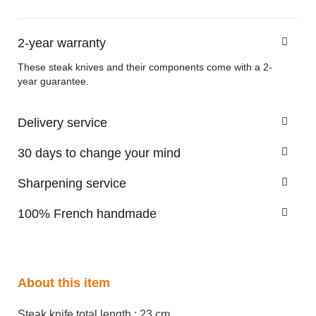
2-year warranty
These steak knives and their components come with a 2-
year guarantee.
Delivery service
30 days to change your mind
Sharpening service
100% French handmade
About this item
Steak knife total length : 23 cm