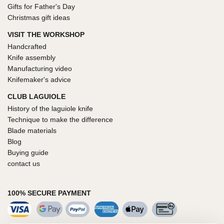
Gifts for Father's Day
Christmas gift ideas
VISIT THE WORKSHOP
Handcrafted
Knife assembly
Manufacturing video
Knifemaker's advice
CLUB LAGUIOLE
History of the laguiole knife
Technique to make the difference
Blade materials
Blog
Buying guide
contact us
100% SECURE PAYMENT