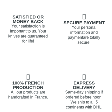
SATISFIED OR
MONEY BACK
SECURE PAYMENT
Your satisfaction is
Your personal
important to us. Your
information and
knives are guaranteed
paymentare totally
for life!
secure.
100% FRENCH
EXPRESS
PRODUCTION
DELIVERY
All our products are
Same-day shipping if
handcrafted in France.
ordered before noon.
We ship to all 5
continents with DHL.