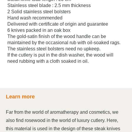
Stainless steel blade : 2.5 mm thickness
2 Solid stainless steel bolsters
Hand wash recommended
Delivered with certificate of origin and guarantee
6 knives packed in an oak box
The gold-satin finish of the wood handle can be
maintained by the occasional rub with oil-soaked rags.
The stainless steel bolsters need no upkeep.
If the cutlery is put in the dish washer, the wood will
need rubbing with a cloth soaked in oil.
Learn more
Far from the world of aromatherapy and cosmetics, we
also find rosewood in the world of luxury cutlery. Here,
this material is used in the design of these steak knives