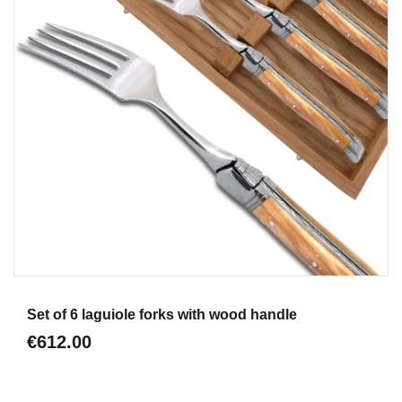
Aperçu
Set of 6 laguiole forks with wood handle
€612.00