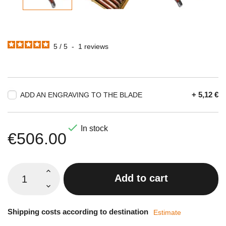
5
/
5
-
1
reviews
+ 5,12 €
ADD AN ENGRAVING TO THE BLADE

In stock
€506.00
Add to cart
Shipping costs according to destination
Estimate