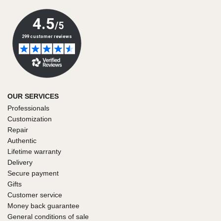
OUR SERVICES
Professionals
Customization
Repair
Authentic
Lifetime warranty
Delivery
Secure payment
Gifts
Customer service
Money back guarantee
General conditions of sale