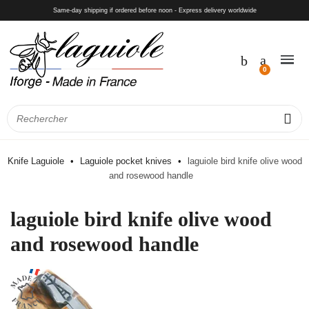
Same-day shipping if ordered before noon - Express delivery worldwide
Knife Laguiole
Laguiole pocket knives
laguiole bird knife olive wood
and rosewood handle
laguiole bird knife olive wood
and rosewood handle