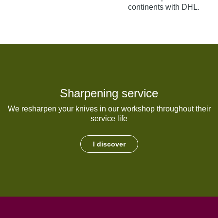
continents with DHL.
Sharpening service
We resharpen your knives in our workshop throughout their
service life
I discover