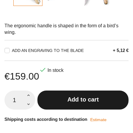
The ergonomic handle is shaped in the form of a bird’s
wing.
+ 5,12 €
ADD AN ENGRAVING TO THE BLADE

In stock
€159.00
Add to cart
Shipping costs according to destination
Estimate