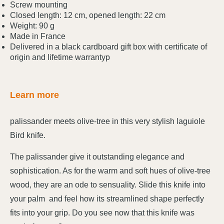
Screw mounting
Closed length: 12 cm, opened length: 22 cm
Weight: 90 g
Made in France
Delivered in a black cardboard gift box with certificate of
origin and lifetime warrantyp
Learn more
palissander meets olive-tree in this very stylish laguiole
Bird knife.
The palissander give it outstanding elegance and
sophistication. As for the warm and soft hues of olive-tree
wood, they are an ode to sensuality. Slide this knife into
your palm and feel how its streamlined shape perfectly
fits into your grip. Do you see now that this knife was