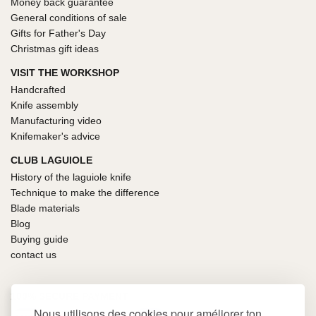
Money back guarantee
General conditions of sale
Gifts for Father's Day
Christmas gift ideas
VISIT THE WORKSHOP
Handcrafted
Knife assembly
Manufacturing video
Knifemaker's advice
CLUB LAGUIOLE
History of the laguiole knife
Technique to make the difference
Blade materials
Blog
Buying guide
contact us
100% SECURE PAYMENT
Nous utilisons des cookies pour améliorer ton