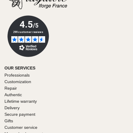
OUR SERVICES
Professionals
Customization
Repair
Authentic
Lifetime warranty
Delivery
Secure payment
Gifts
Customer service