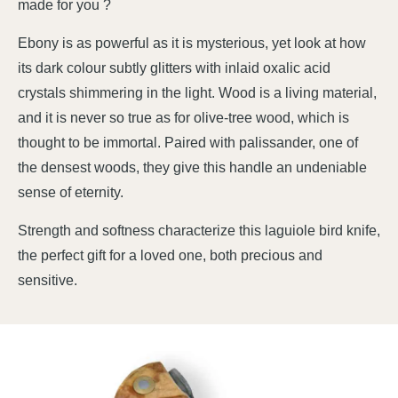
made for you ?
Ebony is as powerful as it is mysterious, yet look at how
its dark colour subtly glitters with inlaid oxalic acid
crystals shimmering in the light. Wood is a living material,
and it is never so true as for olive-tree wood, which is
thought to be immortal. Paired with palissander, one of
the densest woods, they give this handle an undeniable
sense of eternity.
Strength and softness characterize this laguiole bird knife,
the perfect gift for a loved one, both precious and
sensitive.