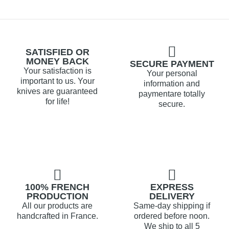
SATISFIED OR
MONEY BACK
SECURE PAYMENT
Your satisfaction is
Your personal
important to us. Your
information and
knives are guaranteed
paymentare totally
for life!
secure.
100% FRENCH
EXPRESS
PRODUCTION
DELIVERY
All our products are
Same-day shipping if
handcrafted in France.
ordered before noon.
We ship to all 5