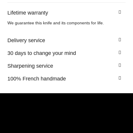
Lifetime warranty
We guarantee this knife and its components for life.
Delivery service
30 days to change your mind
Sharpening service
100% French handmade