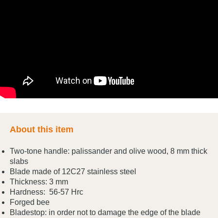
About this item
Two-tone handle: palissander and olive wood, 8 mm thick
slabs
Blade made of 12C27 stainless steel
Thickness: 3 mm
Hardness: 56-57 Hrc
Forged bee
Bladestop: in order not to damage the edge of the blade