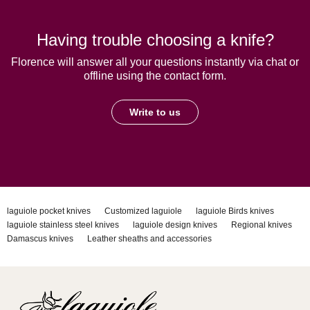
Having trouble choosing a knife?
Florence will answer all your questions instantly via chat or
offline using the contact form.
Write to us
laguiole pocket knives
Customized laguiole
laguiole Birds knives
laguiole stainless steel knives
laguiole design knives
Regional knives
Damascus knives
Leather sheaths and accessories