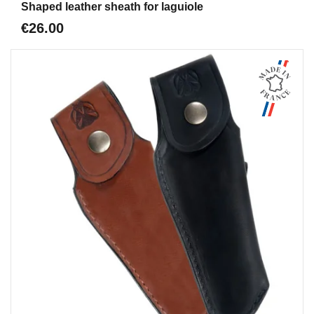
Shaped leather sheath for laguiole
€26.00