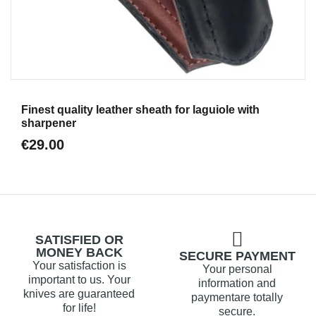
Aperçu
Finest quality leather sheath for laguiole with
sharpener
€29.00
SATISFIED OR
MONEY BACK
SECURE PAYMENT
Your satisfaction is
Your personal
important to us. Your
information and
knives are guaranteed
paymentare totally
for life!
secure.