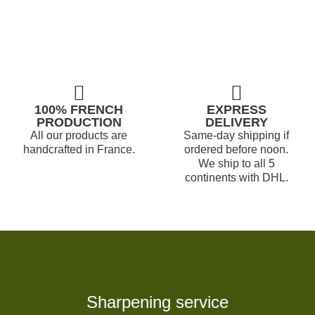
100% FRENCH
EXPRESS
PRODUCTION
DELIVERY
All our products are
Same-day shipping if
handcrafted in France.
ordered before noon.
We ship to all 5
continents with DHL.
Sharpening service