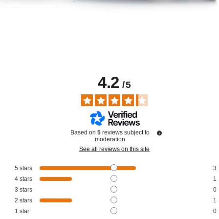
4.2
/
5
Based on
5
reviews subject to
moderation
See all reviews on this site
5
stars
3
4
stars
1
3
stars
0
2
stars
1
1
star
0