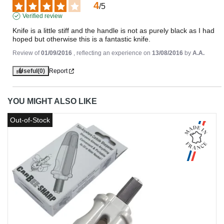
4
/
5
Verified review
Knife is a little stiff and the handle is not as purely black as I had 
hoped but otherwise this is a fantastic knife.
Review of
01/09/2016
, reflecting an experience on
13/08/2016
by
A.A.
Useful
(0)
Report
YOU MIGHT ALSO LIKE
Out-of-Stock