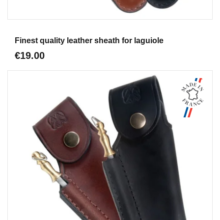
Aperçu
Finest quality leather sheath for laguiole
€19.00