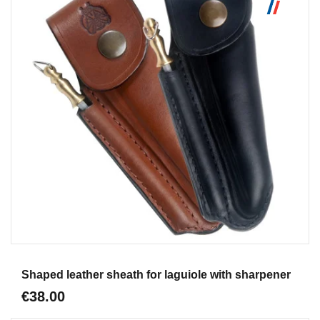
Aperçu
Shaped leather sheath for laguiole with sharpener
€38.00