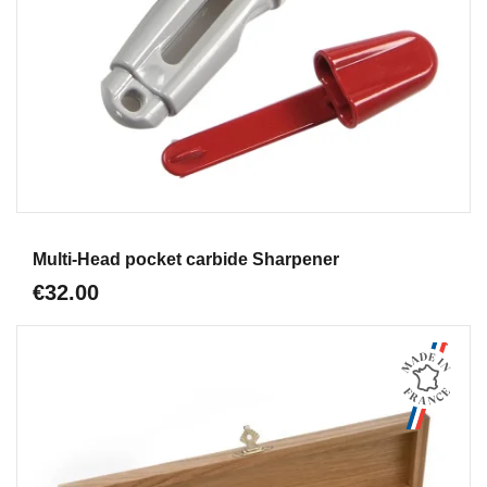
Aperçu
Multi-Head pocket carbide Sharpener
€32.00