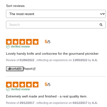
Sort reviews
5
/
5
Verified review
Lovely handy knife and corkscrew for the gourmand picnicker
Review of
01/06/2022
, reflecting an experience on
13/05/2022
by
A.A.
Useful
(0)
Report
5
/
5
Verified review
Extremely well made and finished - a real quality item.
Review of
29/12/2017
, reflecting an experience on
04/12/2017
by
A.A.