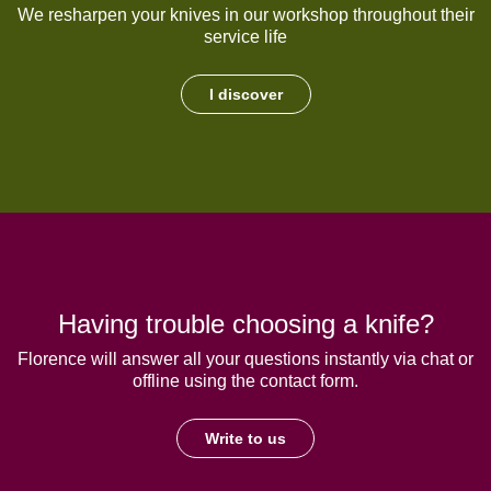
We resharpen your knives in our workshop throughout their
service life
I discover
Having trouble choosing a knife?
Florence will answer all your questions instantly via chat or
offline using the contact form.
Write to us