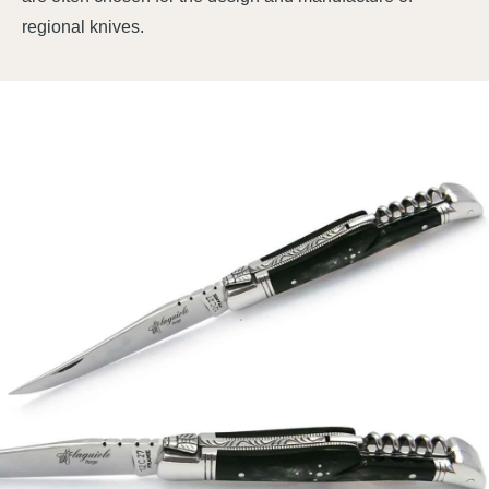
regional knives.