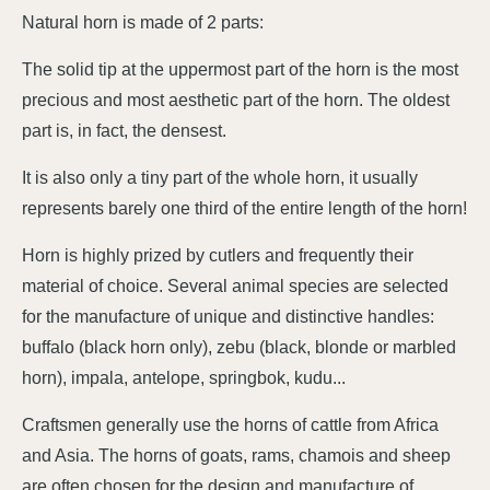
Natural horn is made of 2 parts:
The solid tip at the uppermost part of the horn is the most
precious and most aesthetic part of the horn. The oldest
part is, in fact, the densest.
It is also only a tiny part of the whole horn, it usually
represents barely one third of the entire length of the horn!
Horn is highly prized by cutlers and frequently their
material of choice. Several animal species are selected
for the manufacture of unique and distinctive handles:
buffalo (black horn only), zebu (black, blonde or marbled
horn), impala, antelope, springbok, kudu...
Craftsmen generally use the horns of cattle from Africa
and Asia. The horns of goats, rams, chamois and sheep
are often chosen for the design and manufacture of