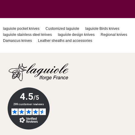
laguiole pocket knives
Customized laguiole
laguiole Birds knives
laguiole stainless steel knives
laguiole design knives
Regional knives
Damascus knives
Leather sheaths and accessories