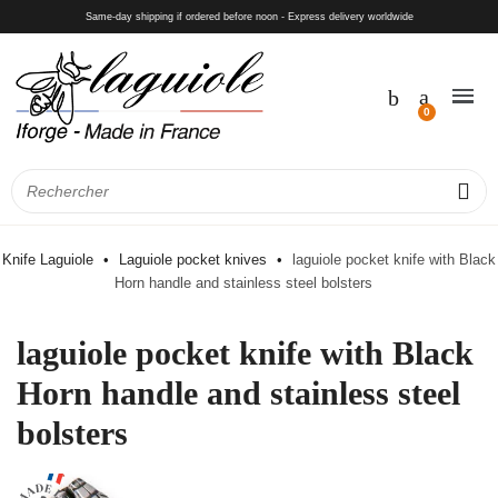
Same-day shipping if ordered before noon - Express delivery worldwide
Knife Laguiole
Laguiole pocket knives
laguiole pocket knife with Black
Horn handle and stainless steel bolsters
laguiole pocket knife with Black
Horn handle and stainless steel
bolsters