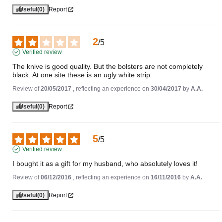
Useful
(0)
Report
2
/
5
Verified review
The knive is good quality. But the bolsters are not completely 
black. At one site these is an ugly white strip.
Review of
20/05/2017
, reflecting an experience on
30/04/2017
by
A.A.
Useful
(0)
Report
5
/
5
Verified review
I bought it as a gift for my husband, who absolutely loves it!
Review of
06/12/2016
, reflecting an experience on
16/11/2016
by
A.A.
Useful
(0)
Report