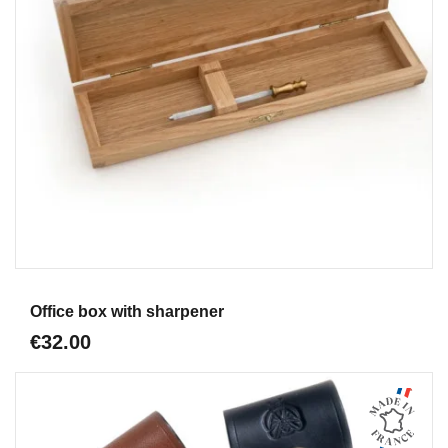
Aperçu
Office box with sharpener
€32.00