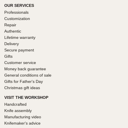
OUR SERVICES
Professionals
Customization
Repair
Authentic
Lifetime warranty
Delivery
Secure payment
Gifts
Customer service
Money back guarantee
General conditions of sale
Gifts for Father's Day
Christmas gift ideas
VISIT THE WORKSHOP
Handcrafted
Knife assembly
Manufacturing video
Knifemaker's advice