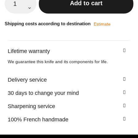
Add to cart
Shipping costs according to destination
Estimate
Lifetime warranty
We guarantee this knife and its components for life.
Delivery service
30 days to change your mind
Sharpening service
100% French handmade