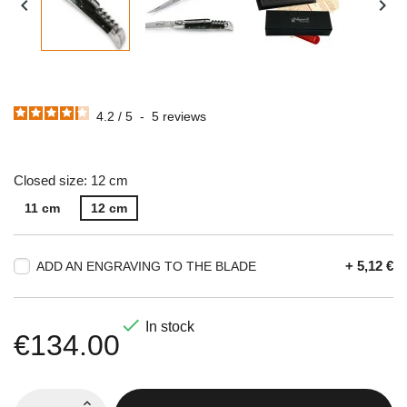


4.2
/
5
-
5
reviews
Closed size: 12 cm
11 cm
12 cm
+ 5,12 €
ADD AN ENGRAVING TO THE BLADE

In stock
€134.00