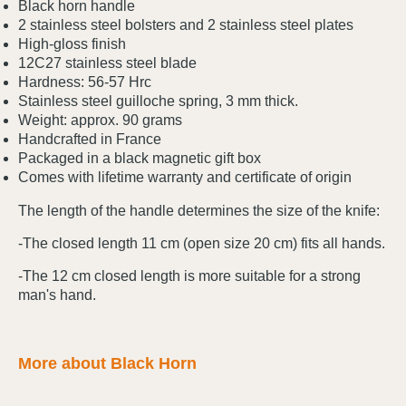
Black horn handle
2 stainless steel bolsters and 2 stainless steel plates
High-gloss finish
12C27 stainless steel blade
Hardness: 56-57 Hrc
Stainless steel guilloche spring, 3 mm thick.
Weight: approx. 90 grams
Handcrafted in France
Packaged in a black magnetic gift box
Comes with lifetime warranty and certificate of origin
The length of the handle determines the size of the knife:
-The closed length 11 cm (open size 20 cm) fits all hands.
-The 12 cm closed length is more suitable for a strong
man's hand.
More about Black Horn