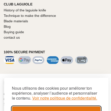
CLUB LAGUIOLE
History of the laguiole knife
Technique to make the difference
Blade materials
Blog
Buying guide
contact us
100% SECURE PAYMENT
€
EUR
Nous utilisons des cookies pour améliorer ton
expérience, analyser l’audience et personnaliser
Cookies
Terms and conditions
Site map
le contenu.
Voir notre politique de confidentialité.
© 2026 LAGUIOLE Iforge BP 10 - 63550 PALLADUC
SIREN 944 105 808 00017 - Code APE 284 A