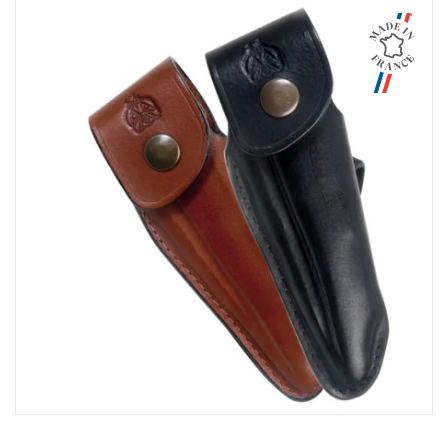
Aperçu