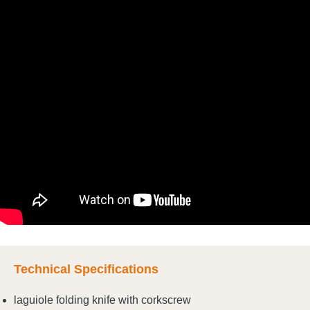
Technical Specifications
laguiole folding knife with corkscrew