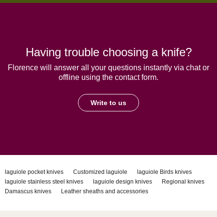
Having trouble choosing a knife?
Florence will answer all your questions instantly via chat or
offline using the contact form.
Write to us
laguiole pocket knives
Customized laguiole
laguiole Birds knives
laguiole stainless steel knives
laguiole design knives
Regional knives
Damascus knives
Leather sheaths and accessories