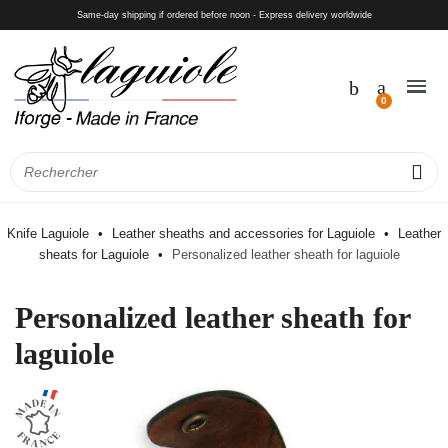
Same-day shipping if ordered before noon - Express delivery worldwide
Knife Laguiole
Leather sheaths and accessories for Laguiole
Leather
sheats for Laguiole
Personalized leather sheath for laguiole
Personalized leather sheath for
laguiole