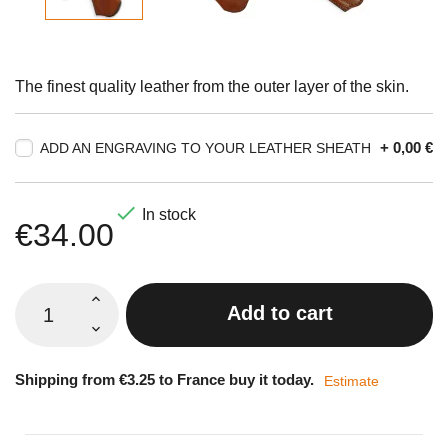
The finest quality leather from the outer layer of the skin.
+ 0,00 €
ADD AN ENGRAVING TO YOUR LEATHER SHEATH

In stock
€34.00
Add to cart
Shipping from €3.25 to France buy it today.
Estimate