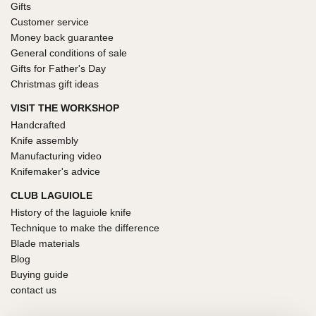
Gifts
Customer service
Money back guarantee
General conditions of sale
Gifts for Father's Day
Christmas gift ideas
VISIT THE WORKSHOP
Handcrafted
Knife assembly
Manufacturing video
Knifemaker's advice
CLUB LAGUIOLE
History of the laguiole knife
Technique to make the difference
Blade materials
Blog
Buying guide
contact us