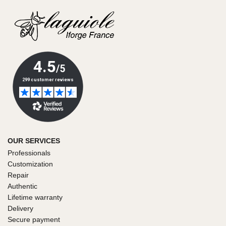
OUR SERVICES
Professionals
Customization
Repair
Authentic
Lifetime warranty
Delivery
Secure payment