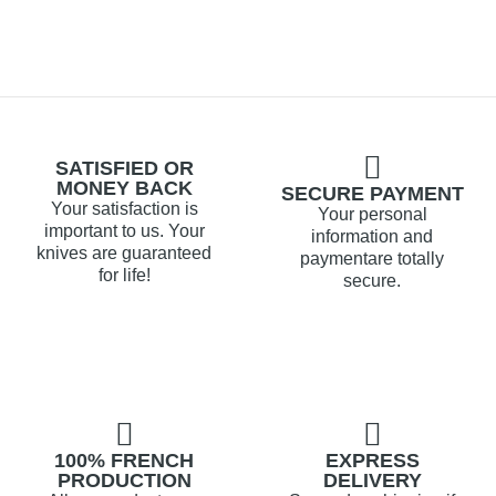
SATISFIED OR
MONEY BACK
SECURE PAYMENT
Your satisfaction is
Your personal
important to us. Your
information and
knives are guaranteed
paymentare totally
for life!
secure.
100% FRENCH
EXPRESS
PRODUCTION
DELIVERY