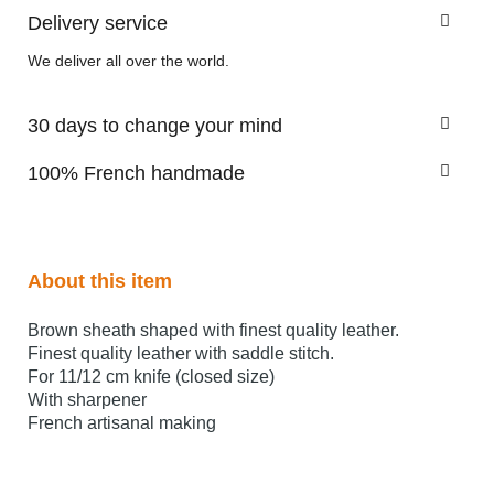
Delivery service
We deliver all over the world.
30 days to change your mind
100% French handmade
About this item
Brown sheath shaped with finest quality leather.
Finest quality leather with saddle stitch.
For 11/12 cm knife (closed size)
With sharpener
French artisanal making