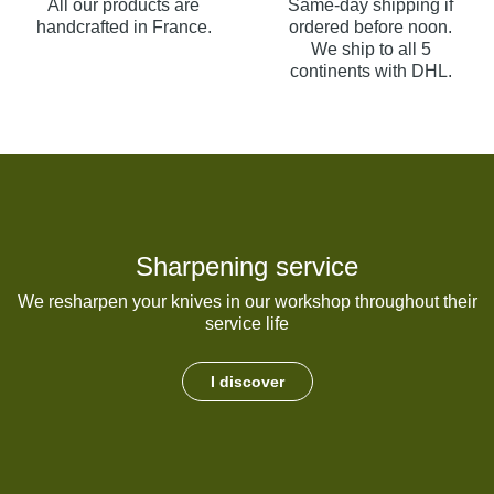
All our products are
Same-day shipping if
handcrafted in France.
ordered before noon.
We ship to all 5
continents with DHL.
Sharpening service
We resharpen your knives in our workshop throughout their
service life
I discover