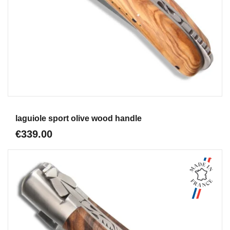
Aperçu
laguiole sport olive wood handle
€339.00