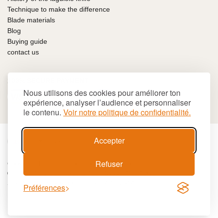
Technique to make the difference
Blade materials
Blog
Buying guide
contact us
100% SECURE PAYMENT
Nous utilisons des cookies pour améliorer ton
expérience, analyser l’audience et personnaliser
le contenu.
Voir notre politique de confidentialité.
Accepter
€
EUR
Refuser
Cookies
Terms and conditions
Site map
© 2026 LAGUIOLE Iforge BP 10 - 63550 PALLADUC
SIREN 944 105 808 00017 - Code APE 284 A
Préférences