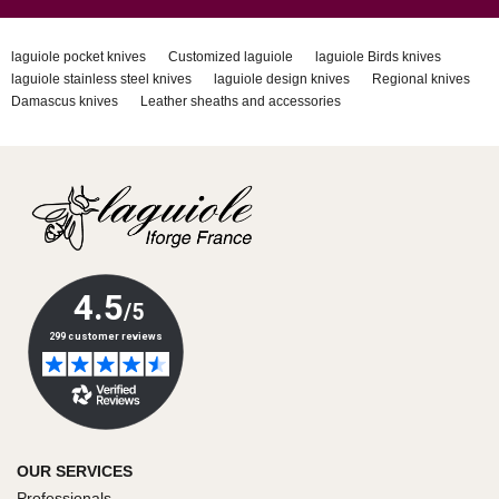
laguiole pocket knives
Customized laguiole
laguiole Birds knives
laguiole stainless steel knives
laguiole design knives
Regional knives
Damascus knives
Leather sheaths and accessories
OUR SERVICES
Professionals