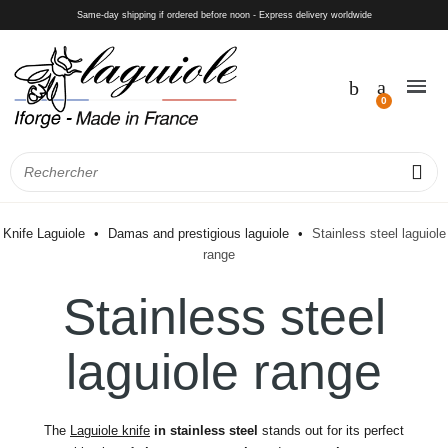
Same-day shipping if ordered before noon - Express delivery worldwide
Knife Laguiole
Damas and prestigious laguiole
Stainless steel laguiole
range
Stainless steel
laguiole range
The
Laguiole knife
in stainless steel
stands out for its perfect