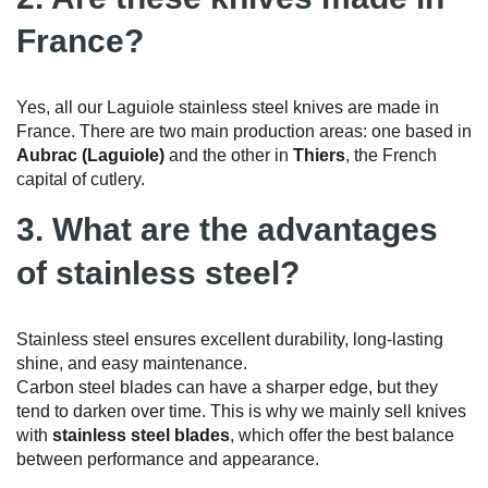
France?
Yes, all our Laguiole stainless steel knives are made in
France. There are two main production areas: one based in
Aubrac (Laguiole)
and the other in
Thiers
, the French
capital of cutlery.
3. What are the advantages
of stainless steel?
Stainless steel ensures excellent durability, long-lasting
shine, and easy maintenance.
Carbon steel blades can have a sharper edge, but they
tend to darken over time. This is why we mainly sell knives
with
stainless steel blades
, which offer the best balance
between performance and appearance.