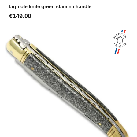
Aperçu
laguiole knife green stamina handle
€149.00