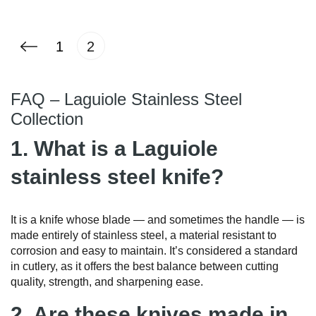
1
2
FAQ – Laguiole Stainless Steel
Collection
1. What is a Laguiole
stainless steel knife?
It is a knife whose blade — and sometimes the handle — is
made entirely of stainless steel, a material resistant to
corrosion and easy to maintain. It’s considered a standard
in cutlery, as it offers the best balance between cutting
quality, strength, and sharpening ease.
2. Are these knives made in