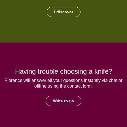
I discover
Having trouble choosing a knife?
Florence will answer all your questions instantly via chat or
offline using the contact form.
Write to us