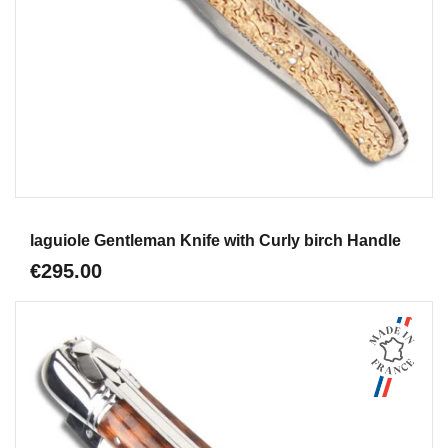
Aperçu
laguiole Gentleman Knife with Curly birch Handle
€295.00