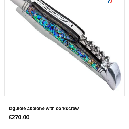
Aperçu
laguiole abalone with corkscrew
€270.00