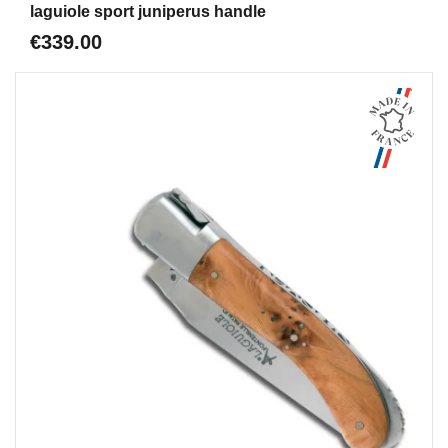
laguiole sport juniperus handle
€339.00