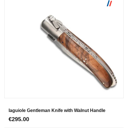
Aperçu
laguiole Gentleman Knife with Walnut Handle
€295.00