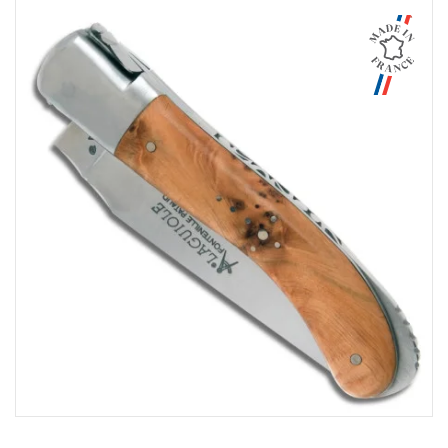
Aperçu