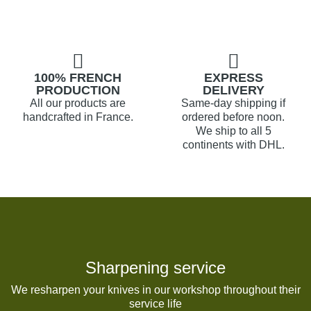
100% FRENCH
EXPRESS
PRODUCTION
DELIVERY
All our products are
Same-day shipping if
handcrafted in France.
ordered before noon.
We ship to all 5
continents with DHL.
Sharpening service
We resharpen your knives in our workshop throughout their
service life