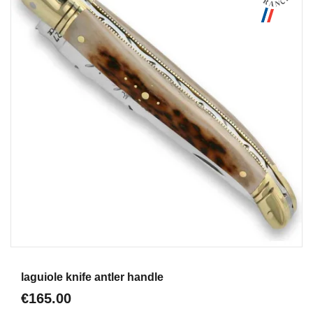
Aperçu
laguiole knife antler handle
€165.00