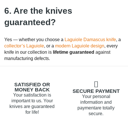
6. Are the knives
guaranteed?
Yes — whether you choose a
Laguiole Damascus knife
, a
collector’s Laguiole
, or a
modern Laguiole design
, every
knife in our collection is
lifetime guaranteed
against
manufacturing defects.
SATISFIED OR
MONEY BACK
SECURE PAYMENT
Your satisfaction is
Your personal
important to us. Your
information and
knives are guaranteed
paymentare totally
for life!
secure.