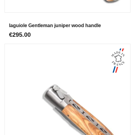
Aperçu
laguiole Gentleman juniper wood handle
€295.00