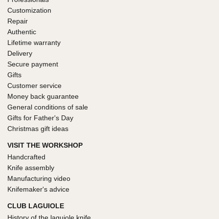
Customization
Repair
Authentic
Lifetime warranty
Delivery
Secure payment
Gifts
Customer service
Money back guarantee
General conditions of sale
Gifts for Father's Day
Christmas gift ideas
VISIT THE WORKSHOP
Handcrafted
Knife assembly
Manufacturing video
Knifemaker's advice
CLUB LAGUIOLE
History of the laguiole knife