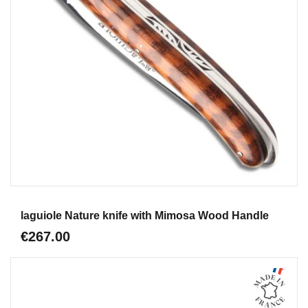
Aperçu
laguiole Nature knife with Mimosa Wood Handle
€267.00