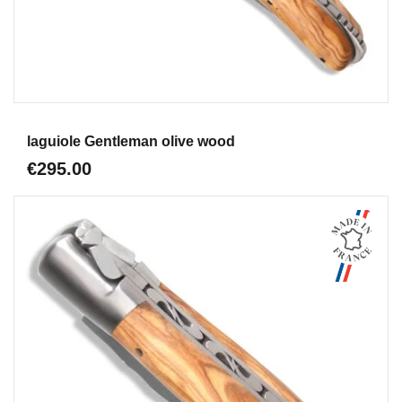
Aperçu
laguiole Gentleman olive wood
€295.00