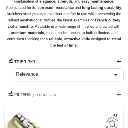
combination of
elegance
,
strength
, and
easy maintenance
.
Appreciated for its
corrosion resistance
and
long-lasting durability
,
stainless steel provides excellent comfort in use while preserving the
refined aesthetic that defines the finest examples of
French cutlery
craftsmanship
. Available in a wide range of finishes and paired with
premium materials
, these models appeal to both collectors and
enthusiasts looking for a
reliable
,
attractive knife
designed to
stand
the test of time
.
TRIER PAR

Relevance
FILTERS
(43 PRODUCTS)