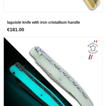
Aperçu
laguiole knife with iron cristallium handle
€181.00