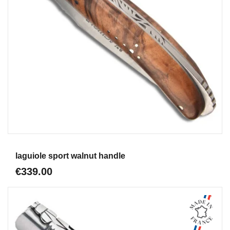
Aperçu
laguiole sport walnut handle
€339.00