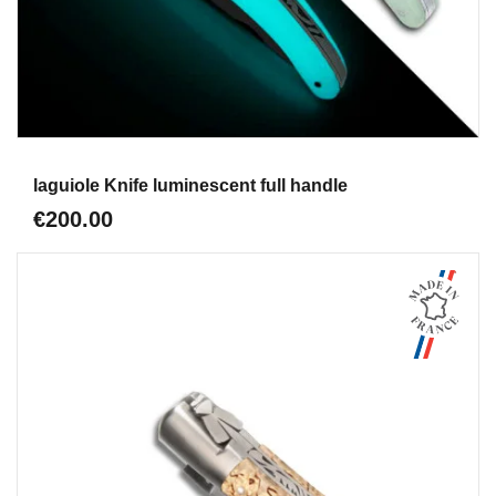
Aperçu
laguiole Knife luminescent full handle
€200.00