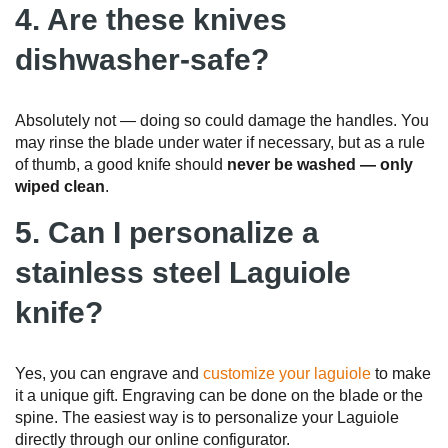
4. Are these knives
dishwasher-safe?
Absolutely not — doing so could damage the handles. You
may rinse the blade under water if necessary, but as a rule
of thumb, a good knife should
never be washed — only
wiped clean
.
5. Can I personalize a
stainless steel Laguiole
knife?
Yes, you can engrave and
customize your laguiole
to make
it a unique gift. Engraving can be done on the blade or the
spine. The easiest way is to personalize your Laguiole
directly through our online configurator.