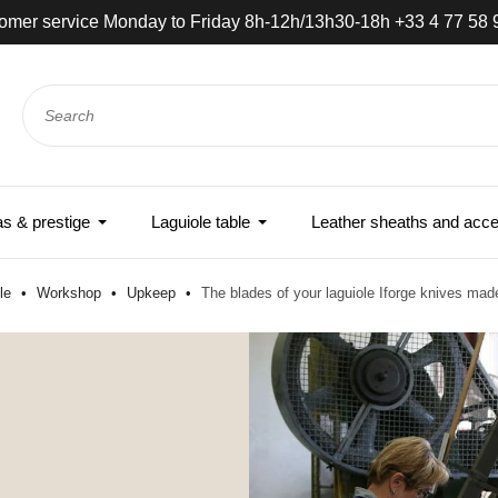
omer service Monday to Friday 8h-12h/13h30-18h +33 4 77 58 
 & prestige
Laguiole table
Leather sheaths and acce
ole
Workshop
Upkeep
The blades of your laguiole Iforge knives mad