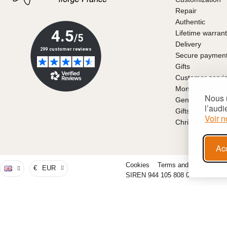
Repair
Authentic
Lifetime warran
Delivery
Secure paymen
Gifts
Customer servi
Money back gu
Nous u
General conditio
l’audi
Gifts for Father
Voir n
Christmas gift i
Ac
Cookies
Terms and conditions
€
EUR
SIREN 944 105 808 00017 - Code