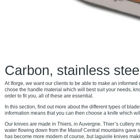
Carbon, stainless ste
At Iforge, we want our clients to be able to make an informe
chose the handle material which will best suit your needs, kn
order to fit you, all of these are essential.
In this section, find out more about the different types of blad
information means that you can then choose a knife which will 
Our knives are made in Thiers, in Auvergne. Thier’s cutlery m
water flowing down from the Massif Central mountains gave s
has become more modern of course, but laguiole knives makin