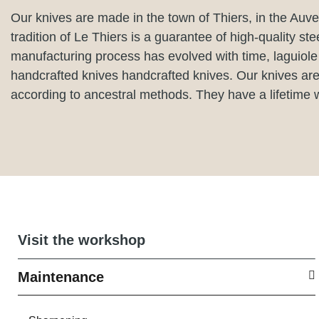
Our knives are made in the town of Thiers, in the Auve
tradition of Le Thiers is a guarantee of high-quality ste
manufacturing process has evolved with time, laguiole
handcrafted knives handcrafted knives. Our knives ar
according to ancestral methods. They have a lifetime 
Visit the workshop
Maintenance