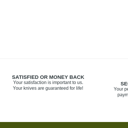
SATISFIED OR MONEY BACK
Your satisfaction is important to us.
SE
Your knives are guaranteed for life!
Your p
payme