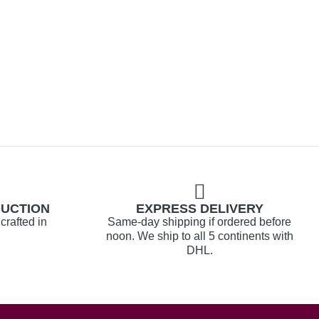
DUCTION
EXPRESS DELIVERY
crafted in
Same-day shipping if ordered before
noon. We ship to all 5 continents with
DHL.