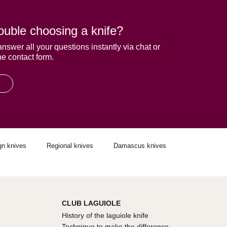
ouble choosing a knife?
answer all your questions instantly via chat or
he contact form.
gn knives
Regional knives
Damascus knives
CLUB LAGUIOLE
History of the laguiole knife
Technique to make the difference