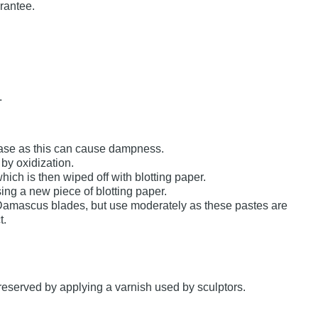
arantee.
.
 case as this can cause dampness.
by oxidization.
which is then wiped off with blotting paper.
using a new piece of blotting paper.
 Damascus blades, but use moderately as these pastes are
t.
preserved by applying a varnish used by sculptors.