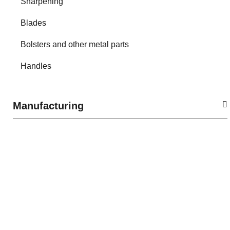
Sharpening
Blades
Bolsters and other metal parts
Handles
Manufacturing