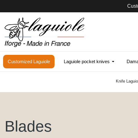
Cust
Customized Laguiole
Laguiole pocket knives
Damas
Knife Lagui
Blades