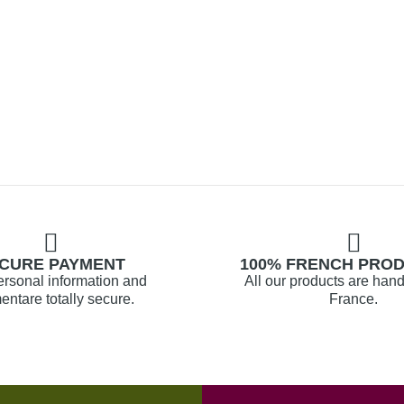
CURE PAYMENT
100% FRENCH PRO
ersonal information and
All our products are hand
ntare totally secure.
France.