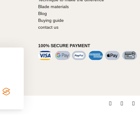
Blade materials
Blog
Buying guide
contact us
100% SECURE PAYMENT