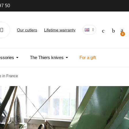
97 50
Our cutlers
Lifetime warranty
ssories
The Thiers knives
For a gift
e in France