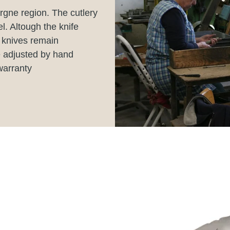
rgne region. The cutlery
el. Altough the knife
 knives remain
e adjusted by hand
warranty