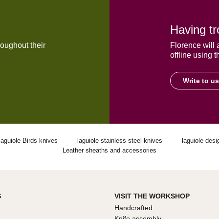
Having tr
oughout their
Florence will 
offline using t
Write to us
laguiole Birds knives
laguiole stainless steel knives
laguiole desi
Leather sheaths and accessories
S
VISIT THE WORKSHOP
Handcrafted
Knife assembly