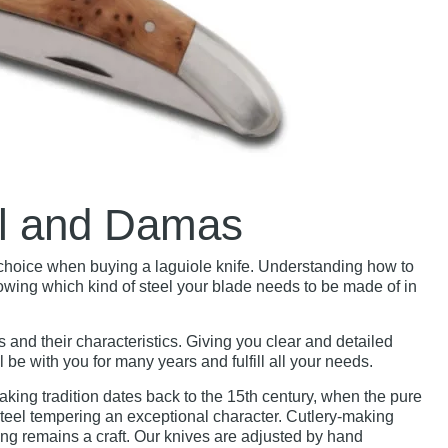
el and Damas
d choice when buying a laguiole knife. Understanding how to
owing which kind of steel your blade needs to be made of in
es and their characteristics. Giving you clear and detailed
be with you for many years and fulfill all your needs.
aking tradition dates back to the 15th century, when the pure
teel tempering an exceptional character. Cutlery-making
g remains a craft. Our knives are adjusted by hand