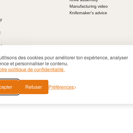
Manufacturing video
Knifemaker's advice
ty
t
ce
arantee
tilisons des cookies pour améliorer ton expérience, analyser
ns of sale
ence et personnaliser le contenu.
's Day
otre politique de confidentialité.
deas
cepter
Refuser
Préférences
Site map
© 2026 LAGUIOLE Iforge BP 10 - 63550 PALLADUC
 APE 284 A