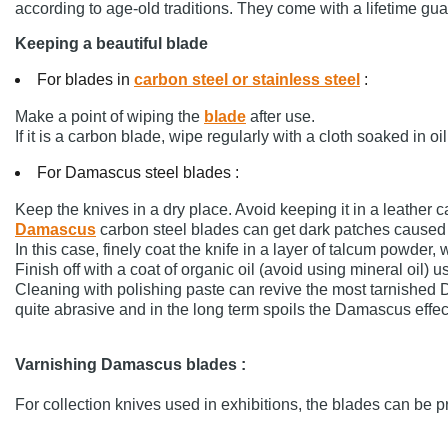
according to age-old traditions. They come with a lifetime gu
Keeping a beautiful blade
For blades in
carbon steel or stainless steel
:
Make a point of wiping the
blade
after use.
If it is a carbon blade, wipe regularly with a cloth soaked in oil
For Damascus steel blades :
Keep the knives in a dry place. Avoid keeping it in a leather
Damascus
carbon steel blades can get dark patches caused 
In this case, finely coat the knife in a layer of talcum powder, 
Finish off with a coat of organic oil (avoid using mineral oil) 
Cleaning with polishing paste can revive the most tarnished
quite abrasive and in the long term spoils the Damascus effec
Varnishing Damascus blades :
For collection knives used in exhibitions, the blades can be 