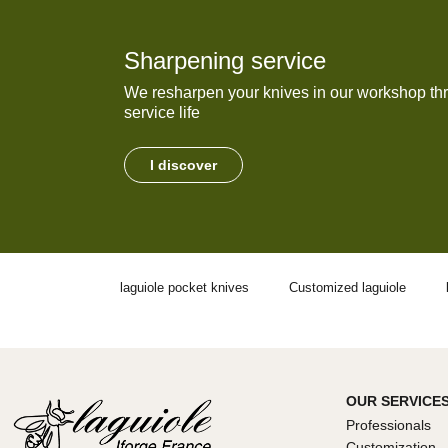
Sharpening service
We resharpen your knives in our workshop thr
service life
I discover
laguiole pocket knives
Customized laguiole
OUR SERVICE
Professionals
Customization