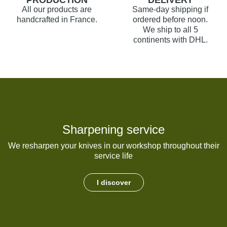
PRODUCTION
DELIVERY
All our products are
Same-day shipping if
handcrafted in France.
ordered before noon.
We ship to all 5
continents with DHL.
Sharpening service
We resharpen your knives in our workshop throughout their
service life
I discover