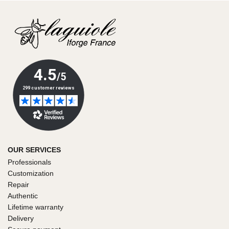
OUR SERVICES
Professionals
Customization
Repair
Authentic
Lifetime warranty
Delivery