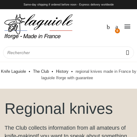
Same-day shipping if ordered before noon - Express delivery worldwide
Knife Laguiole
The Club
History
regional knives made in France by
laguiole Iforge with guarantee
Regional knives
The Club collects information from all amateurs of
knife-makingIf you want to speak about something