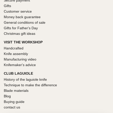
Secure payment
Gifts
Customer service
Money back guarantee
General conditions of sale
Gifts for Father's Day
Christmas gift ideas
VISIT THE WORKSHOP
Handcrafted
Knife assembly
Manufacturing video
Knifemaker's advice
CLUB LAGUIOLE
History of the laguiole knife
Technique to make the difference
Blade materials
Blog
Buying guide
contact us