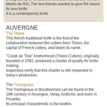
Martin de Ré). The two friends wanted to give Ré island
its own knife.
It is a contemporary knife
AUVERGNE
The Thiers
This french traditional knife is the fruit of the
collaboration between the cutlers from Thiers, the
capital of French cutlery, and bears its name.
"Couté de Thié" brotherhood (Thiers Cutlers), originally
founded in 1582, produced a charter of quality for knife-
making.
Inspectors verify that this charter is still respected in
today's production.
The
Yssingeaux
The Yssingeaux or Bourbonnais can be found in the
19th century in Auvergne, Velay, Ardèche, and even in
Picardie.
Its principal characteristic is the bodkin.