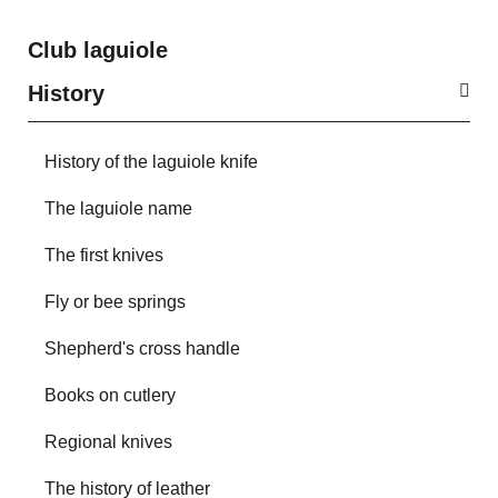
Club laguiole
History
History of the laguiole knife
The laguiole name
The first knives
Fly or bee springs
Shepherd's cross handle
Books on cutlery
Regional knives
The history of leather