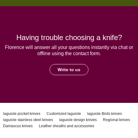
Having trouble choosing a knife?
Florence will answer all your questions instantly via chat or
offline using the contact form.
Write to us
laguiole pocket knives
Customized laguiole
laguiole Birds knives
laguiole stainless steel knives
laguiole design knives
Regional knives
Damascus knives
Leather sheaths and accessories