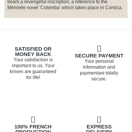
bears a revengeful inscription, a reference to the
Mérimée novel 'Colomba' which takes place in Corsica.
SATISFIED OR
MONEY BACK
SECURE PAYMENT
Your satisfaction is
Your personal
important to us. Your
information and
knives are guaranteed
paymentare totally
for life!
secure.
100% FRENCH
EXPRESS