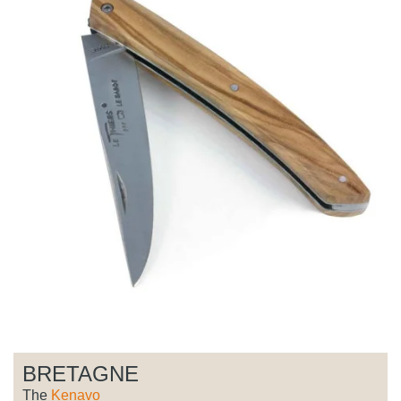
BRETAGNE
The
Kenavo