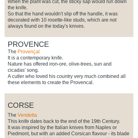
When the plant was cut, the sticky sap would run down
the knife.
So that the hand wouldn't slip off the handle, it was
decorated with 10 rosette-like studs, which are not
always found on the today's knives.
PROVENCE
The
Provençal
It is a contemporary knife.
Nature has offered iron-ore, olive-trees, sun and
cicadas' song.
A cutler who loved his country very much combined all
these elements to create the Provencal.
CORSE
The
Vendetta
This knife dates back to the end of the 19th Century.
It was inspired by the Italian knives from Naples or
Piedmont, but with an added Corsican flavour - its blade