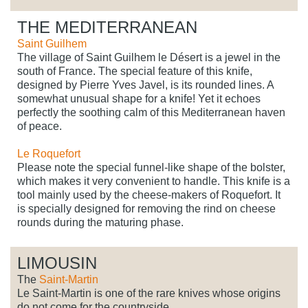
THE MEDITERRANEAN
Saint Guilhem
The village of Saint Guilhem le Désert is a jewel in the
south of France. The special feature of this knife,
designed by Pierre Yves Javel, is its rounded lines. A
somewhat unusual shape for a knife! Yet it echoes
perfectly the soothing calm of this Mediterranean haven
of peace.
Le Roquefort
Please note the special funnel-like shape of the bolster,
which makes it very convenient to handle. This knife is a
tool mainly used by the cheese-makers of Roquefort. It
is specially designed for removing the rind on cheese
rounds during the maturing phase.
LIMOUSIN
The
Saint-Martin
Le Saint-Martin is one of the rare knives whose origins
do not come for the countryside.