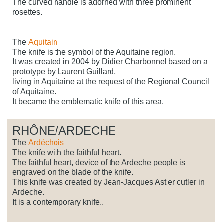
The curved handle is adorned with three prominent
rosettes.
The
Aquitain
The knife is the symbol of the Aquitaine region.
It was created in 2004 by Didier Charbonnel based on a
prototype by Laurent Guillard,
living in Aquitaine at the request of the Regional Council
of Aquitaine.
It became the emblematic knife of this area.
RHÔNE/ARDECHE
The
Ardéchois
The knife with the faithful heart.
The faithful heart, device of the Ardeche people is
engraved on the blade of the knife.
This knife was created by Jean-Jacques Astier cutler in
Ardeche.
It is a contemporary knife..