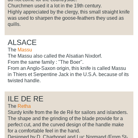
Churchmen used it a lot in the 19th century.
Highly appreciated by the clergy, this small straight knife
was used to sharpen the goose-feathers they used as
quills.
ALSACE
The
Massu
The Massu also called the Alsatian Nixdorf.
From the same family : ''The Boer''.
From an Anglo-Saxon origin, this knife is called Massu
in Thiers et Serpentine Jack in the U.S.A. because of its
twisted handle.
ILE DE RE
The
Retha
Sturdy knife from the Ile de Ré for sailors and islanders.
The shape and the grinding of the blade provide for a
perfect cut, and the curved design of the handle make
for a comfortable feel in the hand.
Designed by D. Charbonel and Luc Normand (From St-