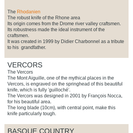
The
Rhodanien
The robust knife of the Rhone area
Its origin comes from the Drome river valley craftsmen.
Its robustness made the ideal instrument of the
craftsmen.
It was created in 1999 by Didier Charbonnel as a tribute
to his grandfather.
VERCORS
The Vercors
The Mont Aiguille, one of the mythical places in the
Vercors, is engraved on the springhead of this beautiful
knife, which is fully 'guilloché'.
The Vercors was designed in 2001 by François Nocca,
for his beautiful area.
The long blade (10cm), with central point, make this
knife particularly tough.
BASQUE COUNTRY