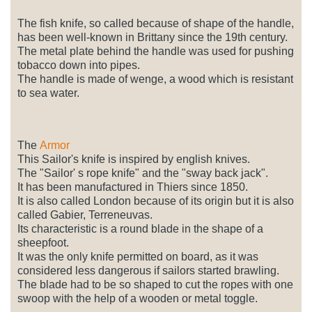
The fish knife, so called because of shape of the handle,
has been well-known in Brittany since the 19th century.
The metal plate behind the handle was used for pushing
tobacco down into pipes.
The handle is made of wenge, a wood which is resistant
to sea water.
The
Armor
This Sailor's knife is inspired by english knives.
The "Sailor' s rope knife" and the "sway back jack".
It has been manufactured in Thiers since 1850.
It is also called London because of its origin but it is also
called Gabier, Terreneuvas.
Its characteristic is a round blade in the shape of a
sheepfoot.
It was the only knife permitted on board, as it was
considered less dangerous if sailors started brawling.
The blade had to be so shaped to cut the ropes with one
swoop with the help of a wooden or metal toggle.