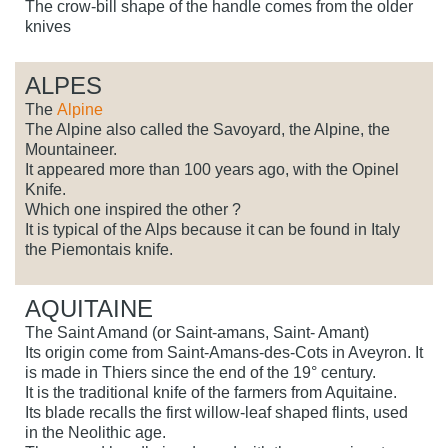
The crow-bill shape of the handle comes from the older
knives
ALPES
The
Alpine
The Alpine also called the Savoyard, the Alpine, the
Mountaineer.
It appeared more than 100 years ago, with the Opinel
Knife.
Which one inspired the other ?
It is typical of the Alps because it can be found in Italy
the Piemontais knife.
AQUITAINE
The Saint Amand (or Saint-amans, Saint- Amant)
Its origin come from Saint-Amans-des-Cots in Aveyron. It
is made in Thiers since the end of the 19° century.
It is the traditional knife of the farmers from Aquitaine.
Its blade recalls the first willow-leaf shaped flints, used
in the Neolithic age.