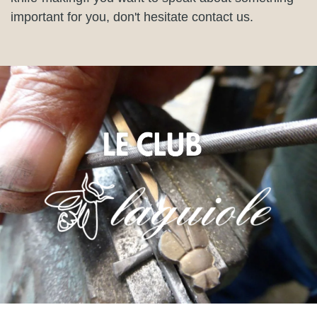
important for you, don't hesitate contact us.