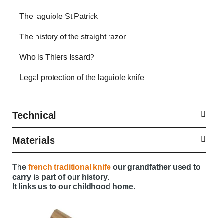
The laguiole St Patrick
The history of the straight razor
Who is Thiers Issard?
Legal protection of the laguiole knife
Technical
Materials
The
french traditional knife
our grandfather used to
carry is part of our history.
It links us to our childhood home.