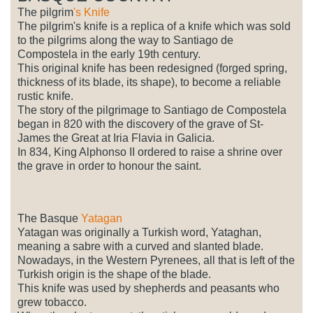
The pilgrim
's Knife
The pilgrim's knife is a replica of a knife which was sold
to the pilgrims along the way to Santiago de
Compostela in the early 19th century.
This original knife has been redesigned (forged spring,
thickness of its blade, its shape), to become a reliable
rustic knife.
The story of the pilgrimage to Santiago de Compostela
began in 820 with the discovery of the grave of St-
James the Great at Iria Flavia in Galicia.
In 834, King Alphonso II ordered to raise a shrine over
the grave in order to honour the saint.
The Basque
Yatagan
Yatagan was originally a Turkish word, Yataghan,
meaning a sabre with a curved and slanted blade.
Nowadays, in the Western Pyrenees, all that is left of the
Turkish origin is the shape of the blade.
This knife was used by shepherds and peasants who
grew tobacco.